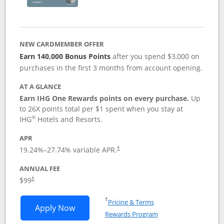
NEW CARDMEMBER OFFER
Earn 140,000 Bonus Points
after you spend $3,000 on
purchases in the first 3 months from account opening.
AT A GLANCE
Earn IHG One Rewards points on every purchase.
Up
to 26X points total per $1 spent when you stay at
®
IHG
Hotels and Resorts.
APR
Opens pricing and terms in new window
19.24
%–
27.74
% variable APR.
†
ANNUAL FEE
Opens pricing and terms in new window
$99
†
Opens in a new window
†
Pricing & Terms
Opens IHG One Rewards Premier applic
Apply Now
Rewards Program
Opens in a new windo