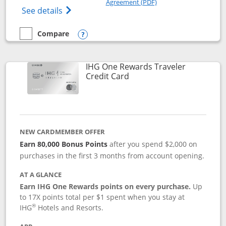
Agreement (PDF)
Opens IHG One Rewards Premier credit ca
See details
Compare
empty checkbox
Compare the IHG One Rewards Premier
Opens compare popup dialog
IHG One Rewards Traveler
Links to product page
Credit Card
NEW CARDMEMBER OFFER
Earn 80,000 Bonus Points
after you spend $2,000 on
purchases in the first 3 months from account opening.
AT A GLANCE
Earn IHG One Rewards points on every purchase.
Up
to 17X points total per $1 spent when you stay at
®
IHG
Hotels and Resorts.