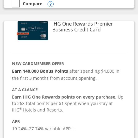
Compare
empty checkbox
Compare the Instacart Mastercard®
Opens compare popup dialog
IHG One Rewards Premier
Links to produc
Business Credit Card
NEW CARDMEMBER OFFER
Earn 140,000 Bonus Points
after spending $4,000 in
the first 3 months from account opening.
AT A GLANCE
Earn IHG One Rewards points on every purchase.
Up
to 26X total points per $1 spent when you stay at
®
IHG
Hotels and Resorts.
APR
19.24
%–
27.74
% variable APR.
†