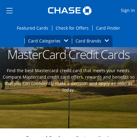
Opens Marketplace
Skip to main content
Skip Side Menu
Side menu ends
O
Sign in
Side menu ends
Opens Featured cards page in the same wi
Opens Check for Offers
Opens c
Featured Cards
Check for Offers
Card Finder
Opens Category Dropdown
Opens Brands D
Card Categories
Card Brands
MasterCard Credit Cards
Opens new credit card offers and promoti
Main content begins
Find the best Mastercard credit card that meets your needs.
Compare Mastercard credit card offers, rewards and benefits so
that you can confidently make a decision and apply as soon as
today.