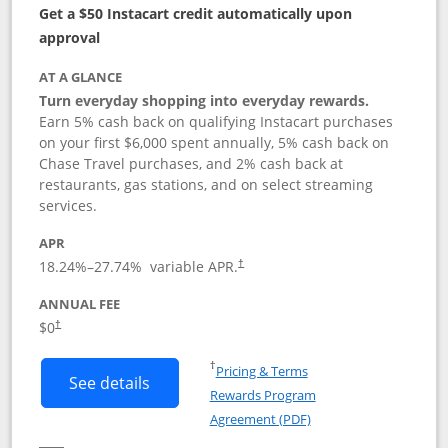
Get a $50 Instacart credit automatically upon
approval
AT A GLANCE
Turn everyday shopping into everyday rewards.
Earn 5% cash back on qualifying Instacart purchases
on your first $6,000 spent annually, 5% cash back on
Chase Travel purchases, and 2% cash back at
restaurants, gas stations, and on select streaming
services.
APR
18.24
%–
27.74
% variable APR.
†
ANNUAL FEE
$0
†
Opens in a new window
†
Pricing & Terms
Button links to Instacart Mastercard (
See details
Rewards Program
Opens in a new windo
Agreement (PDF)