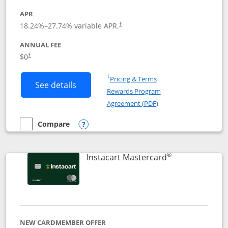
APR
18.24
%–
27.74
% variable APR.
†
ANNUAL FEE
$0
†
Opens in a new window
†
Pricing & Terms
Button links to DoorDash Rewards Mas
See details
Rewards Program
Opens in a new windo
Agreement (PDF)
Compare
empty checkbox
Compare the DoorDash Rewards Mastercard
Opens compare popup dialog
®
Links to produ
Instacart Mastercard
NEW CARDMEMBER OFFER