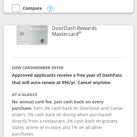
Compare
empty checkbox
Compare the Aeroplan® Card
Opens compare popup dialog
DoorDash Rewards
®
Links to product page
Mastercard
NEW CARDMEMBER OFFER
Approved applicants receive a free year of DashPass
that will auto-renew at $96/yr. Cancel anytime.
AT A GLANCE
No annual card fee, just cash back on every
purchase.
Earn 4% cash back on DoorDash and Caviar
orders, 3% cash back on dining when purchased
directly from a restaurant, 2% cash back on grocery
stores online or in-store and 1% on all other
purchases.