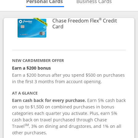
Skips to Personal Cards Sectio
Skips to Bu
Personal Cards
Business Cards
®
Chase Freedom Flex
Credit
Links to product page
Card
NEW CARDMEMBER OFFER
Earn a $200 bonus
Earn a $200 bonus after you spend $500 on purchases
in the first 3 months from account opening.
AT A GLANCE
Earn cash back for every purchase.
Earn 5% cash back
on up to $1,500 on combined purchases in bonus
categories each quarter you activate. Plus, earn 5%
cash back on travel purchased through Chase
SM
Travel
, 3% on dining and drugstores, and 1% on all
other purchases.