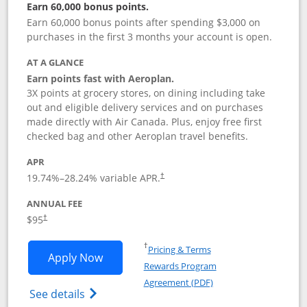
Earn 60,000 bonus points.
Earn 60,000 bonus points after spending $3,000 on
purchases in the first 3 months your account is open.
AT A GLANCE
Earn points fast with Aeroplan.
3X points at grocery stores, on dining including take
out and eligible delivery services and on purchases
made directly with Air Canada. Plus, enjoy free first
checked bag and other Aeroplan travel benefits.
APR
Opens pricing and terms in new window
19.74
%–
28.24
% variable APR.
†
ANNUAL FEE
$95
†
Opens in a new window
†
Pricing & Terms
Opens Aeroplan® Card application in 
Apply Now
Rewards Program
Opens in a new windo
Agreement (PDF)
Opens Aeroplan(Registered Trademark) Ca
See details