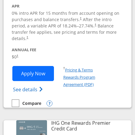
APR
0% intro APR for 15 months from account opening on
purchases and balance transfers.
After the intro
†
period, a variable APR of
18.24
%–
27.74
%.
Balance
†
transfer fee applies, see pricing and terms for more
details.
†
ANNUAL FEE
$0
†
Opens in a new window
†
Pricing & Terms
Opens Chase Freedom Flex application
Apply Now
Rewards Program
Opens in a new windo
Agreement (PDF)
Opens Chase Freedom Flex (registered tra
See details
Compare
empty checkbox
Compare the Chase Freedom Flex
Opens compare popup dialog
IHG One Rewards Premier
Links to product page
Credit Card