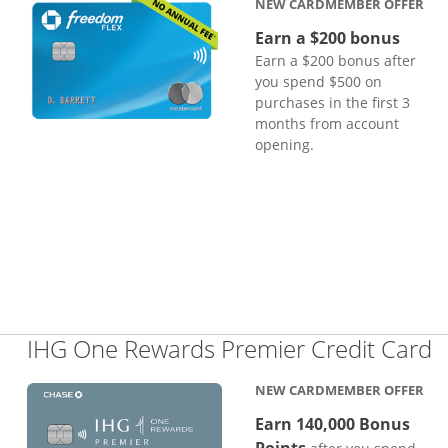
NEW CARDMEMBER OFFER
Earn a $200 bonus
Earn a $200 bonus after
you spend $500 on
purchases in the first 3
months from account
opening.
L
IHG One Rewards Premier Credit Card
NEW CARDMEMBER OFFER
Earn 140,000 Bonus