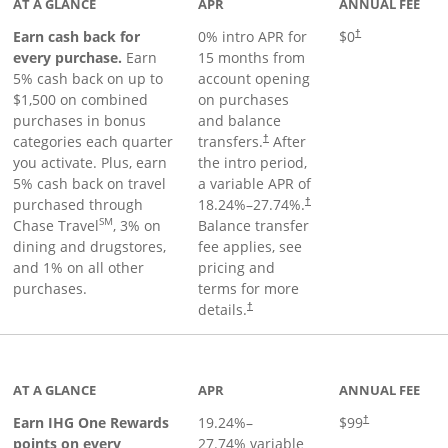
AT A GLANCE
APR
ANNUAL FEE
Earn cash back for
0% intro APR for
$0
†
every purchase.
Earn
15 months from
5% cash back on up to
account opening
$1,500 on combined
on purchases
purchases in bonus
and balance
categories each quarter
transfers.
After
†
you activate. Plus, earn
the intro period,
5% cash back on travel
a variable APR of
purchased through
18.24
%–
27.74
%.
†
SM
Chase Travel
, 3% on
Balance transfer
dining and drugstores,
fee applies, see
and 1% on all other
pricing and
purchases.
terms for more
details.
†
inks to product page
AT A GLANCE
APR
ANNUAL FEE
Opens pricing a
Earn IHG One Rewards
19.24
%–
$99
†
points on every
27.74
% variable