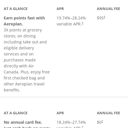
AT A GLANCE
APR
ANNUAL FEE
Earn points fast with
19.74
%–
28.24
%
$95
†
Opens pricing and terms in ne
Aeroplan.
variable APR.
†
3X points at grocery
stores, on dining
including take out and
eligible delivery
services and on
purchases made
directly with Air
Canada. Plus, enjoy free
first checked bag and
other Aeroplan travel
benefits.
to product page
AT A GLANCE
APR
ANNUAL FEE
No annual card fee,
18.24
%–
27.74
%
$0
†
†