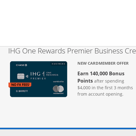
IHG One Rewards Premier Business Cre
NEW CARDMEMBER OFFER
Earn 140,000 Bonus
Points
after spending
$4,000 in the first 3 months
from account opening.