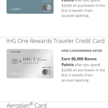
Points
after you spend
$3,000 on purchases in the
first 3 months from
account opening.
L
IHG One Rewards Traveler Credit Card
NEW CARDMEMBER OFFER
Earn 80,000 Bonus
Points
after you spend
$2,000 on purchases in the
first 3 months from
account opening.
®
Links to product page
Aeroplan
Card