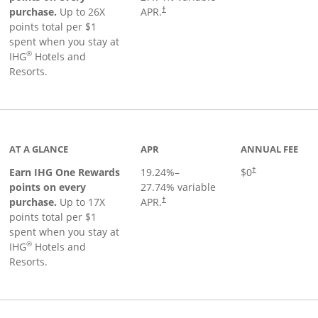
Opens pricing and terms in new window
purchase.
Up to 26X
APR.
†
points total per $1
spent when you stay at
®
IHG
Hotels and
Resorts.
inks to product page
AT A GLANCE
APR
ANNUAL FEE
Opens pricing an
Earn IHG One Rewards
19.24
%–
$0
†
points on every
27.74
% variable
Opens pricing and terms in new window
purchase.
Up to 17X
APR.
†
points total per $1
spent when you stay at
®
IHG
Hotels and
Resorts.