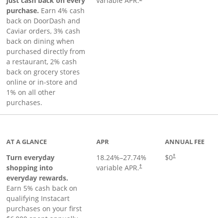
just cash back on every
variable APR.
purchase.
Earn 4% cash
back on DoorDash and
Caviar orders, 3% cash
back on dining when
purchased directly from
a restaurant, 2% cash
back on grocery stores
online or in-store and
1% on all other
purchases.
page
AT A GLANCE
APR
ANNUAL FEE
Turn everyday
18.24
%–
27.74
%
$0
†
shopping into
variable APR.
†
everyday rewards.
Earn 5% cash back on
qualifying Instacart
purchases on your first