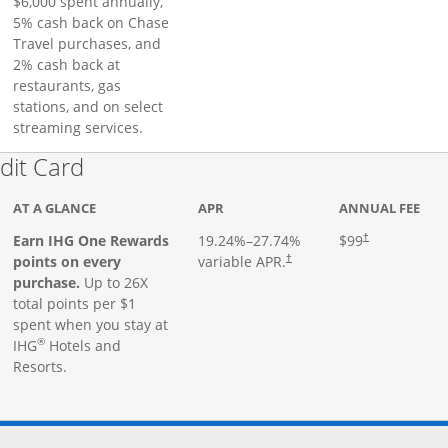
$6,000 spent annually,
5% cash back on Chase
Travel purchases, and
2% cash back at
restaurants, gas
stations, and on select
streaming services.
Links to product page
dit Card
AT A GLANCE
APR
ANNUAL FEE
Earn IHG One Rewards
19.24
%–
27.74
%
$99
†
points on every
variable APR.
†
purchase.
Up to 26X
total points per $1
spent when you stay at
®
IHG
Hotels and
Resorts.