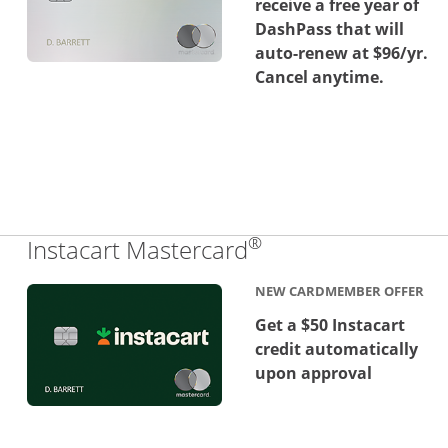
receive a free year of
DashPass that will
auto-renew at $96/yr.
Cancel anytime.
®
Links to product 
Instacart Mastercard
NEW CARDMEMBER OFFER
Get a $50 Instacart
credit automatically
upon approval