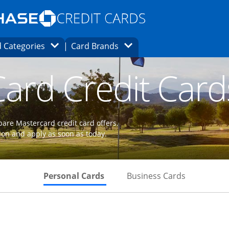
Opens Marketplace homepage in the same
window.
s page in the same window.
ard finder page in the same window.
Opens Category Dropdown
Opens Brands Dropdown
 Categories
Card Brands
ons in the same window
ard Credit Card
are Mastercard credit card offers,
ion and apply as soon as today.
Skips to Personal Cards Sectio
Skips to Bu
Personal Cards
Business Cards
 to product page