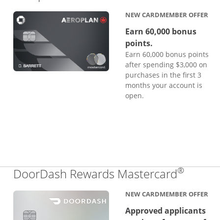
NEW CARDMEMBER OFFER
Earn 60,000 bonus
points.
Earn 60,000 bonus points
after spending $3,000 on
purchases in the first 3
months your account is
open.
®
Links 
DoorDash Rewards Mastercard
NEW CARDMEMBER OFFER
Approved applicants