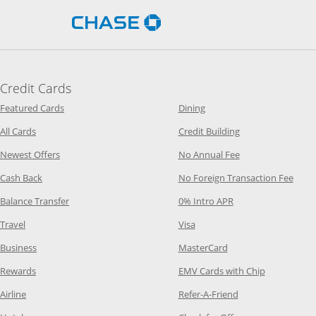
Opens Chase.com in a new 
Credit Cards
Opens Category Page in the same window
Opens Category Page in t
Featured Cards
Dining
Opens Category Page in the same window
Opens Category P
All Cards
Credit Building
Opens Category Page in the same window
Opens Category P
Newest Offers
No Annual Fee
Opens Category Page in the same window
Opens
Cash Back
No Foreign Transaction Fee
Opens Category Page in the same window
Opens Category Pag
Balance Transfer
0% Intro APR
Opens Category Page in the same window
Opens Category Page in the
Travel
Visa
Opens Category Page in the same window
Opens Category Page
Business
MasterCard
Opens Category Page in the same window
Opens Categ
Rewards
EMV Cards with Chip
Opens Category Page in the same window
Opens Category P
Airline
Refer-A-Friend