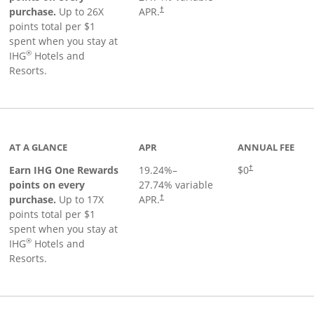
Opens pricing and terms in new window
purchase.
Up to 26X
APR.
†
points total per $1
spent when you stay at
®
IHG
Hotels and
Resorts.
inks to product page
AT A GLANCE
APR
ANNUAL FEE
Opens pricing an
Earn IHG One Rewards
19.24
%–
$0
†
points on every
27.74
% variable
Opens pricing and terms in new window
purchase.
Up to 17X
APR.
†
points total per $1
spent when you stay at
®
IHG
Hotels and
Resorts.