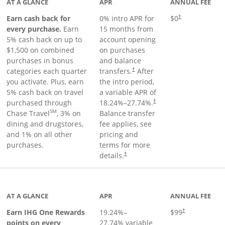
AT A GLANCE
APR
ANNUAL FEE
Earn cash back for
0% intro APR for
$0
†
every purchase.
Earn
15 months from
5% cash back on up to
account opening
$1,500 on combined
on purchases
purchases in bonus
and balance
categories each quarter
transfers.
After
†
you activate. Plus, earn
the intro period,
5% cash back on travel
a variable APR of
purchased through
18.24
%–
27.74
%.
†
SM
Chase Travel
, 3% on
Balance transfer
dining and drugstores,
fee applies, see
and 1% on all other
pricing and
purchases.
terms for more
details.
†
inks to product page
AT A GLANCE
APR
ANNUAL FEE
Opens pricing a
Earn IHG One Rewards
19.24
%–
$99
†
points on every
27.74
% variable