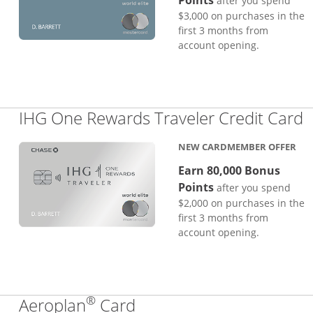
Points
after you spend
$3,000 on purchases in the
first 3 months from
account opening.
L
IHG One Rewards Traveler Credit Card
NEW CARDMEMBER OFFER
Earn 80,000 Bonus
Points
after you spend
$2,000 on purchases in the
first 3 months from
account opening.
®
Links to product page
Aeroplan
Card