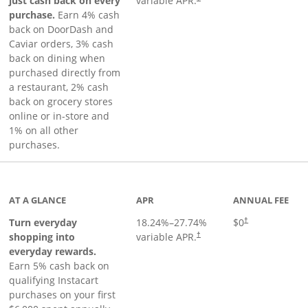
just cash back on every
variable APR.
purchase.
Earn 4% cash
back on DoorDash and
Caviar orders, 3% cash
back on dining when
purchased directly from
a restaurant, 2% cash
back on grocery stores
online or in-store and
1% on all other
purchases.
page
AT A GLANCE
APR
ANNUAL FEE
Turn everyday
18.24
%–
27.74
%
$0
†
shopping into
variable APR.
†
everyday rewards.
Earn 5% cash back on
qualifying Instacart
purchases on your first