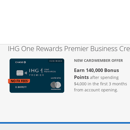
IHG One Rewards Premier Business Cre
NEW CARDMEMBER OFFER
Earn 140,000 Bonus
Points
after spending
$4,000 in the first 3 months
from account opening.