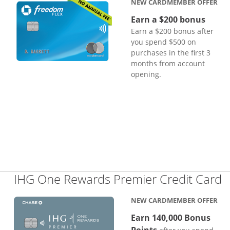
NEW CARDMEMBER OFFER
Earn a $200 bonus
Earn a $200 bonus after
you spend $500 on
purchases in the first 3
months from account
opening.
L
IHG One Rewards Premier Credit Card
NEW CARDMEMBER OFFER
Earn 140,000 Bonus