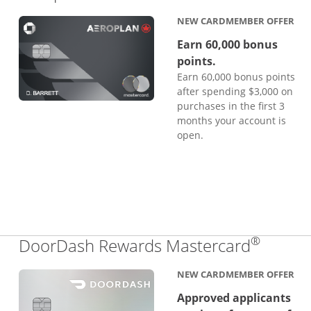
NEW CARDMEMBER OFFER
Earn 60,000 bonus
points.
Earn 60,000 bonus points
after spending $3,000 on
purchases in the first 3
months your account is
open.
®
Links 
DoorDash Rewards Mastercard
NEW CARDMEMBER OFFER
Approved applicants