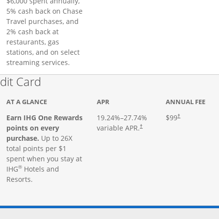
$6,000 spent annually,
5% cash back on Chase
Travel purchases, and
2% cash back at
restaurants, gas
stations, and on select
streaming services.
Links to product page
dit Card
AT A GLANCE
APR
ANNUAL FEE
Earn IHG One Rewards
19.24
%–
27.74
%
$99
†
points on every
variable APR.
†
purchase.
Up to 26X
total points per $1
spent when you stay at
®
IHG
Hotels and
Resorts.