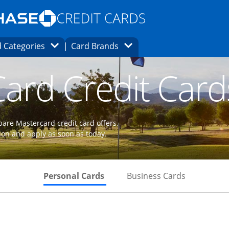
Opens Marketplace homepage in the same
window.
s page in the same window.
ard finder page in the same window.
Opens Category Dropdown
Opens Brands Dropdown
 Categories
Card Brands
ons in the same window
ard Credit Card
are Mastercard credit card offers,
ion and apply as soon as today.
Skips to Personal Cards Sectio
Skips to Bu
Personal Cards
Business Cards
 to product page