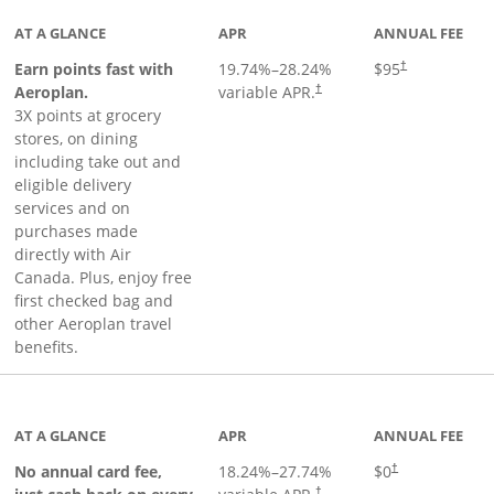
AT A GLANCE
APR
ANNUAL FEE
Earn points fast with
19.74
%–
28.24
%
$95
†
Opens pricing and terms in ne
Aeroplan.
variable APR.
†
3X points at grocery
stores, on dining
including take out and
eligible delivery
services and on
purchases made
directly with Air
Canada. Plus, enjoy free
first checked bag and
other Aeroplan travel
benefits.
to product page
AT A GLANCE
APR
ANNUAL FEE
No annual card fee,
18.24
%–
27.74
%
$0
†
†