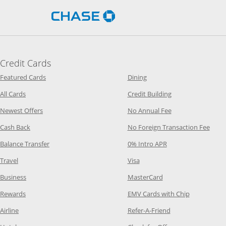
Opens Chase.com in a new 
Credit Cards
Opens Category Page in the same window
Opens Category Page in t
Featured Cards
Dining
Opens Category Page in the same window
Opens Category P
All Cards
Credit Building
Opens Category Page in the same window
Opens Category P
Newest Offers
No Annual Fee
Opens Category Page in the same window
Opens
Cash Back
No Foreign Transaction Fee
Opens Category Page in the same window
Opens Category Pag
Balance Transfer
0% Intro APR
Opens Category Page in the same window
Opens Category Page in the
Travel
Visa
Opens Category Page in the same window
Opens Category Page
Business
MasterCard
Opens Category Page in the same window
Opens Categ
Rewards
EMV Cards with Chip
Opens Category Page in the same window
Opens Category P
Airline
Refer-A-Friend