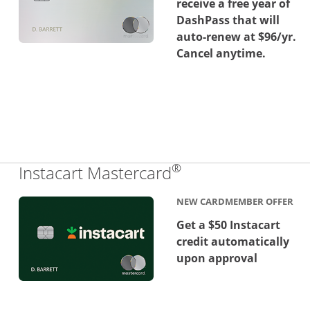
receive a free year of
DashPass that will
auto-renew at $96/yr.
Cancel anytime.
®
Links to product 
Instacart Mastercard
NEW CARDMEMBER OFFER
Get a $50 Instacart
credit automatically
upon approval