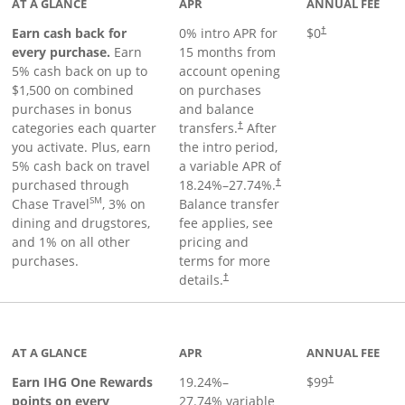
AT A GLANCE
APR
ANNUAL FEE
Earn cash back for
0% intro APR for
$0
†
every purchase.
Earn
15 months from
5% cash back on up to
account opening
$1,500 on combined
on purchases
purchases in bonus
and balance
categories each quarter
transfers.
After
†
you activate. Plus, earn
the intro period,
5% cash back on travel
a variable APR of
purchased through
18.24
%–
27.74
%.
†
SM
Chase Travel
, 3% on
Balance transfer
dining and drugstores,
fee applies, see
and 1% on all other
pricing and
purchases.
terms for more
details.
†
inks to product page
AT A GLANCE
APR
ANNUAL FEE
Opens pricing a
Earn IHG One Rewards
19.24
%–
$99
†
points on every
27.74
% variable