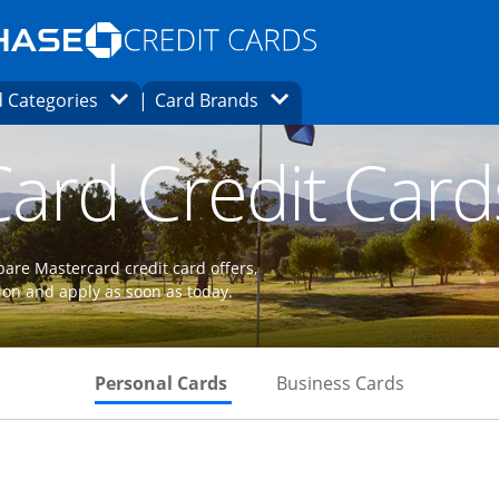
Opens Marketplace homepage in the same
window.
s page in the same window.
ard finder page in the same window.
Opens Category Dropdown
Opens Brands Dropdown
 Categories
Card Brands
ons in the same window
ard Credit Card
are Mastercard credit card offers,
ion and apply as soon as today.
Skips to Personal Cards Sectio
Skips to Bu
Personal Cards
Business Cards
 to product page