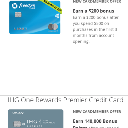
NEW CARDMEMBER OFFER
Earn a $200 bonus
Earn a $200 bonus after
you spend $500 on
purchases in the first 3
months from account
opening.
L
IHG One Rewards Premier Credit Card
NEW CARDMEMBER OFFER
Earn 140,000 Bonus