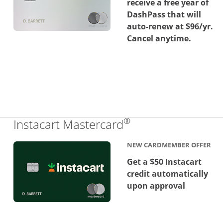
receive a free year of
DashPass that will
auto-renew at $96/yr.
Cancel anytime.
®
Links to product 
Instacart Mastercard
NEW CARDMEMBER OFFER
Get a $50 Instacart
credit automatically
upon approval