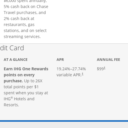
$6,000 spent annually,
5% cash back on Chase
Travel purchases, and
2% cash back at
restaurants, gas
stations, and on select
streaming services.
Links to product page
dit Card
AT A GLANCE
APR
ANNUAL FEE
Earn IHG One Rewards
19.24
%–
27.74
%
$99
†
points on every
variable APR.
†
purchase.
Up to 26X
total points per $1
spent when you stay at
®
IHG
Hotels and
Resorts.