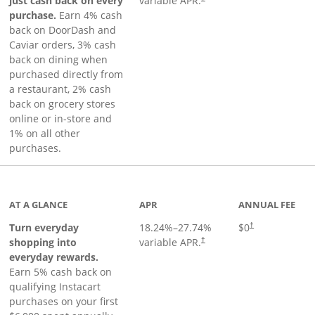
just cash back on every
variable APR.
purchase.
Earn 4% cash
back on DoorDash and
Caviar orders, 3% cash
back on dining when
purchased directly from
a restaurant, 2% cash
back on grocery stores
online or in-store and
1% on all other
purchases.
page
AT A GLANCE
APR
ANNUAL FEE
Turn everyday
18.24
%–
27.74
%
$0
†
shopping into
variable APR.
†
everyday rewards.
Earn 5% cash back on
qualifying Instacart
purchases on your first