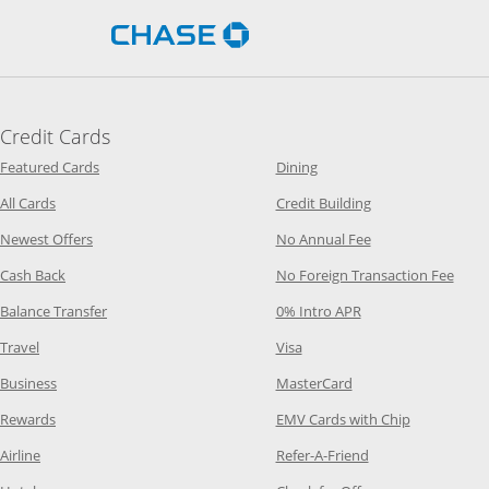
Opens Chase.com in a new 
Credit Cards
Opens Category Page in the same window
Opens Category Page in t
Featured Cards
Dining
Opens Category Page in the same window
Opens Category P
All Cards
Credit Building
Opens Category Page in the same window
Opens Category P
Newest Offers
No Annual Fee
Opens Category Page in the same window
Opens
Cash Back
No Foreign Transaction Fee
Opens Category Page in the same window
Opens Category Pag
Balance Transfer
0% Intro APR
Opens Category Page in the same window
Opens Category Page in the
Travel
Visa
Opens Category Page in the same window
Opens Category Page
Business
MasterCard
Opens Category Page in the same window
Opens Categ
Rewards
EMV Cards with Chip
Opens Category Page in the same window
Opens Category P
Airline
Refer-A-Friend