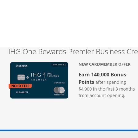
IHG One Rewards Premier Business Cre
NEW CARDMEMBER OFFER
Earn 140,000 Bonus
Points
after spending
$4,000 in the first 3 months
from account opening.