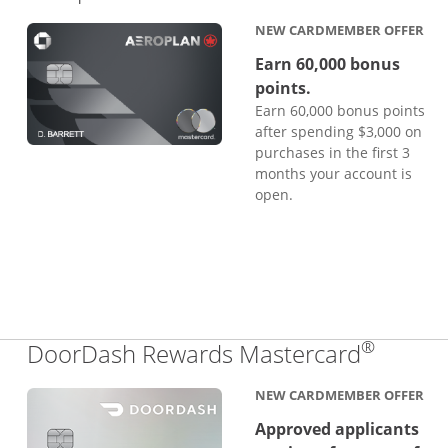
NEW CARDMEMBER OFFER
Earn 60,000 bonus
points.
Earn 60,000 bonus points
after spending $3,000 on
purchases in the first 3
months your account is
open.
®
Links 
DoorDash Rewards Mastercard
NEW CARDMEMBER OFFER
Approved applicants