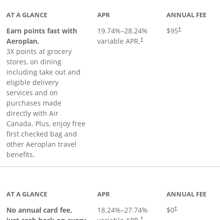
AT A GLANCE
APR
ANNUAL FEE
Earn points fast with
19.74
%–
28.24
%
$95
†
Opens pricing and terms in ne
Aeroplan.
variable APR.
†
3X points at grocery
stores, on dining
including take out and
eligible delivery
services and on
purchases made
directly with Air
Canada. Plus, enjoy free
first checked bag and
other Aeroplan travel
benefits.
to product page
AT A GLANCE
APR
ANNUAL FEE
No annual card fee,
18.24
%–
27.74
%
$0
†
†