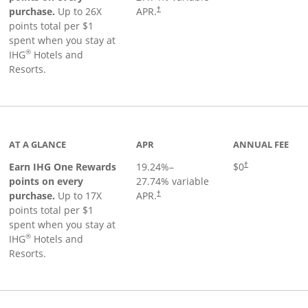
Opens pricing and terms in new window
purchase.
Up to 26X
APR.
†
points total per $1
spent when you stay at
®
IHG
Hotels and
Resorts.
inks to product page
AT A GLANCE
APR
ANNUAL FEE
Opens pricing an
Earn IHG One Rewards
19.24
%–
$0
†
points on every
27.74
% variable
Opens pricing and terms in new window
purchase.
Up to 17X
APR.
†
points total per $1
spent when you stay at
®
IHG
Hotels and
Resorts.