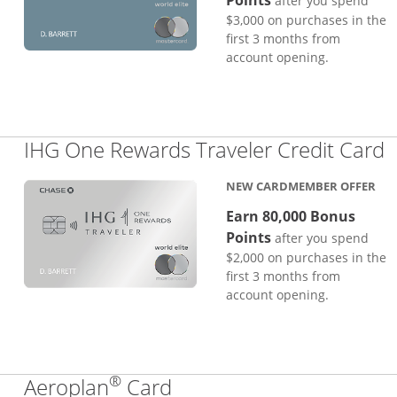
Points
after you spend
$3,000 on purchases in the
first 3 months from
account opening.
L
IHG One Rewards Traveler Credit Card
NEW CARDMEMBER OFFER
Earn 80,000 Bonus
Points
after you spend
$2,000 on purchases in the
first 3 months from
account opening.
®
Links to product page
Aeroplan
Card