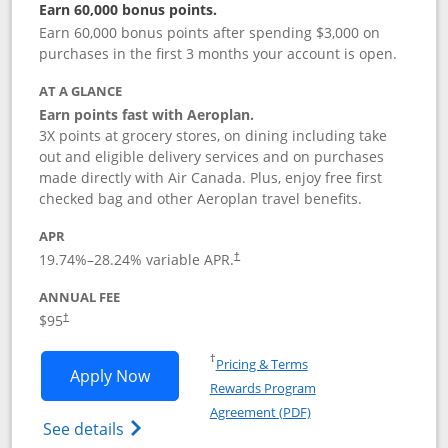
Earn 60,000 bonus points.
Earn 60,000 bonus points after spending $3,000 on
purchases in the first 3 months your account is open.
AT A GLANCE
Earn points fast with Aeroplan.
3X points at grocery stores, on dining including take
out and eligible delivery services and on purchases
made directly with Air Canada. Plus, enjoy free first
checked bag and other Aeroplan travel benefits.
APR
Opens pricing and terms in new window
19.74
%–
28.24
% variable APR.
†
ANNUAL FEE
$95
†
Opens in a new window
†
Pricing & Terms
Opens Aeroplan® Card application in 
Apply Now
Rewards Program
Opens in a new windo
Agreement (PDF)
Opens Aeroplan(Registered Trademark) Ca
See details