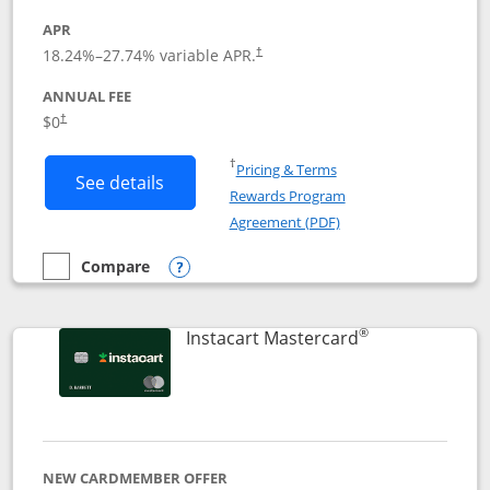
APR
18.24
%–
27.74
% variable APR.
†
ANNUAL FEE
$0
†
Opens in a new window
†
Pricing & Terms
Button links to DoorDash Rewards Mas
See details
Rewards Program
Opens in a new windo
Agreement (PDF)
Compare
empty checkbox
Compare the DoorDash Rewards Mastercard
Opens compare popup dialog
®
Links to produ
Instacart Mastercard
NEW CARDMEMBER OFFER