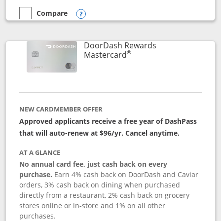
Compare
empty checkbox
Compare the Aeroplan® Card
Opens compare popup dialog
DoorDash Rewards
®
Links to product page
Mastercard
NEW CARDMEMBER OFFER
Approved applicants receive a free year of DashPass
that will auto-renew at $96/yr. Cancel anytime.
AT A GLANCE
No annual card fee, just cash back on every
purchase.
Earn 4% cash back on DoorDash and Caviar
orders, 3% cash back on dining when purchased
directly from a restaurant, 2% cash back on grocery
stores online or in-store and 1% on all other
purchases.