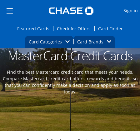
Opens Marketplace
Skip to main content
Skip Side Menu
Side menu ends
O
Sign in
Side menu ends
Opens Featured cards page in the same wi
Opens Check for Offers
Opens c
Featured Cards
Check for Offers
Card Finder
Opens Category Dropdown
Opens Brands D
Card Categories
Card Brands
MasterCard Credit Cards
Opens new credit card offers and promoti
Main content begins
Find the best Mastercard credit card that meets your needs.
Compare Mastercard credit card offers, rewards and benefits so
that you can confidently make a decision and apply as soon as
today.