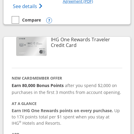
Agreement (PDF)
Opens IHG One Rewards Premier credit ca
See details
Compare
empty checkbox
Compare the IHG One Rewards Premier
Opens compare popup dialog
IHG One Rewards Traveler
Links to product page
Credit Card
NEW CARDMEMBER OFFER
Earn 80,000 Bonus Points
after you spend $2,000 on
purchases in the first 3 months from account opening.
AT A GLANCE
Earn IHG One Rewards points on every purchase.
Up
to 17X points total per $1 spent when you stay at
®
IHG
Hotels and Resorts.