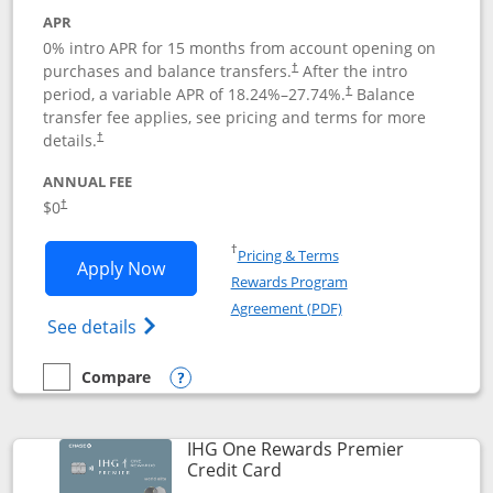
APR
0% intro APR for 15 months from account opening on
purchases and balance transfers.
After the intro
†
period, a variable APR of
18.24
%–
27.74
%.
Balance
†
transfer fee applies, see pricing and terms for more
details.
†
ANNUAL FEE
$0
†
Opens in a new window
†
Pricing & Terms
Opens Chase Freedom Flex application
Apply Now
Rewards Program
Opens in a new windo
Agreement (PDF)
Opens Chase Freedom Flex (registered tra
See details
Compare
empty checkbox
Compare the Chase Freedom Flex
Opens compare popup dialog
IHG One Rewards Premier
Links to product page
Credit Card