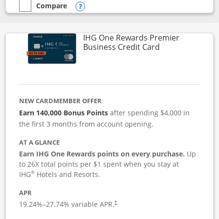
Compare
empty checkbox
Compare the Instacart Mastercard®
Opens compare popup dialog
IHG One Rewards Premier
Links to produc
Business Credit Card
NEW CARDMEMBER OFFER
Earn 140,000 Bonus Points
after spending $4,000 in
the first 3 months from account opening.
AT A GLANCE
Earn IHG One Rewards points on every purchase.
Up
to 26X total points per $1 spent when you stay at
®
IHG
Hotels and Resorts.
APR
19.24
%–
27.74
% variable APR.
†