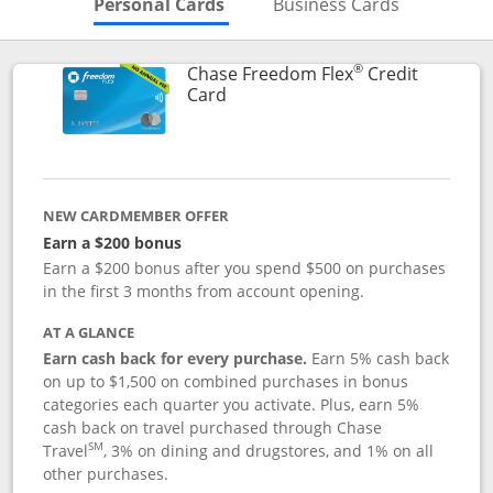
Skips to Personal Cards Sectio
Skips to Bu
Personal Cards
Business Cards
®
Chase Freedom Flex
Credit
Links to product page
Card
NEW CARDMEMBER OFFER
Earn a $200 bonus
Earn a $200 bonus after you spend $500 on purchases
in the first 3 months from account opening.
AT A GLANCE
Earn cash back for every purchase.
Earn 5% cash back
on up to $1,500 on combined purchases in bonus
categories each quarter you activate. Plus, earn 5%
cash back on travel purchased through Chase
SM
Travel
, 3% on dining and drugstores, and 1% on all
other purchases.