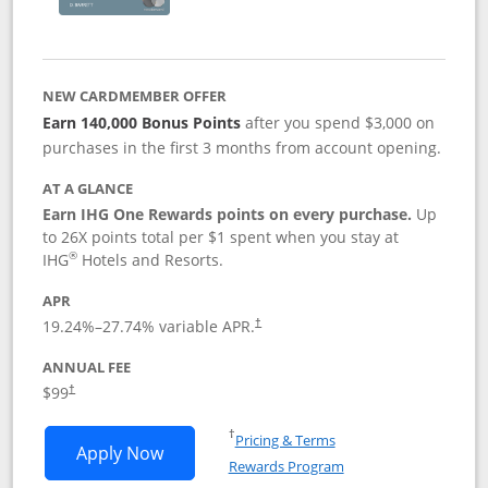
NEW CARDMEMBER OFFER
Earn 140,000 Bonus Points
after you spend $3,000 on
purchases in the first 3 months from account opening.
AT A GLANCE
Earn IHG One Rewards points on every purchase.
Up
to 26X points total per $1 spent when you stay at
®
IHG
Hotels and Resorts.
APR
Opens pricing and terms in new window
19.24
%–
27.74
% variable APR.
†
ANNUAL FEE
Opens pricing and terms in new window
$99
†
Opens in a new window
†
Pricing & Terms
Opens IHG One Rewards Premier applic
Apply Now
Rewards Program
Opens in a new windo