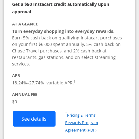
Get a $50 Instacart credit automatically upon
approval
AT A GLANCE
Turn everyday shopping into everyday rewards.
Earn 5% cash back on qualifying Instacart purchases
on your first $6,000 spent annually, 5% cash back on
Chase Travel purchases, and 2% cash back at
restaurants, gas stations, and on select streaming
services.
APR
18.24
%–
27.74
% variable APR.
†
ANNUAL FEE
$0
†
Opens in a new window
†
Pricing & Terms
Button links to Instacart Mastercard (
See details
Rewards Program
Opens in a new windo
Agreement (PDF)