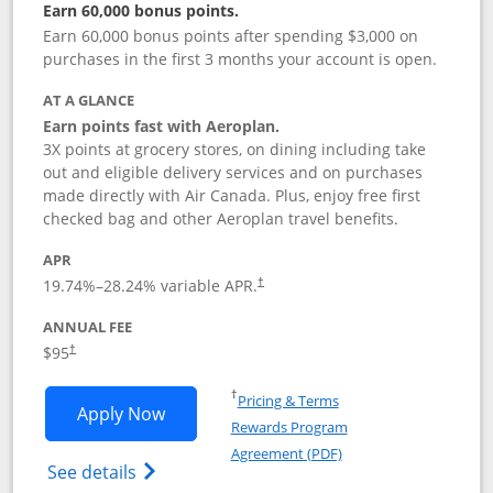
Earn 60,000 bonus points.
Earn 60,000 bonus points after spending $3,000 on
purchases in the first 3 months your account is open.
AT A GLANCE
Earn points fast with Aeroplan.
3X points at grocery stores, on dining including take
out and eligible delivery services and on purchases
made directly with Air Canada. Plus, enjoy free first
checked bag and other Aeroplan travel benefits.
APR
Opens pricing and terms in new window
19.74
%–
28.24
% variable APR.
†
ANNUAL FEE
$95
†
Opens in a new window
†
Pricing & Terms
Opens Aeroplan® Card application in 
Apply Now
Rewards Program
Opens in a new windo
Agreement (PDF)
Opens Aeroplan(Registered Trademark) Ca
See details