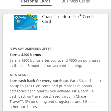
Skips to Personal Cards Sectio
Skips to Bu
Personal Cards
Business Cards
®
Chase Freedom Flex
Credit
Links to product page
Card
NEW CARDMEMBER OFFER
Earn a $200 bonus
Earn a $200 bonus after you spend $500 on purchases
in the first 3 months from account opening.
AT A GLANCE
Earn cash back for every purchase.
Earn 5% cash back
on up to $1,500 on combined purchases in bonus
categories each quarter you activate. Plus, earn 5%
cash back on travel purchased through Chase
SM
Travel
, 3% on dining and drugstores, and 1% on all
other purchases.