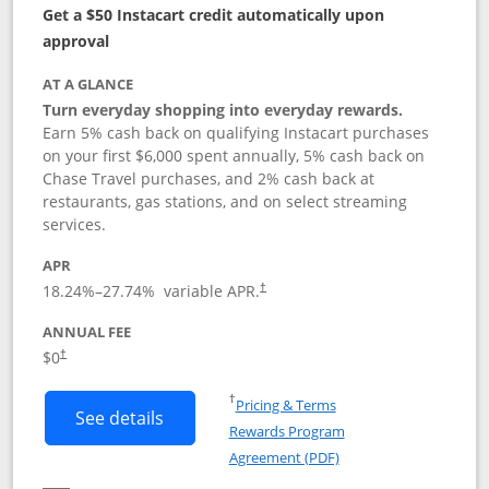
Get a $50 Instacart credit automatically upon
approval
AT A GLANCE
Turn everyday shopping into everyday rewards.
Earn 5% cash back on qualifying Instacart purchases
on your first $6,000 spent annually, 5% cash back on
Chase Travel purchases, and 2% cash back at
restaurants, gas stations, and on select streaming
services.
APR
18.24
%–
27.74
% variable APR.
†
ANNUAL FEE
$0
†
Opens in a new window
†
Pricing & Terms
Button links to Instacart Mastercard (
See details
Rewards Program
Opens in a new windo
Agreement (PDF)