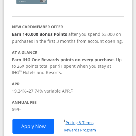
NEW CARDMEMBER OFFER
Earn 140,000 Bonus Points
after you spend $3,000 on
purchases in the first 3 months from account opening.
AT A GLANCE
Earn IHG One Rewards points on every purchase.
Up
to 26X points total per $1 spent when you stay at
®
IHG
Hotels and Resorts.
APR
Opens pricing and terms in new window
19.24
%–
27.74
% variable APR.
†
ANNUAL FEE
Opens pricing and terms in new window
$99
†
Opens in a new window
†
Pricing & Terms
Opens IHG One Rewards Premier applic
Apply Now
Rewards Program
Opens in a new windo