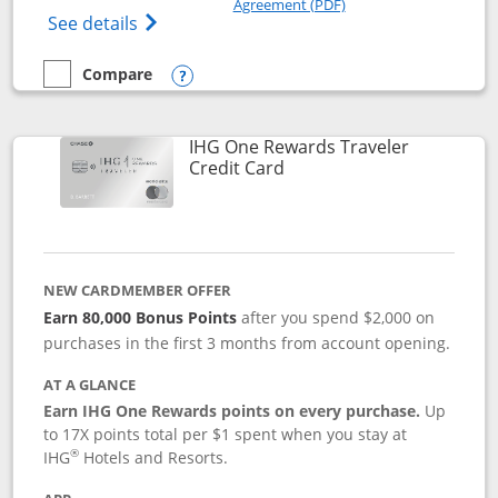
Agreement (PDF)
Opens IHG One Rewards Premier credit ca
See details
Compare
empty checkbox
Compare the IHG One Rewards Premier
Opens compare popup dialog
IHG One Rewards Traveler
Links to product page
Credit Card
NEW CARDMEMBER OFFER
Earn 80,000 Bonus Points
after you spend $2,000 on
purchases in the first 3 months from account opening.
AT A GLANCE
Earn IHG One Rewards points on every purchase.
Up
to 17X points total per $1 spent when you stay at
®
IHG
Hotels and Resorts.