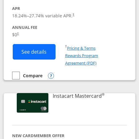
APR
18.24
%–
27.74
% variable APR.
†
ANNUAL FEE
$0
†
Opens in a new window
†
Pricing & Terms
Button links to DoorDash Rewards Mas
See details
Rewards Program
Opens in a new windo
Agreement (PDF)
Compare
empty checkbox
Compare the DoorDash Rewards Mastercard
Opens compare popup dialog
®
Links to produ
Instacart Mastercard
NEW CARDMEMBER OFFER