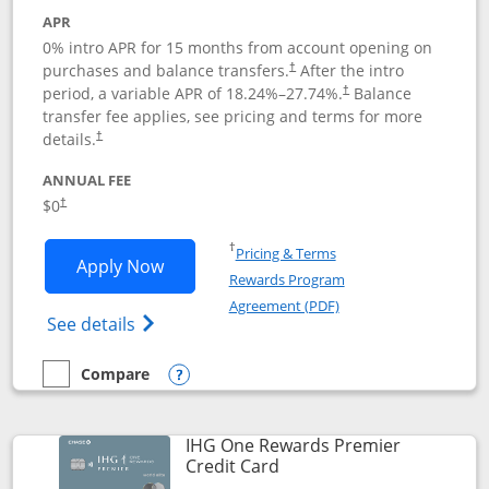
APR
0% intro APR for 15 months from account opening on
purchases and balance transfers.
After the intro
†
period, a variable APR of
18.24
%–
27.74
%.
Balance
†
transfer fee applies, see pricing and terms for more
details.
†
ANNUAL FEE
$0
†
Opens in a new window
†
Pricing & Terms
Opens Chase Freedom Flex application
Apply Now
Rewards Program
Opens in a new windo
Agreement (PDF)
Opens Chase Freedom Flex (registered tra
See details
Compare
empty checkbox
Compare the Chase Freedom Flex
Opens compare popup dialog
IHG One Rewards Premier
Links to product page
Credit Card