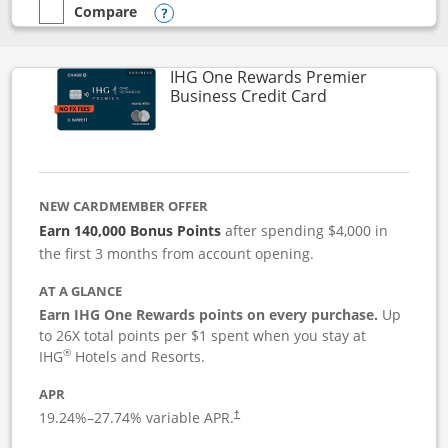
Compare
empty checkbox
Compare the Instacart Mastercard®
Opens compare popup dialog
IHG One Rewards Premier
Links to produc
Business Credit Card
NEW CARDMEMBER OFFER
Earn 140,000 Bonus Points
after spending $4,000 in
the first 3 months from account opening.
AT A GLANCE
Earn IHG One Rewards points on every purchase.
Up
to 26X total points per $1 spent when you stay at
®
IHG
Hotels and Resorts.
APR
19.24
%–
27.74
% variable APR.
†