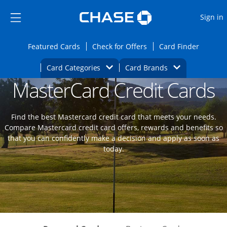
Opens Marketplace
Skip to main content
Skip Side Menu
Side menu ends
O
Sign in
Side menu ends
Opens Featured cards page in the same wi
Opens Check for Offers
Opens c
Featured Cards
Check for Offers
Card Finder
Opens Category Dropdown
Opens Brands D
Card Categories
Card Brands
MasterCard Credit Cards
Opens new credit card offers and promoti
Main content begins
Find the best Mastercard credit card that meets your needs.
Compare Mastercard credit card offers, rewards and benefits so
that you can confidently make a decision and apply as soon as
today.