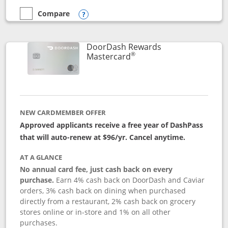
Compare
empty checkbox
Compare the Aeroplan® Card
Opens compare popup dialog
DoorDash Rewards
®
Links to product page
Mastercard
NEW CARDMEMBER OFFER
Approved applicants receive a free year of DashPass
that will auto-renew at $96/yr. Cancel anytime.
AT A GLANCE
No annual card fee, just cash back on every
purchase.
Earn 4% cash back on DoorDash and Caviar
orders, 3% cash back on dining when purchased
directly from a restaurant, 2% cash back on grocery
stores online or in-store and 1% on all other
purchases.