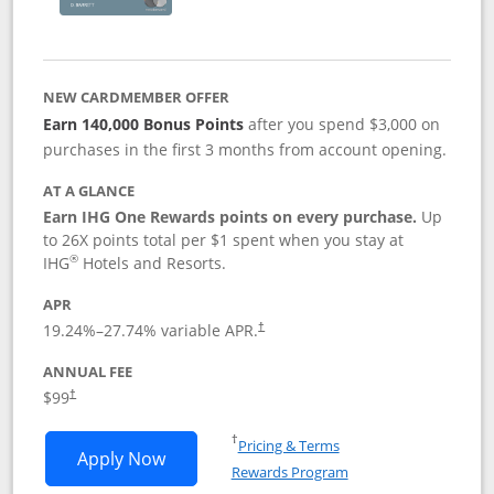
NEW CARDMEMBER OFFER
Earn 140,000 Bonus Points
after you spend $3,000 on
purchases in the first 3 months from account opening.
AT A GLANCE
Earn IHG One Rewards points on every purchase.
Up
to 26X points total per $1 spent when you stay at
®
IHG
Hotels and Resorts.
APR
Opens pricing and terms in new window
19.24
%–
27.74
% variable APR.
†
ANNUAL FEE
Opens pricing and terms in new window
$99
†
Opens in a new window
†
Pricing & Terms
Opens IHG One Rewards Premier applic
Apply Now
Rewards Program
Opens in a new windo