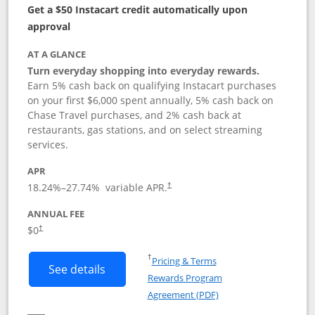
Get a $50 Instacart credit automatically upon
approval
AT A GLANCE
Turn everyday shopping into everyday rewards.
Earn 5% cash back on qualifying Instacart purchases
on your first $6,000 spent annually, 5% cash back on
Chase Travel purchases, and 2% cash back at
restaurants, gas stations, and on select streaming
services.
APR
18.24
%–
27.74
% variable APR.
†
ANNUAL FEE
$0
†
Opens in a new window
†
Pricing & Terms
Button links to Instacart Mastercard (
See details
Rewards Program
Opens in a new windo
Agreement (PDF)