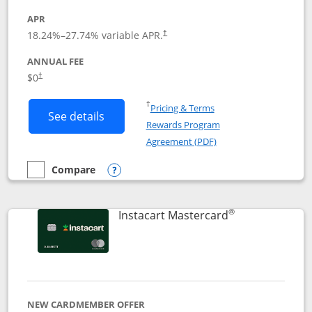
APR
18.24
%–
27.74
% variable APR.
†
ANNUAL FEE
$0
†
Opens in a new window
†
Pricing & Terms
Button links to DoorDash Rewards Mas
See details
Rewards Program
Opens in a new windo
Agreement (PDF)
Compare
empty checkbox
Compare the DoorDash Rewards Mastercard
Opens compare popup dialog
®
Links to produ
Instacart Mastercard
NEW CARDMEMBER OFFER