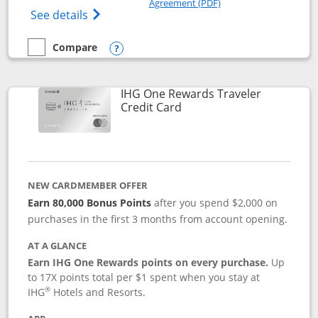
Agreement (PDF)
Opens IHG One Rewards Premier credit ca
See details
Compare
empty checkbox
Compare the IHG One Rewards Premier
Opens compare popup dialog
IHG One Rewards Traveler
Links to product page
Credit Card
NEW CARDMEMBER OFFER
Earn 80,000 Bonus Points
after you spend $2,000 on
purchases in the first 3 months from account opening.
AT A GLANCE
Earn IHG One Rewards points on every purchase.
Up
to 17X points total per $1 spent when you stay at
®
IHG
Hotels and Resorts.