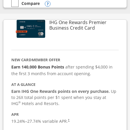
Compare
empty checkbox
Compare the Instacart Mastercard®
Opens compare popup dialog
IHG One Rewards Premier
Links to produc
Business Credit Card
NEW CARDMEMBER OFFER
Earn 140,000 Bonus Points
after spending $4,000 in
the first 3 months from account opening.
AT A GLANCE
Earn IHG One Rewards points on every purchase.
Up
to 26X total points per $1 spent when you stay at
®
IHG
Hotels and Resorts.
APR
19.24
%–
27.74
% variable APR.
†