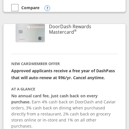
Compare
empty checkbox
Compare the Aeroplan® Card
Opens compare popup dialog
DoorDash Rewards
®
Links to product page
Mastercard
NEW CARDMEMBER OFFER
Approved applicants receive a free year of DashPass
that will auto-renew at $96/yr. Cancel anytime.
AT A GLANCE
No annual card fee, just cash back on every
purchase.
Earn 4% cash back on DoorDash and Caviar
orders, 3% cash back on dining when purchased
directly from a restaurant, 2% cash back on grocery
stores online or in-store and 1% on all other
purchases.