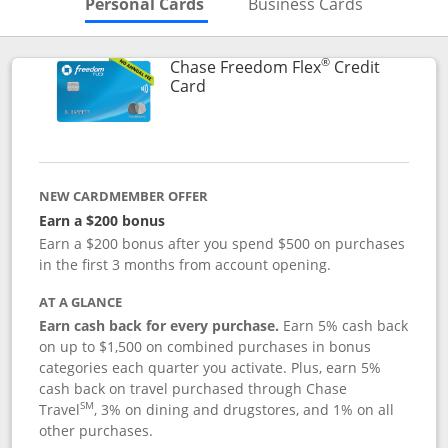
Skips to Personal Cards Sectio
Skips to Bu
Personal Cards
Business Cards
®
Chase Freedom Flex
Credit
Links to product page
Card
NEW CARDMEMBER OFFER
Earn a $200 bonus
Earn a $200 bonus after you spend $500 on purchases
in the first 3 months from account opening.
AT A GLANCE
Earn cash back for every purchase.
Earn 5% cash back
on up to $1,500 on combined purchases in bonus
categories each quarter you activate. Plus, earn 5%
cash back on travel purchased through Chase
SM
Travel
, 3% on dining and drugstores, and 1% on all
other purchases.