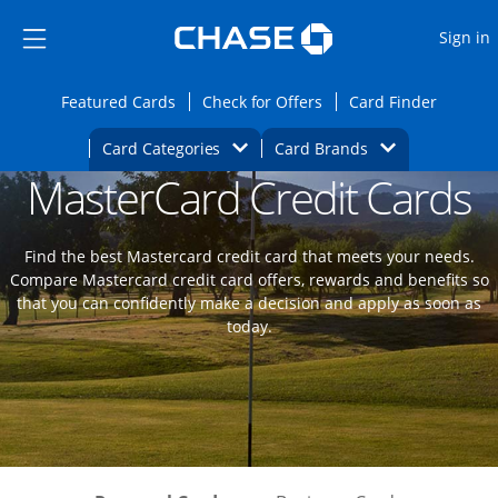
Opens Marketplace
Skip to main content
Skip Side Menu
Side menu ends
O
Sign in
Side menu ends
Opens Featured cards page in the same wi
Opens Check for Offers
Opens c
Featured Cards
Check for Offers
Card Finder
Opens Category Dropdown
Opens Brands D
Card Categories
Card Brands
MasterCard Credit Cards
Opens new credit card offers and promoti
Main content begins
Find the best Mastercard credit card that meets your needs.
Compare Mastercard credit card offers, rewards and benefits so
that you can confidently make a decision and apply as soon as
today.