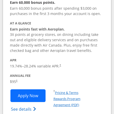
Earn 60,000 bonus points.
Earn 60,000 bonus points after spending $3,000 on
purchases in the first 3 months your account is open.
AT A GLANCE
Earn points fast with Aeroplan.
3X points at grocery stores, on dining including take
out and eligible delivery services and on purchases
made directly with Air Canada. Plus, enjoy free first
checked bag and other Aeroplan travel benefits.
APR
Opens pricing and terms in new window
19.74
%–
28.24
% variable APR.
†
ANNUAL FEE
$95
†
Opens in a new window
†
Pricing & Terms
Opens Aeroplan® Card application in 
Apply Now
Rewards Program
Opens in a new windo
Agreement (PDF)
Opens Aeroplan(Registered Trademark) Ca
See details