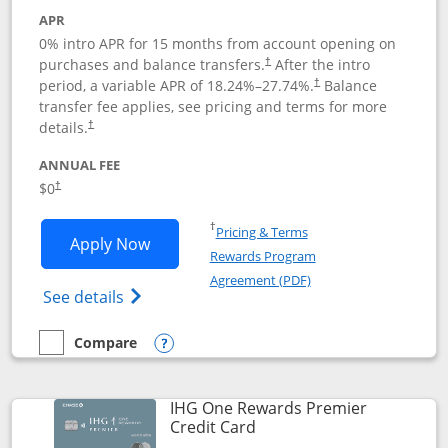
APR
0% intro APR for 15 months from account opening on
purchases and balance transfers.
After the intro
†
period, a variable APR of
18.24
%–
27.74
%.
Balance
†
transfer fee applies, see pricing and terms for more
details.
†
ANNUAL FEE
$0
†
Opens in a new window
†
Pricing & Terms
Opens Chase Freedom Flex application
Apply Now
Rewards Program
Opens in a new windo
Agreement (PDF)
Opens Chase Freedom Flex (registered tra
See details
Compare
empty checkbox
Compare the Chase Freedom Flex
Opens compare popup dialog
IHG One Rewards Premier
Links to product page
Credit Card