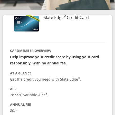
®
Links to prod
Slate Edge
Credit Card
CARDMEMBER OVERVIEW
Help improve your credit score by using your card
responsibly, with no annual fee.
AT A GLANCE
®
Get the credit you need with Slate Edge
.
APR
28.99
% variable APR.
†
ANNUAL FEE
$0.
†