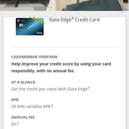
®
Links to prod
Slate Edge
Credit Card
CARDMEMBER OVERVIEW
Help improve your credit score by using your card
responsibly, with no annual fee.
AT A GLANCE
®
Get the credit you need with Slate Edge
.
APR
28.99
% variable APR.
†
ANNUAL FEE
$0.
†