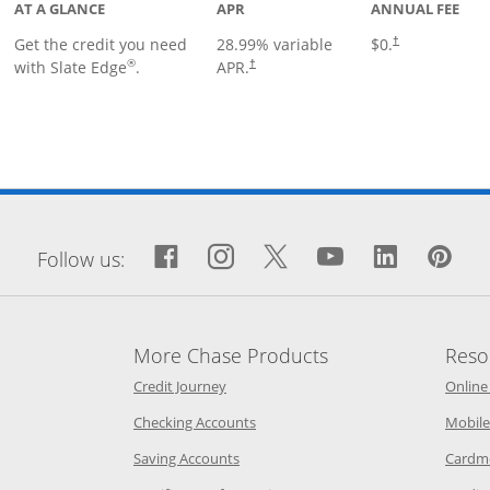
AT A GLANCE
APR
ANNUAL FEE
Get the credit you need
28.99
% variable
$0.
†
®
with Slate Edge
.
APR.
†
window
Facebook icon links to Fa
Opens Overlay
Instagram icon links 
Opens Overlay
Twitter icon links
Opens Overlay
YouTube icon
Opens Over
LinkedIn
Opens 
Pin
Op
Follow us:
More Chase Products
Reso
he same window
Opens Chase Credit Journey in a new w
Credit Journey
Online
age in the same window
Opens Chase.com checking in a ne
Checking Accounts
Mobile
age in the same window
Opens Chase.com savings in a new wi
Saving Accounts
Cardm