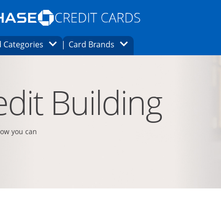
Opens Marketplace homepage in the same
window.
s page in the same window.
ard finder page in the same window.
Opens Category Dropdown
Opens Brands Dropdown
 Categories
Card Brands
ons in the same window
dit Building
how you can
t page