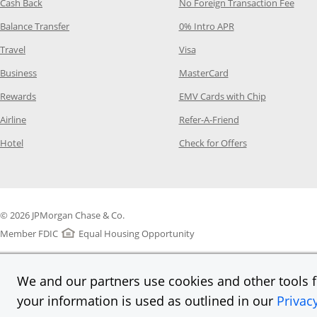
Opens Category Page in the same window
Opens
Cash Back
No Foreign Transaction Fee
Opens Category Page in the same window
Opens Category Pag
Balance Transfer
0% Intro APR
Opens Category Page in the same window
Opens Category Page in the
Travel
Visa
Opens Category Page in the same window
Opens Category Page
Business
MasterCard
Opens Category Page in the same window
Opens Categ
Rewards
EMV Cards with Chip
Opens Category Page in the same window
Opens Category P
Airline
Refer-A-Friend
Opens Category Page in the same window
Opens Category 
Hotel
Check for Offers
© 2026 JPMorgan Chase & Co.
Member FDIC
Equal Housing Opportunity
We and our partners use cookies and other tools fo
your information is used as outlined in our
Privac