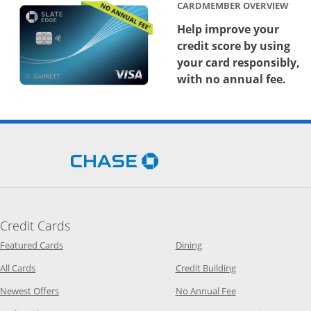
CARDMEMBER OVERVIEW
Help improve your
credit score by using
your card responsibly,
with no annual fee.
Opens Chase.com in a new 
Credit Cards
Opens Category Page in the same window
Opens Category Page in t
Featured Cards
Dining
Opens Category Page in the same window
Opens Category P
All Cards
Credit Building
Opens Category Page in the same window
Opens Category P
Newest Offers
No Annual Fee