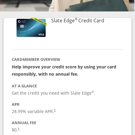
®
Links to prod
Slate Edge
Credit Card
CARDMEMBER OVERVIEW
Help improve your credit score by using your card
responsibly, with no annual fee.
AT A GLANCE
®
Get the credit you need with Slate Edge
.
APR
28.99
% variable APR.
†
ANNUAL FEE
$0.
†