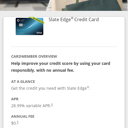
®
Links to prod
Slate Edge
Credit Card
CARDMEMBER OVERVIEW
Help improve your credit score by using your card
responsibly, with no annual fee.
AT A GLANCE
®
Get the credit you need with Slate Edge
.
APR
28.99
% variable APR.
†
ANNUAL FEE
$0.
†