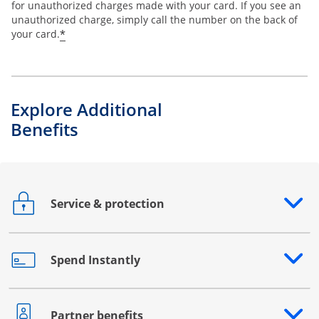
for unauthorized charges made with your card. If you see an
unauthorized charge, simply call the number on the back of
*
your card.
Explore Additional
Benefits
Service & protection
Opens drawer that reveals additional content
Spend Instantly
Opens drawer that reveals additional content
Partner benefits