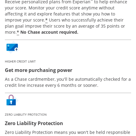
™
Receive personalized plans from Experian
to help enhance
your score. Monitor your credit score anytime without
affecting it and explore features that show you how to
*
improve your score.
Users who successfully achieve their
plan goal improve their score by an average of 35 points or
*
more.
No Chase account required.
HIGHER CREDIT LIMIT
Get more purchasing power
As a Chase cardmember, you'll be automatically checked for a
credit line increase every 6 months or sooner.
ZERO LIABILITY PROTECTION
Zero Liability Protection
Zero Liability Protection means you won't be held responsible