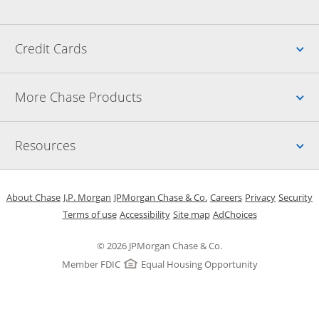
Up
Credit Cards
Up
More Chase Products
Up
Resources
Opens in a new window
Opens in a new window
Opens in a new window
Opens in a new w
Opens in 
O
About Chase
J.P. Morgan
JPMorgan Chase & Co.
Careers
Privacy
Security
Opens in a new window
Opens in a new window
Opens in the same windo
Opens Overlay
Terms of use
Accessibility
Site map
AdChoices
© 2026 JPMorgan Chase & Co.
Member FDIC
Equal Housing Opportunity