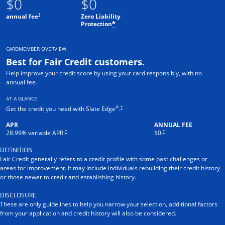
$0
$0
†
annual fee
Zero Liability
Protection
*
CARDMEMBER OVERVIEW
Best for Fair Credit customers.
Help improve your credit score by using your card responsibly, with no
annual fee.
AT A GLANCE
®
†
Get the credit you need with Slate Edge
.
APR
ANNUAL FEE
†
†
28.99
% variable APR.
$0.
DEFINITION
Fair Credit generally refers to a credit profile with some past challenges or
areas for improvement. It may include individuals rebuilding their credit history
or those newer to credit and establishing history.
DISCLOSURE
These are only guidelines to help you narrow your selection, additional factors
from your application and credit history will also be considered.