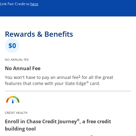
Opens in a new window
Link Fair Credit to
here
Rewards & Benefits
NO ANNUAL FEE
No Annual Fee
You won't have to pay an annual fee
for all the great
†
®
features that come with your Slate Edge
card.
CREDIT HEALTH
®
Enroll in Chase Credit Journey
, a free credit
building tool