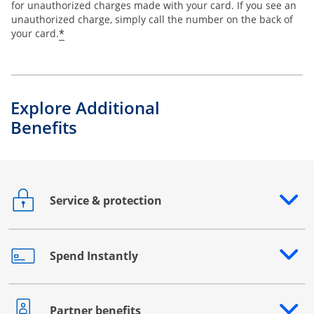
for unauthorized charges made with your card. If you see an
unauthorized charge, simply call the number on the back of
*
your card.
Explore Additional
Benefits
Service & protection
Opens drawer that reveals additional content
Spend Instantly
Opens drawer that reveals additional content
Partner benefits