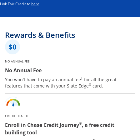
Opens in a new window
Link Fair Credit to
here
Rewards & Benefits
NO ANNUAL FEE
No Annual Fee
You won't have to pay an annual fee
for all the great
†
®
features that come with your Slate Edge
card.
CREDIT HEALTH
®
Enroll in Chase Credit Journey
, a free credit
building tool