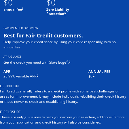
$0
$0
†
annual fee
Zero Liability
Protection
*
CARDMEMBER OVERVIEW
Best for Fair Credit customers.
Help improve your credit score by using your card responsibly, with no
annual fee.
AT A GLANCE
®
†
Get the credit you need with Slate Edge
.
APR
ANNUAL FEE
†
†
28.99
% variable APR.
$0.
DEFINITION
Fair Credit generally refers to a credit profile with some past challenges or
areas for improvement. It may include individuals rebuilding their credit history
or those newer to credit and establishing history.
DISCLOSURE
These are only guidelines to help you narrow your selection, additional factors
from your application and credit history will also be considered.