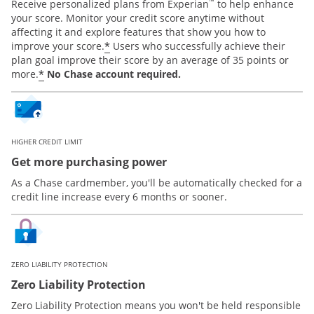
™
Receive personalized plans from Experian
to help enhance
your score. Monitor your credit score anytime without
affecting it and explore features that show you how to
*
improve your score.
Users who successfully achieve their
plan goal improve their score by an average of 35 points or
*
more.
No Chase account required.
HIGHER CREDIT LIMIT
Get more purchasing power
As a Chase cardmember, you'll be automatically checked for a
credit line increase every 6 months or sooner.
ZERO LIABILITY PROTECTION
Zero Liability Protection
Zero Liability Protection means you won't be held responsible