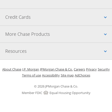
Up
Credit Cards
Up
More Chase Products
Up
Resources
Opens in a new window
Opens in a new window
Opens in a new window
Opens in a new w
Opens in 
O
About Chase
J.P. Morgan
JPMorgan Chase & Co.
Careers
Privacy
Security
Opens in a new window
Opens in a new window
Opens in the same windo
Opens Overlay
Terms of use
Accessibility
Site map
AdChoices
© 2026 JPMorgan Chase & Co.
Member FDIC
Equal Housing Opportunity