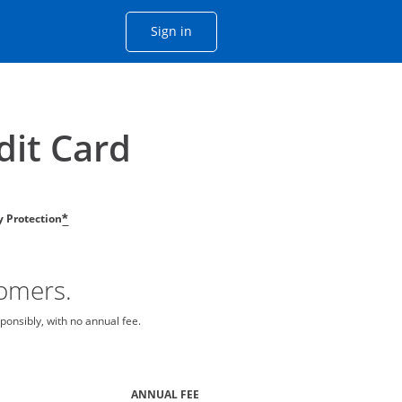
Opens Chase account sign in with
Sign in
ame window
he same window.
dit Card
ty Protection
*
tomers.
ponsibly, with no annual fee.
ANNUAL FEE