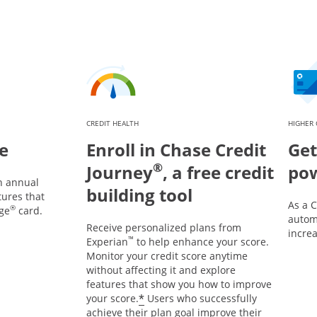
CREDIT HEALTH
HIGHER 
e
Enroll in Chase Credit
Get
®
Journey
, a free credit
po
n annual
building tool
tures that
As a 
®
ge
card.
automa
Receive personalized plans from
incre
™
Experian
to help enhance your score.
Monitor your credit score anytime
without affecting it and explore
features that show you how to improve
*
your score.
Users who successfully
achieve their plan goal improve their