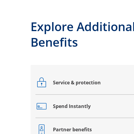
Explore Additiona
Benefits
Service & protection
Opens drawer that reveals additional co
Spend Instantly
Opens drawer that reveals additional co
Partner benefits
Opens drawer that reveals additional co