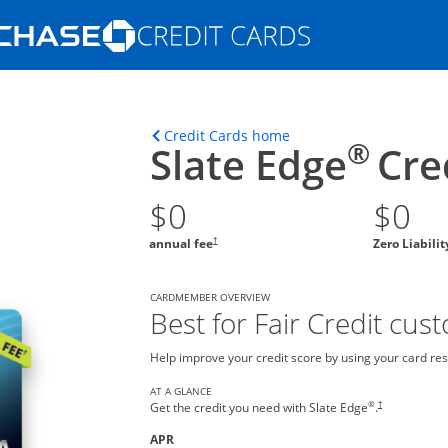
Opens Marketplace homepage in the s
ons in the same window
Opens home page in t
Credit Cards home
®
Slate Edge
Cre
$0
$0
†
annual fee
Zero Liabili
CARDMEMBER OVERVIEW
Best for Fair Credit cus
Help improve your credit score by using your card res
AT A GLANCE
®
†
Get the credit you need with Slate Edge
.
APR