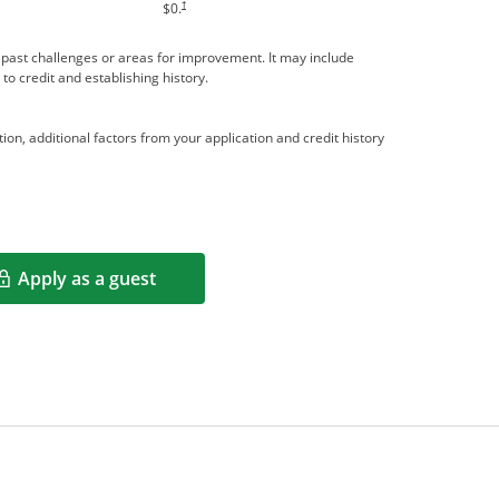
†
$0.
me past challenges or areas for improvement. It may include
 to credit and establishing history.
ion, additional factors from your application and credit history
Apply as a guest
Opens in a new window
rms in new window.