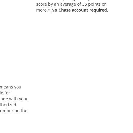
score by an average of 35 points or
*
more.
No Chase account required.
n means you
le for
ade with your
uthorized
 number on the