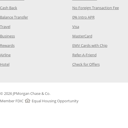
Opens Category Page in the same window
Opens
Cash Back
No Foreign Transaction Fee
Opens Category Page in the same window
Opens Category Pag
Balance Transfer
0% Intro APR
Opens Category Page in the same window
Opens Category Page in the
Travel
Visa
Opens Category Page in the same window
Opens Category Page
Business
MasterCard
Opens Category Page in the same window
Opens Categ
Rewards
EMV Cards with Chip
Opens Category Page in the same window
Opens Category P
Airline
Refer-A-Friend
Opens Category Page in the same window
Opens Category 
Hotel
Check for Offers
© 2026 JPMorgan Chase & Co.
Member FDIC
Equal Housing Opportunity