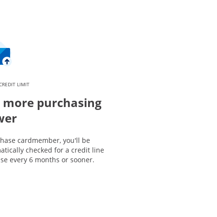
CREDIT LIMIT
 more purchasing
wer
Chase cardmember, you'll be
tically checked for a credit line
ase every 6 months or sooner.