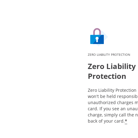
ZERO LIABILITY PROTECTION
Zero Liability
Protection
Zero Liability Protectio
won't be held responsib
unauthorized charges m
card. If you see an una
charge, simply call the
*
back of your card.