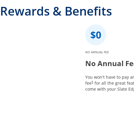
Rewards & Benefits
NO ANNUAL FEE
No Annual Fe
You won't have to pay a
fee
for all the great fea
†
come with your Slate Ed