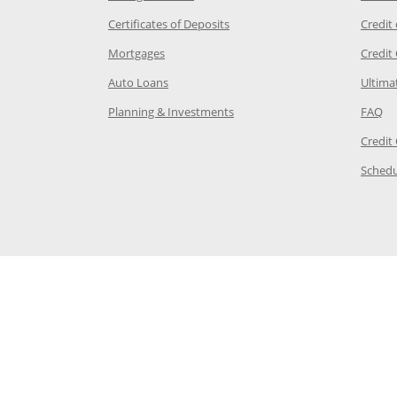
 Category Page in the same window
Opens Chase.com CDs in a new
Certificates of Deposits
Credit
e in the same window
Opens Chase.com mortgage in a new wind
Mortgages
Credit
 same window
Opens Chase.com auto loans in a new win
Auto Loans
Ultima
 in the same window
Opens Chase.com investing in
Op
Planning & Investments
FAQ
ory Page in the same window
Credit
age in the same window
Schedu
Page in the same window