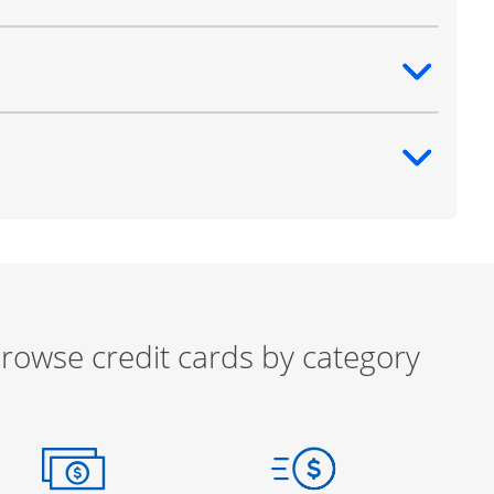
ntent
ntent
rowse credit cards by category