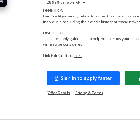
†
28.99
% variable APR.
DEFINITION
Fair Credit generally refers to a credit profile with so
individuals rebuilding their credit history or those newer
DISCLOSURE
These are only guidelines to help you narrow your select
will also be considered.
Opens in a new window
Link Fair Credit to
here
Sign in to apply faster
Opens in a new window
Opens offer details overlay.
Opens pricing and te
*
†
Offer Details
Pricing & Terms