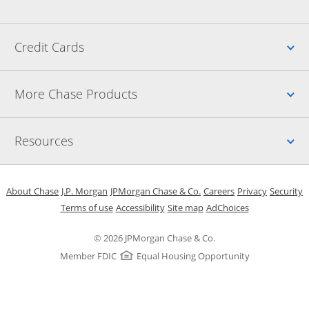
Up
Credit Cards
Up
More Chase Products
Up
Resources
Opens in a new window
Opens in a new window
Opens in a new window
Opens in a new w
Opens in 
O
About Chase
J.P. Morgan
JPMorgan Chase & Co.
Careers
Privacy
Security
Opens in a new window
Opens in a new window
Opens in the same windo
Opens Overlay
Terms of use
Accessibility
Site map
AdChoices
© 2026 JPMorgan Chase & Co.
Member FDIC
Equal Housing Opportunity