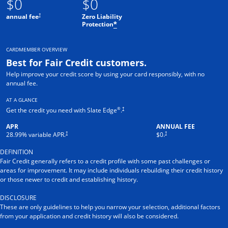
$0
$0
†
annual fee
Zero Liability
Protection
*
CARDMEMBER OVERVIEW
Best for Fair Credit customers.
Help improve your credit score by using your card responsibly, with no
annual fee.
AT A GLANCE
®
†
Get the credit you need with Slate Edge
.
APR
ANNUAL FEE
†
†
28.99
% variable APR.
$0.
DEFINITION
Fair Credit generally refers to a credit profile with some past challenges or
areas for improvement. It may include individuals rebuilding their credit history
or those newer to credit and establishing history.
DISCLOSURE
These are only guidelines to help you narrow your selection, additional factors
from your application and credit history will also be considered.