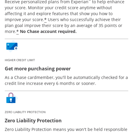
™
Receive personalized plans from Experian
to help enhance
your score. Monitor your credit score anytime without
affecting it and explore features that show you how to
*
improve your score.
Users who successfully achieve their
plan goal improve their score by an average of 35 points or
*
more.
No Chase account required.
HIGHER CREDIT LIMIT
Get more purchasing power
As a Chase cardmember, you'll be automatically checked for a
credit line increase every 6 months or sooner.
ZERO LIABILITY PROTECTION
Zero Liability Protection
Zero Liability Protection means you won't be held responsible