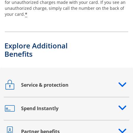
for unauthorized charges made with your card. If you see an
unauthorized charge, simply call the number on the back of
*
your card.
Explore Additional
Benefits
Service & protection
Opens drawer that reveals additional content
Spend Instantly
Opens drawer that reveals additional content
Partner benefits