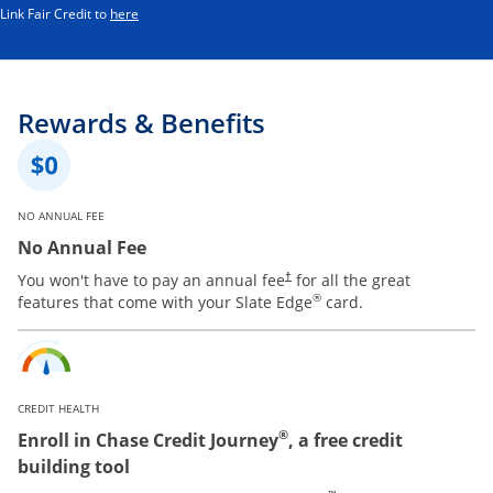
Opens in a new window
Link Fair Credit to
here
Rewards & Benefits
NO ANNUAL FEE
No Annual Fee
You won't have to pay an annual fee
for all the great
†
®
features that come with your Slate Edge
card.
CREDIT HEALTH
®
Enroll in Chase Credit Journey
, a free credit
building tool