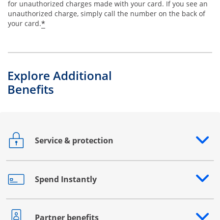
for unauthorized charges made with your card. If you see an
unauthorized charge, simply call the number on the back of
*
your card.
Explore Additional
Benefits
Service & protection
Opens drawer that reveals additional content
Spend Instantly
Opens drawer that reveals additional content
Partner benefits