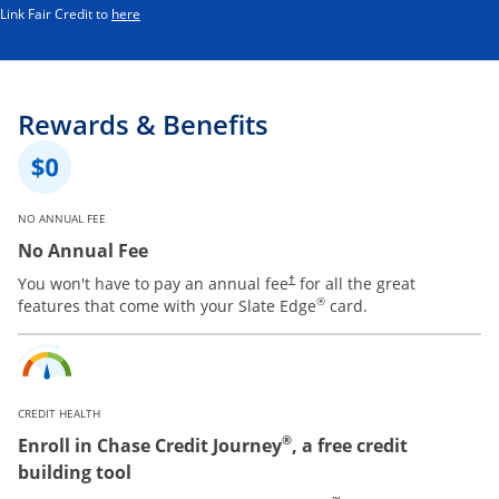
Opens in a new window
Link Fair Credit to
here
Rewards & Benefits
NO ANNUAL FEE
No Annual Fee
You won't have to pay an annual fee
for all the great
†
®
features that come with your Slate Edge
card.
CREDIT HEALTH
®
Enroll in Chase Credit Journey
, a free credit
building tool