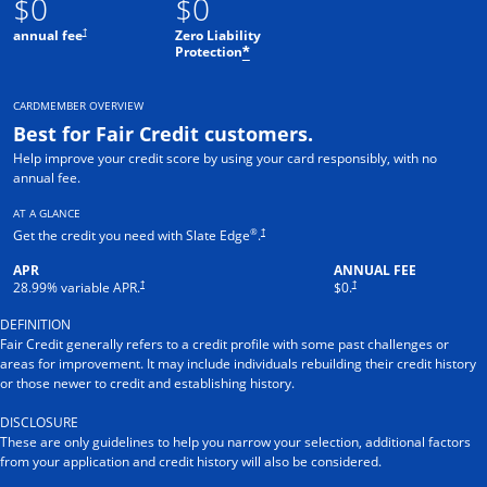
$0
$0
†
annual fee
Zero Liability
Protection
*
CARDMEMBER OVERVIEW
Best for Fair Credit customers.
Help improve your credit score by using your card responsibly, with no
annual fee.
AT A GLANCE
®
†
Get the credit you need with Slate Edge
.
APR
ANNUAL FEE
†
†
28.99
% variable APR.
$0.
DEFINITION
Fair Credit generally refers to a credit profile with some past challenges or
areas for improvement. It may include individuals rebuilding their credit history
or those newer to credit and establishing history.
DISCLOSURE
These are only guidelines to help you narrow your selection, additional factors
from your application and credit history will also be considered.