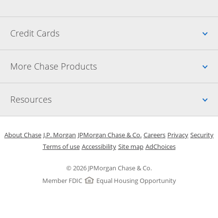
Up
Credit Cards
Up
More Chase Products
Up
Resources
Opens in a new window
Opens in a new window
Opens in a new window
Opens in a new w
Opens in 
O
About Chase
J.P. Morgan
JPMorgan Chase & Co.
Careers
Privacy
Security
Opens in a new window
Opens in a new window
Opens in the same windo
Opens Overlay
Terms of use
Accessibility
Site map
AdChoices
© 2026 JPMorgan Chase & Co.
Member FDIC
Equal Housing Opportunity