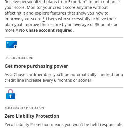
™
Receive personalized plans from Experian
to help enhance
your score. Monitor your credit score anytime without
affecting it and explore features that show you how to
*
improve your score.
Users who successfully achieve their
plan goal improve their score by an average of 35 points or
*
more.
No Chase account required.
HIGHER CREDIT LIMIT
Get more purchasing power
As a Chase cardmember, you'll be automatically checked for a
credit line increase every 6 months or sooner.
ZERO LIABILITY PROTECTION
Zero Liability Protection
Zero Liability Protection means you won't be held responsible