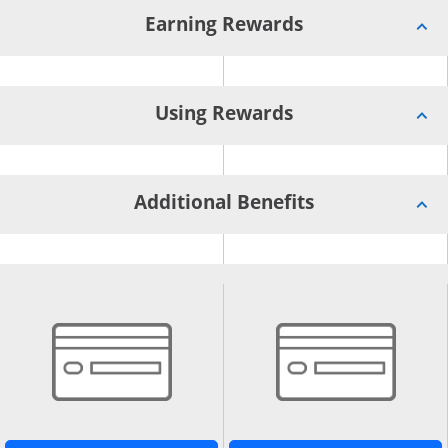
Earning Rewards
Using Rewards
Additional Benefits