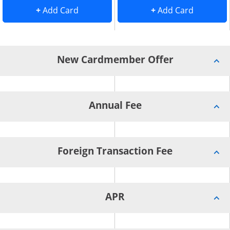
Add Card to Compare overlay
. opens Add Card to Compare overlay
. opens 
+
Add Card
+
Add Card
New Cardmember Offer
Annual Fee
Foreign Transaction Fee
APR