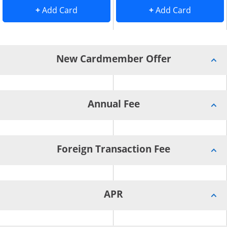
Add Card to Compare overlay
. opens Add Card to Compare overlay
. opens 
+
Add Card
+
Add Card
New Cardmember Offer
Annual Fee
Foreign Transaction Fee
APR