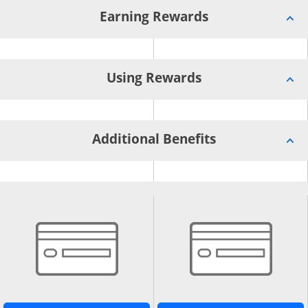
Earning Rewards
Using Rewards
Additional Benefits