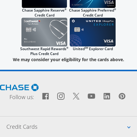
®
®
Chase Sapphire Reserve
Chase Sapphire Preferred
Credit Card
Credit Card
®
SM
Southwest Rapid Rewards
United
Explorer Card
Plus Credit Card
We may consider your eligibility for the cards above.
Opens Chase.com in a new window
Facebook icon links to Fac
Opens Overlay
Instagram icon links t
Opens Overlay
Twitter icon links
Opens Overlay
YouTube icon
Opens Over
LinkedIn
Opens 
Pin
Ope
Follow us:
Up
Credit Cards