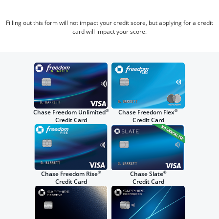
Filling out this form will not impact your credit score, but applying for a credit
card will impact your score.
®
®
Chase Freedom Unlimited
Chase Freedom Flex
Credit Card
Credit Card
®
®
Chase Freedom Rise
Chase Slate
Credit Card
Credit Card