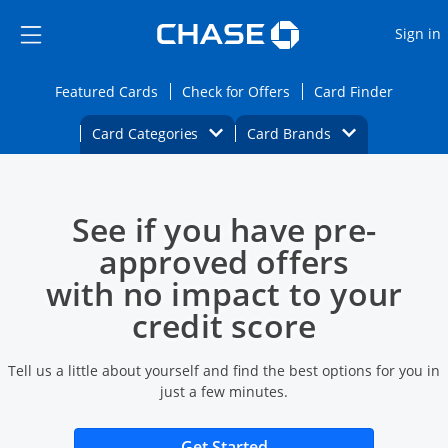
Opens Marketplace
Skip to main content
Skip Side Menu
Side menu ends
O
Sign in
Side menu ends
Opens Featured cards page in the same wi
Opens Check for Offers
Opens c
Featured Cards
Check for Offers
Card Finder
Opens Category Dropdown
Opens Brands D
Card Categories
Card Brands
Opens new credit card offers and promoti
Main content begins
See if you have pre-
approved offers
with no impact to your
credit score
Tell us a little about yourself and find the best options for you in
just a few minutes.
Opens new credit card 
Get Started