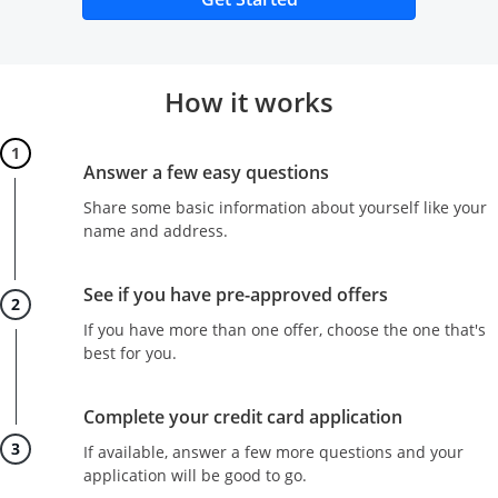
How it works
Step 1
Answer a few easy questions
Share some basic information about yourself like your
name and address.
Step 2
See if you have pre-approved offers
If you have more than one offer, choose the one that's
best for you.
Step 3
Complete your credit card application
If available, answer a few more questions and your
application will be good to go.