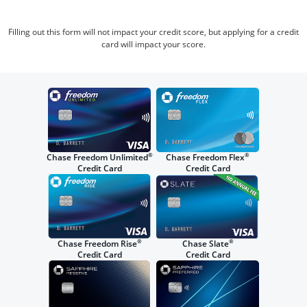
Filling out this form will not impact your credit score, but applying for a credit
card will impact your score.
®
®
Chase Freedom Unlimited
Chase Freedom Flex
Credit Card
Credit Card
®
®
Chase Freedom Rise
Chase Slate
Credit Card
Credit Card