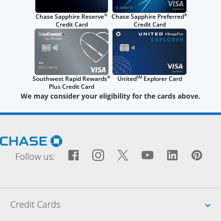
®
®
Chase Sapphire Reserve
Chase Sapphire Preferred
Credit Card
Credit Card
®
SM
Southwest Rapid Rewards
United
Explorer Card
Plus Credit Card
We may consider your eligibility for the cards above.
Opens Chase.com in a new window
Facebook icon links to Fac
Opens Overlay
Instagram icon links t
Opens Overlay
Twitter icon links
Opens Overlay
YouTube icon
Opens Over
LinkedIn
Opens 
Pin
Ope
Follow us:
Up
Credit Cards