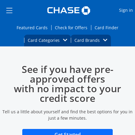
Opens Marketplace
Skip to main content
Skip Side Menu
Side menu ends
O
Sign in
Side menu ends
Opens Featured cards page in the same wi
Opens Check for Offers
Opens c
Featured Cards
Check for Offers
Card Finder
Opens Category Dropdown
Opens Brands D
Card Categories
Card Brands
Opens new credit card offers and promoti
Main content begins
See if you have pre-
approved offers
with no impact to your
credit score
Tell us a little about yourself and find the best options for you in
just a few minutes.
Opens new credit card 
Get Started