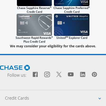
®
®
Chase Sapphire Reserve
Chase Sapphire Preferred
Credit Card
Credit Card
®
SM
Southwest Rapid Rewards
United
Explorer Card
Plus Credit Card
We may consider your eligibility for the cards above.
Opens Chase.com in a new window
Facebook icon links to Fac
Opens Overlay
Instagram icon links t
Opens Overlay
Twitter icon links
Opens Overlay
YouTube icon
Opens Over
LinkedIn
Opens 
Pin
Ope
Follow us:
Up
Credit Cards