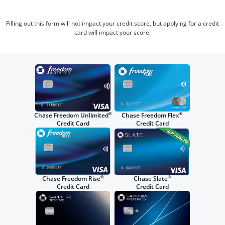
Filling out this form will not impact your credit score, but applying for a credit
card will impact your score.
®
®
Chase Freedom Unlimited
Chase Freedom Flex
Credit Card
Credit Card
®
®
Chase Freedom Rise
Chase Slate
Credit Card
Credit Card