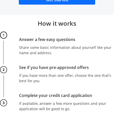
How it works
Step 1
Answer a few easy questions
Share some basic information about yourself like your
name and address.
Step 2
See if you have pre-approved offers
If you have more than one offer, choose the one that's
best for you.
Step 3
Complete your credit card application
If available, answer a few more questions and your
application will be good to go.