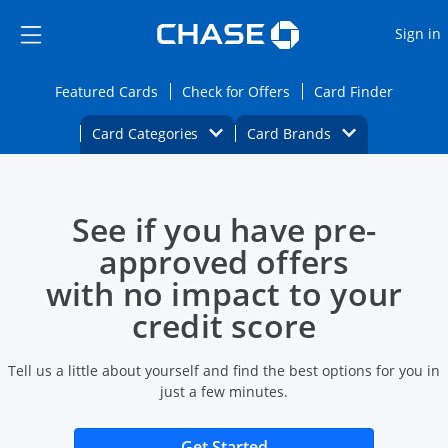
Opens Marketplace
Skip to main content
Skip Side Menu
Side menu ends
O
Sign in
Side menu ends
Opens Featured cards page in the same wi
Opens Check for Offers
Opens c
Featured Cards
Check for Offers
Card Finder
Opens Category Dropdown
Opens Brands D
Card Categories
Card Brands
Opens new credit card offers and promoti
Main content begins
See if you have pre-
approved offers
with no impact to your
credit score
Tell us a little about yourself and find the best options for you in
just a few minutes.
Opens new credit card 
Get Started