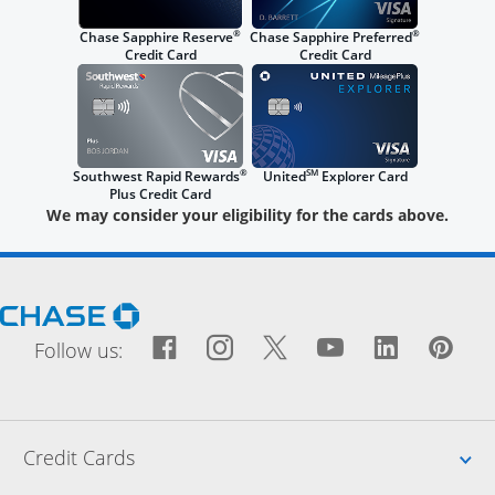
®
®
Chase Sapphire Reserve
Chase Sapphire Preferred
Credit Card
Credit Card
®
SM
Southwest Rapid Rewards
United
Explorer Card
Plus Credit Card
We may consider your eligibility for the cards above.
Opens Chase.com in a new window
Facebook icon links to Fac
Opens Overlay
Instagram icon links t
Opens Overlay
Twitter icon links
Opens Overlay
YouTube icon
Opens Over
LinkedIn
Opens 
Pin
Ope
Follow us:
Up
Credit Cards