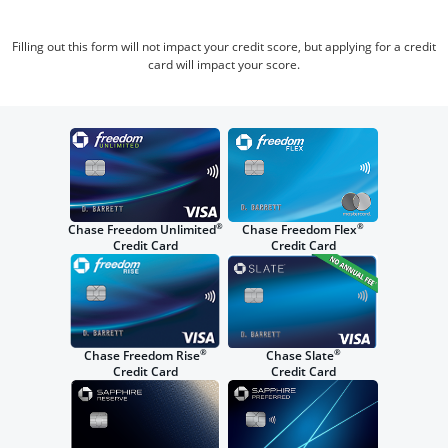
Filling out this form will not impact your credit score, but applying for a credit
card will impact your score.
®
®
Chase Freedom Unlimited
Chase Freedom Flex
Credit Card
Credit Card
®
®
Chase Freedom Rise
Chase Slate
Credit Card
Credit Card