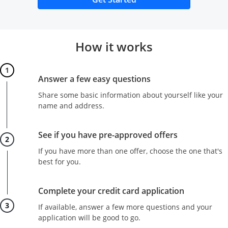
How it works
Step 1
Answer a few easy questions
Share some basic information about yourself like your
name and address.
Step 2
See if you have pre-approved offers
If you have more than one offer, choose the one that's
best for you.
Step 3
Complete your credit card application
If available, answer a few more questions and your
application will be good to go.