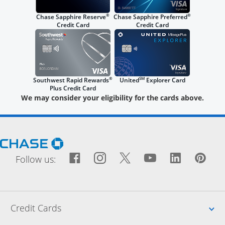
®
®
Chase Sapphire Reserve
Chase Sapphire Preferred
Credit Card
Credit Card
®
SM
Southwest Rapid Rewards
United
Explorer Card
Plus Credit Card
We may consider your eligibility for the cards above.
Opens Chase.com in a new window
Facebook icon links to Fac
Opens Overlay
Instagram icon links t
Opens Overlay
Twitter icon links
Opens Overlay
YouTube icon
Opens Over
LinkedIn
Opens 
Pin
Ope
Follow us:
Up
Credit Cards