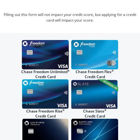
Filling out this form will not impact your credit score, but applying for a credit
card will impact your score.
®
®
Chase Freedom Unlimited
Chase Freedom Flex
Credit Card
Credit Card
®
®
Chase Freedom Rise
Chase Slate
Credit Card
Credit Card