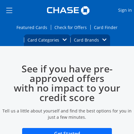
Opens Marketplace
Skip to main content
Skip Side Menu
Side menu ends
O
Sign in
Side menu ends
Opens Featured cards page in the same wi
Opens Check for Offers
Opens c
Featured Cards
Check for Offers
Card Finder
Opens Category Dropdown
Opens Brands D
Card Categories
Card Brands
Opens new credit card offers and promoti
Main content begins
See if you have pre-
approved offers
with no impact to your
credit score
Tell us a little about yourself and find the best options for you in
just a few minutes.
Opens new credit card 
Get Started