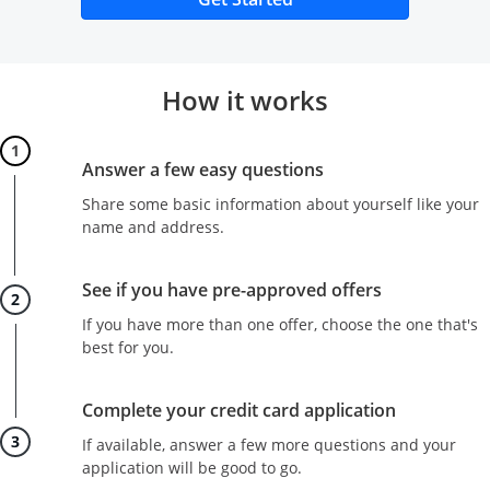
How it works
Step 1
Answer a few easy questions
Share some basic information about yourself like your
name and address.
Step 2
See if you have pre-approved offers
If you have more than one offer, choose the one that's
best for you.
Step 3
Complete your credit card application
If available, answer a few more questions and your
application will be good to go.