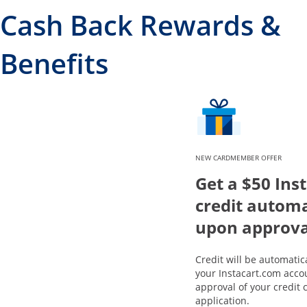
Cash Back Rewards &
Benefits
NEW CARDMEMBER OFFER
Get a $50 Ins
credit automa
upon approva
Credit will be automatic
your Instacart.com acco
approval of your credit 
application.