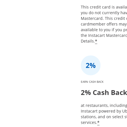
This credit card is availa
you do not currently hav
Mastercard. This credit
cardmember offers may
available to you if you 
the Instacart Mastercard
*
Details.
EARN CASH BACK
2% Cash Bac
at restaurants, includin
Instacart powered by Ub
stations, and on select 
*
services.