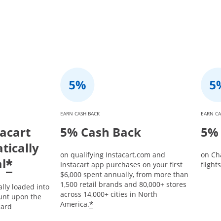
EARN CASH BACK
EARN CA
tacart
5% Cash Back
5% 
tically
on qualifying Instacart.com and
on Ch
l
*
Instacart app purchases on your first
flight
$6,000 spent annually, from more than
1,500 retail brands and 80,000+ stores
ally loaded into
across 14,000+ cities in North
unt upon the
*
America.
card