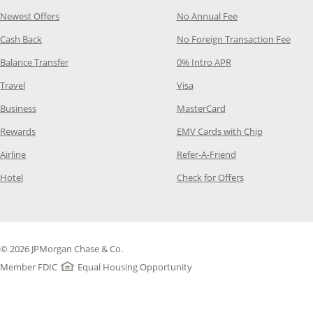
Opens Category Page in the same window
Opens Category P
Newest Offers
No Annual Fee
Opens Category Page in the same window
Opens
Cash Back
No Foreign Transaction Fee
Opens Category Page in the same window
Opens Category Pag
Balance Transfer
0% Intro APR
Opens Category Page in the same window
Opens Category Page in the
Travel
Visa
Opens Category Page in the same window
Opens Category Page
Business
MasterCard
Opens Category Page in the same window
Opens Categ
Rewards
EMV Cards with Chip
Opens Category Page in the same window
Opens Category P
Airline
Refer-A-Friend
Opens Category Page in the same window
Opens Category 
Hotel
Check for Offers
© 2026 JPMorgan Chase & Co.
Member FDIC
Equal Housing Opportunity