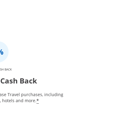
SH BACK
Cash Back
ase Travel purchases, including
*
s, hotels and more.