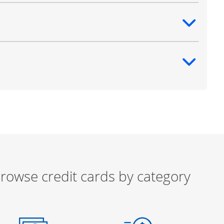
ntent
ntent
rowse credit cards by category