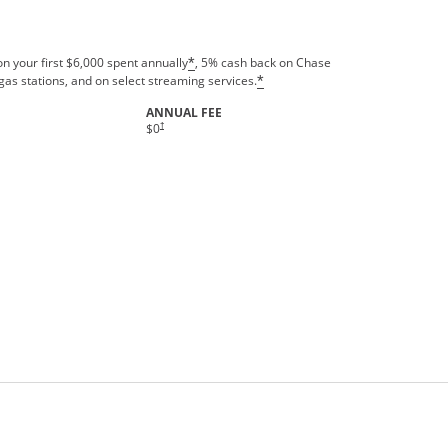
n your first $6,000 spent annually
, 5% cash back on Chase
*
gas stations, and on select streaming services.
*
ANNUAL FEE
†
$0
rms in new window.