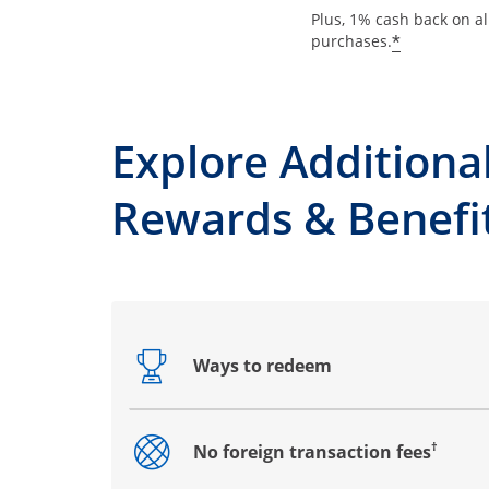
Plus, 1% cash back on al
*
purchases.
Explore Additiona
Rewards & Benefi
Ways to redeem
Opens drawer that reveals additional co
†
No foreign transaction fees
Opens drawer that reveals additional co