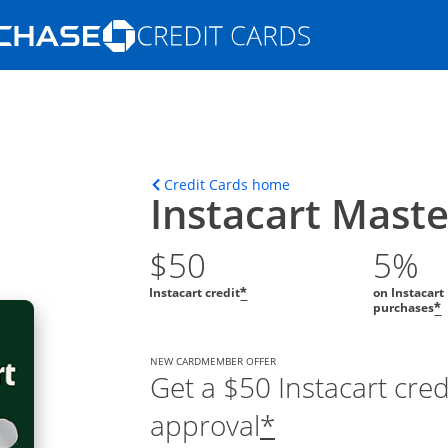
Opens Marketplace homepage in the s
ions in the same window
Opens home page in t
Credit Cards home
Instacart Mast
$50
5%
Instacart credit
on Instacart
*
purchases
*
NEW CARDMEMBER OFFER
Get a $50 Instacart cre
approval
*