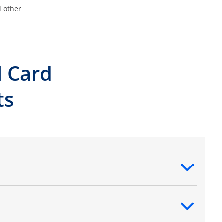
l other
l Card
ts
ntent
ntent