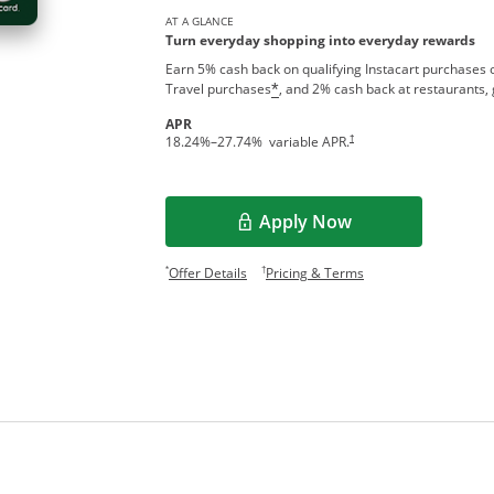
AT A GLANCE
Turn everyday shopping into everyday rewards
Earn 5% cash back on qualifying Instacart purchases o
Travel purchases
, and 2% cash back at restaurants, 
*
APR
†
18.24
%–
27.74
% variable APR.
Apply Now
Opens in a new window
Opens offer details overlay.
Opens pricing and te
*
†
Offer Details
Pricing & Terms