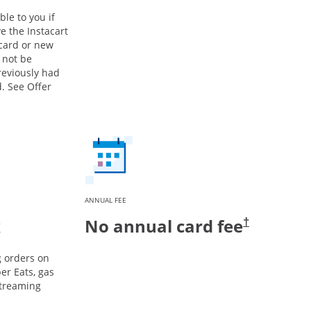
ble to you if
e the Instacart
 card or new
 not be
previously had
. See Offer
ANNUAL FEE
k
No annual card fee
†
g orders on
er Eats, gas
streaming