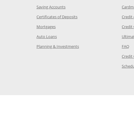
age in the same window
Opens Chase.com savings in a new wi
Saving Accounts
Cardm
 Category Page in the same window
Opens Chase.com CDs in a new
Certificates of Deposits
Credit
e in the same window
Opens Chase.com mortgage in a new wind
Mortgages
Credit
 same window
Opens Chase.com auto loans in a new win
Auto Loans
Ultima
 in the same window
Opens Chase.com investing in
Op
Planning & Investments
FAQ
ory Page in the same window
Credit
age in the same window
Schedu
Page in the same window