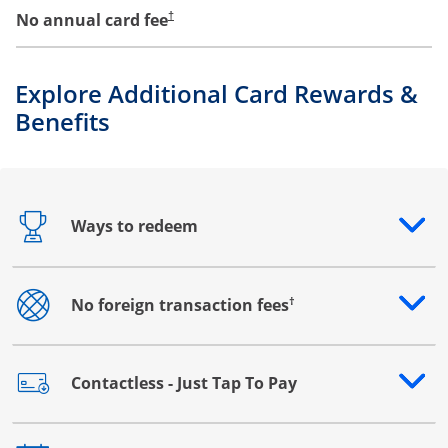
No annual card fee
†
Explore Additional Card Rewards &
Benefits
Ways to redeem
Opens drawer that reveals additional content
†
No foreign transaction fees
Opens drawer that reveals additional content
Contactless - Just Tap To Pay
Opens drawer that reveals additional content