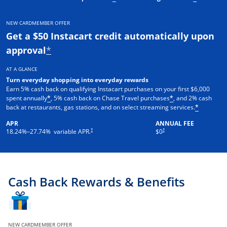
NEW CARDMEMBER OFFER
Get a $50 Instacart credit automatically upon
approval
*
AT A GLANCE
Turn everyday shopping into everyday rewards
Earn 5% cash back on qualifying Instacart purchases on your first $6,000
spent annually
, 5% cash back on Chase Travel purchases
, and 2% cash
*
*
back at restaurants, gas stations, and on select streaming services.
*
APR
ANNUAL FEE
†
†
18.24
%–
27.74
% variable APR.
$0
Cash Back Rewards & Benefits
NEW CARDMEMBER OFFER