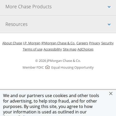
Up
More Chase Products
Up
Resources
Opens in a new window
Opens in a new window
Opens in a new window
Opens in a new w
Opens in 
O
About Chase
J.P. Morgan
JPMorgan Chase & Co.
Careers
Privacy
Security
Opens in a new window
Opens in a new window
Opens in the same windo
Opens Overlay
Terms of use
Accessibility
Site map
AdChoices
© 2026 JPMorgan Chase & Co.
Member FDIC
Equal Housing Opportunity
We and our partners use cookies and other tools
for advertising, to help stop fraud, and for other
purposes. By using this site, you agree to how
your information is used as outlined in our