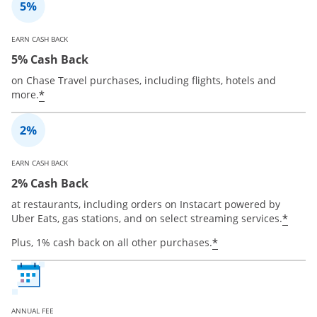
EARN CASH BACK
5% Cash Back
on Chase Travel purchases, including flights, hotels and
*
more.
EARN CASH BACK
2% Cash Back
at restaurants, including orders on Instacart powered by
*
Uber Eats, gas stations, and on select streaming services.
*
Plus, 1% cash back on all other purchases.
ANNUAL FEE