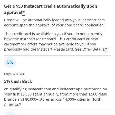
Get a $50 Instacart credit automatically upon
*
approval
Credit will be automatically loaded into your Instacart.com
account upon the approval of your credit card application.
This credit card is available to you if you do not currently
have the Instacart Mastercard. This credit card or new
cardmember offers may not be available to you if you
*
previously had the Instacart Mastercard. See Offer Details.
EARN CASH BACK
5% Cash Back
on qualifying Instacart.com and Instacart app purchases on
your first $6,000 spent annually, from more than 1,500 retail
brands and 80,000+ stores across 14,000+ cities in North
*
America.