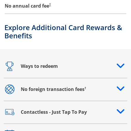
No annual card fee
†
Explore Additional Card Rewards &
Benefits
Ways to redeem
Opens drawer that reveals additional content
†
No foreign transaction fees
Opens drawer that reveals additional content
Contactless - Just Tap To Pay
Opens drawer that reveals additional content