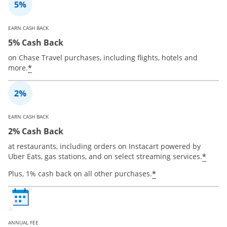
EARN CASH BACK
5% Cash Back
on Chase Travel purchases, including flights, hotels and
*
more.
EARN CASH BACK
2% Cash Back
at restaurants, including orders on Instacart powered by
*
Uber Eats, gas stations, and on select streaming services.
*
Plus, 1% cash back on all other purchases.
ANNUAL FEE