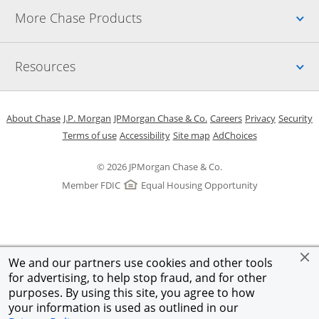
Up
More Chase Products
Up
Resources
Opens in a new window
Opens in a new window
Opens in a new window
Opens in a new w
Opens in 
O
About Chase
J.P. Morgan
JPMorgan Chase & Co.
Careers
Privacy
Security
Opens in a new window
Opens in a new window
Opens in the same windo
Opens Overlay
Terms of use
Accessibility
Site map
AdChoices
© 2026 JPMorgan Chase & Co.
Member FDIC
Equal Housing Opportunity
We and our partners use cookies and other tools
for advertising, to help stop fraud, and for other
purposes. By using this site, you agree to how
your information is used as outlined in our