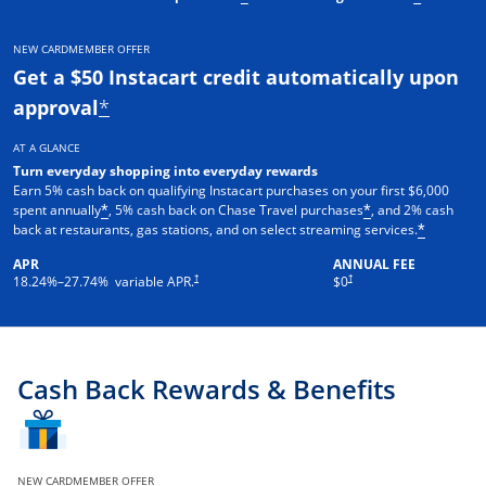
NEW CARDMEMBER OFFER
Get a $50 Instacart credit automatically upon
approval
*
AT A GLANCE
Turn everyday shopping into everyday rewards
Earn 5% cash back on qualifying Instacart purchases on your first $6,000
spent annually
, 5% cash back on Chase Travel purchases
, and 2% cash
*
*
back at restaurants, gas stations, and on select streaming services.
*
APR
ANNUAL FEE
†
†
18.24
%–
27.74
% variable APR.
$0
Cash Back Rewards & Benefits
NEW CARDMEMBER OFFER