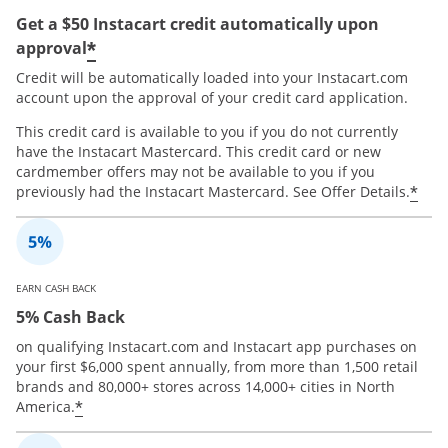
Get a $50 Instacart credit automatically upon
*
approval
Credit will be automatically loaded into your Instacart.com
account upon the approval of your credit card application.
This credit card is available to you if you do not currently
have the Instacart Mastercard. This credit card or new
cardmember offers may not be available to you if you
*
previously had the Instacart Mastercard. See Offer Details.
EARN CASH BACK
5% Cash Back
on qualifying Instacart.com and Instacart app purchases on
your first $6,000 spent annually, from more than 1,500 retail
brands and 80,000+ stores across 14,000+ cities in North
*
America.