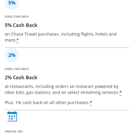
EARN CASH BACK
5% Cash Back
on Chase Travel purchases, including flights, hotels and
*
more.
EARN CASH BACK
2% Cash Back
at restaurants, including orders on Instacart powered by
*
Uber Eats, gas stations, and on select streaming services.
*
Plus, 1% cash back on all other purchases.
ANNUAL FEE