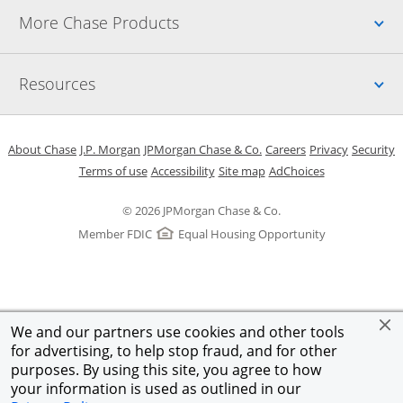
Up
More Chase Products
Up
Resources
Opens in a new window
Opens in a new window
Opens in a new window
Opens in a new w
Opens in 
O
About Chase
J.P. Morgan
JPMorgan Chase & Co.
Careers
Privacy
Security
Opens in a new window
Opens in a new window
Opens in the same windo
Opens Overlay
Terms of use
Accessibility
Site map
AdChoices
© 2026 JPMorgan Chase & Co.
Member FDIC
Equal Housing Opportunity
We and our partners use cookies and other tools
for advertising, to help stop fraud, and for other
purposes. By using this site, you agree to how
your information is used as outlined in our