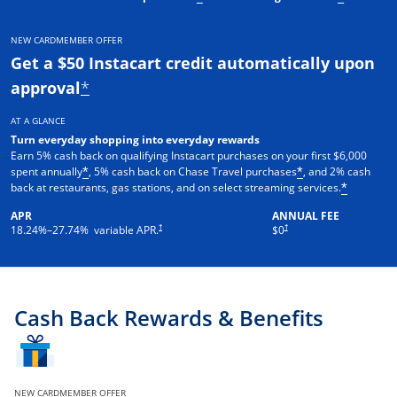
NEW CARDMEMBER OFFER
Get a $50 Instacart credit automatically upon
approval
*
AT A GLANCE
Turn everyday shopping into everyday rewards
Earn 5% cash back on qualifying Instacart purchases on your first $6,000
spent annually
, 5% cash back on Chase Travel purchases
, and 2% cash
*
*
back at restaurants, gas stations, and on select streaming services.
*
APR
ANNUAL FEE
†
†
18.24
%–
27.74
% variable APR.
$0
Cash Back Rewards & Benefits
NEW CARDMEMBER OFFER