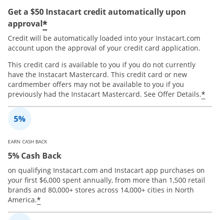
Get a $50 Instacart credit automatically upon
*
approval
Credit will be automatically loaded into your Instacart.com
account upon the approval of your credit card application.
This credit card is available to you if you do not currently
have the Instacart Mastercard. This credit card or new
cardmember offers may not be available to you if you
*
previously had the Instacart Mastercard. See Offer Details.
EARN CASH BACK
5% Cash Back
on qualifying Instacart.com and Instacart app purchases on
your first $6,000 spent annually, from more than 1,500 retail
brands and 80,000+ stores across 14,000+ cities in North
*
America.