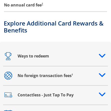
No annual card fee
†
Explore Additional Card Rewards &
Benefits
Ways to redeem
Opens drawer that reveals additional content
†
No foreign transaction fees
Opens drawer that reveals additional content
Contactless - Just Tap To Pay
Opens drawer that reveals additional content