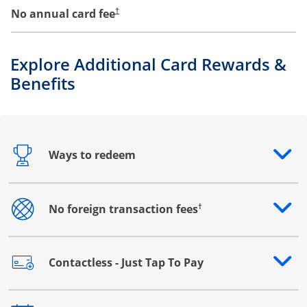
No annual card fee
†
Explore Additional Card Rewards &
Benefits
Ways to redeem
Opens drawer that reveals additional content
†
No foreign transaction fees
Opens drawer that reveals additional content
Contactless - Just Tap To Pay
Opens drawer that reveals additional content