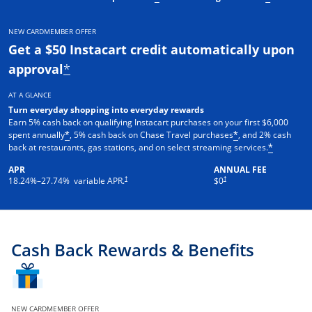
NEW CARDMEMBER OFFER
Get a $50 Instacart credit automatically upon
approval
*
AT A GLANCE
Turn everyday shopping into everyday rewards
Earn 5% cash back on qualifying Instacart purchases on your first $6,000
spent annually
, 5% cash back on Chase Travel purchases
, and 2% cash
*
*
back at restaurants, gas stations, and on select streaming services.
*
APR
ANNUAL FEE
†
†
18.24
%–
27.74
% variable APR.
$0
Cash Back Rewards & Benefits
NEW CARDMEMBER OFFER