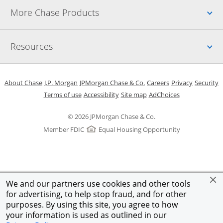
Up
More Chase Products
Up
Resources
Opens in a new window
Opens in a new window
Opens in a new window
Opens in a new w
Opens in 
O
About Chase
J.P. Morgan
JPMorgan Chase & Co.
Careers
Privacy
Security
Opens in a new window
Opens in a new window
Opens in the same windo
Opens Overlay
Terms of use
Accessibility
Site map
AdChoices
© 2026 JPMorgan Chase & Co.
Member FDIC
Equal Housing Opportunity
We and our partners use cookies and other tools
for advertising, to help stop fraud, and for other
purposes. By using this site, you agree to how
your information is used as outlined in our