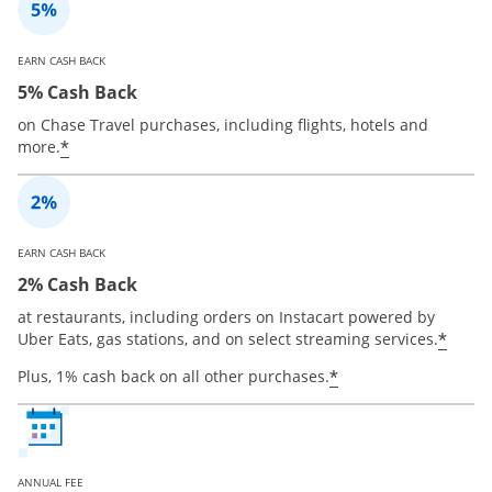
EARN CASH BACK
5% Cash Back
on Chase Travel purchases, including flights, hotels and
*
more.
EARN CASH BACK
2% Cash Back
at restaurants, including orders on Instacart powered by
*
Uber Eats, gas stations, and on select streaming services.
*
Plus, 1% cash back on all other purchases.
ANNUAL FEE