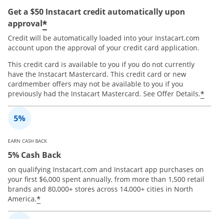
Get a $50 Instacart credit automatically upon
*
approval
Credit will be automatically loaded into your Instacart.com
account upon the approval of your credit card application.
This credit card is available to you if you do not currently
have the Instacart Mastercard. This credit card or new
cardmember offers may not be available to you if you
*
previously had the Instacart Mastercard. See Offer Details.
EARN CASH BACK
5% Cash Back
on qualifying Instacart.com and Instacart app purchases on
your first $6,000 spent annually, from more than 1,500 retail
brands and 80,000+ stores across 14,000+ cities in North
*
America.