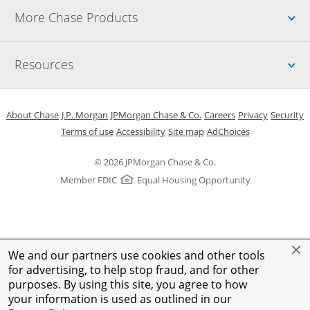
Up
More Chase Products
Up
Resources
Opens in a new window
Opens in a new window
Opens in a new window
Opens in a new w
Opens in 
O
About Chase
J.P. Morgan
JPMorgan Chase & Co.
Careers
Privacy
Security
Opens in a new window
Opens in a new window
Opens in the same windo
Opens Overlay
Terms of use
Accessibility
Site map
AdChoices
© 2026 JPMorgan Chase & Co.
Member FDIC
Equal Housing Opportunity
We and our partners use cookies and other tools
for advertising, to help stop fraud, and for other
purposes. By using this site, you agree to how
your information is used as outlined in our