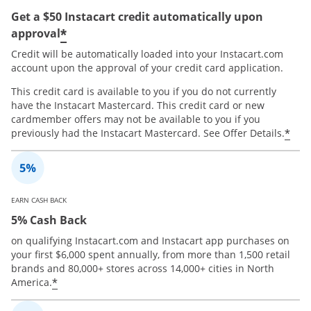
Get a $50 Instacart credit automatically upon
*
approval
Credit will be automatically loaded into your Instacart.com
account upon the approval of your credit card application.
This credit card is available to you if you do not currently
have the Instacart Mastercard. This credit card or new
cardmember offers may not be available to you if you
*
previously had the Instacart Mastercard. See Offer Details.
EARN CASH BACK
5% Cash Back
on qualifying Instacart.com and Instacart app purchases on
your first $6,000 spent annually, from more than 1,500 retail
brands and 80,000+ stores across 14,000+ cities in North
*
America.