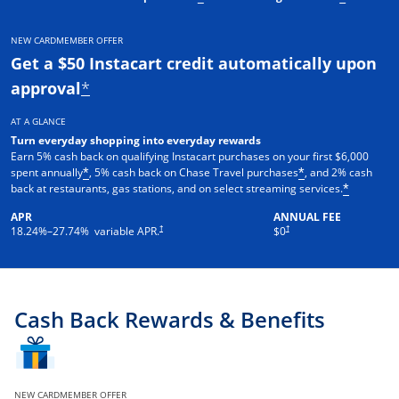
NEW CARDMEMBER OFFER
Get a $50 Instacart credit automatically upon
approval
*
AT A GLANCE
Turn everyday shopping into everyday rewards
Earn 5% cash back on qualifying Instacart purchases on your first $6,000
spent annually
, 5% cash back on Chase Travel purchases
, and 2% cash
*
*
back at restaurants, gas stations, and on select streaming services.
*
APR
ANNUAL FEE
†
†
18.24
%–
27.74
% variable APR.
$0
Cash Back Rewards & Benefits
NEW CARDMEMBER OFFER