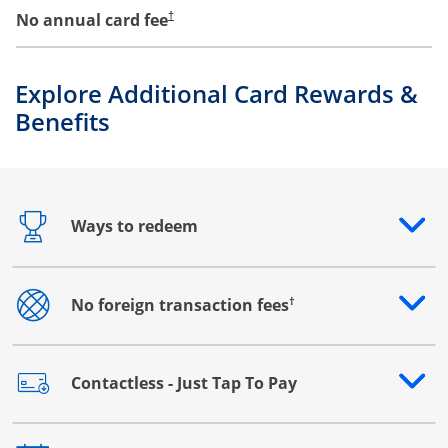
No annual card fee
†
Explore Additional Card Rewards &
Benefits
Ways to redeem
Opens drawer that reveals additional content
†
No foreign transaction fees
Opens drawer that reveals additional content
Contactless - Just Tap To Pay
Opens drawer that reveals additional content