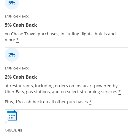
EARN CASH BACK
5% Cash Back
on Chase Travel purchases, including flights, hotels and
*
more.
EARN CASH BACK
2% Cash Back
at restaurants, including orders on Instacart powered by
*
Uber Eats, gas stations, and on select streaming services.
*
Plus, 1% cash back on all other purchases.
ANNUAL FEE