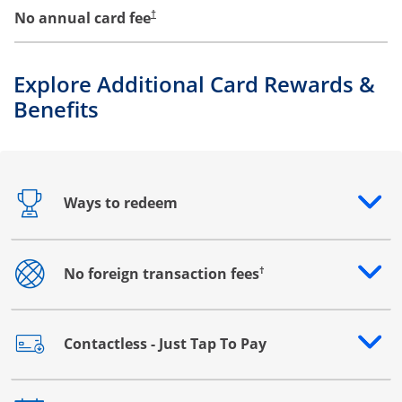
No annual card fee
†
Explore Additional Card Rewards &
Benefits
Ways to redeem
Opens drawer that reveals additional content
†
No foreign transaction fees
Opens drawer that reveals additional content
Contactless - Just Tap To Pay
Opens drawer that reveals additional content