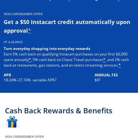
NEW CARDMEMBER OFFER
Get a $50 Instacart credit automatically upon
approval
*
AT A GLANCE
Turn everyday shopping into everyday rewards
Earn 5% cash back on qualifying Instacart purchases on your first $6,000
spent annually
, 5% cash back on Chase Travel purchases
, and 2% cash
*
*
back at restaurants, gas stations, and on select streaming services.
*
APR
ANNUAL FEE
†
†
18.24
%–
27.74
% variable APR.
$0
Cash Back Rewards & Benefits
NEW CARDMEMBER OFFER