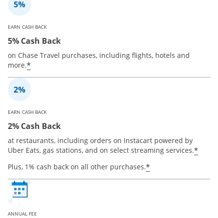
EARN CASH BACK
5% Cash Back
on Chase Travel purchases, including flights, hotels and
*
more.
EARN CASH BACK
2% Cash Back
at restaurants, including orders on Instacart powered by
*
Uber Eats, gas stations, and on select streaming services.
*
Plus, 1% cash back on all other purchases.
ANNUAL FEE