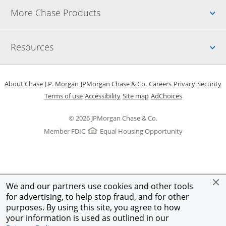
Up
More Chase Products
Up
Resources
Opens in a new window
Opens in a new window
Opens in a new window
Opens in a new w
Opens in 
O
About Chase
J.P. Morgan
JPMorgan Chase & Co.
Careers
Privacy
Security
Opens in a new window
Opens in a new window
Opens in the same windo
Opens Overlay
Terms of use
Accessibility
Site map
AdChoices
© 2026 JPMorgan Chase & Co.
Member FDIC
Equal Housing Opportunity
We and our partners use cookies and other tools
for advertising, to help stop fraud, and for other
purposes. By using this site, you agree to how
your information is used as outlined in our