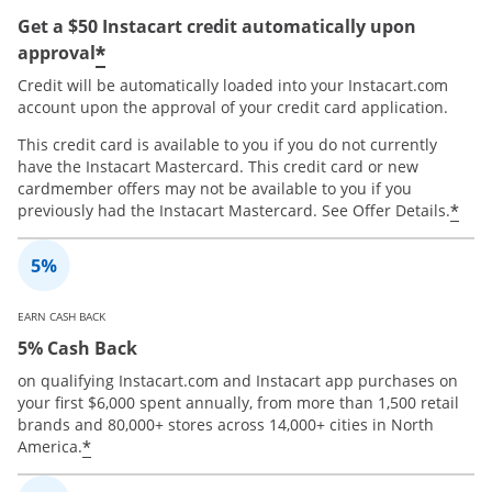
Get a $50 Instacart credit automatically upon
*
approval
Credit will be automatically loaded into your Instacart.com
account upon the approval of your credit card application.
This credit card is available to you if you do not currently
have the Instacart Mastercard. This credit card or new
cardmember offers may not be available to you if you
*
previously had the Instacart Mastercard. See Offer Details.
EARN CASH BACK
5% Cash Back
on qualifying Instacart.com and Instacart app purchases on
your first $6,000 spent annually, from more than 1,500 retail
brands and 80,000+ stores across 14,000+ cities in North
*
America.