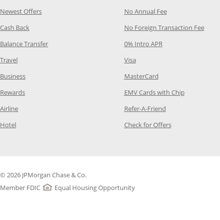
Opens Category Page in the same window
Opens Category P
Newest Offers
No Annual Fee
Opens Category Page in the same window
Opens
Cash Back
No Foreign Transaction Fee
Opens Category Page in the same window
Opens Category Pag
Balance Transfer
0% Intro APR
Opens Category Page in the same window
Opens Category Page in the
Travel
Visa
Opens Category Page in the same window
Opens Category Page
Business
MasterCard
Opens Category Page in the same window
Opens Categ
Rewards
EMV Cards with Chip
Opens Category Page in the same window
Opens Category P
Airline
Refer-A-Friend
Opens Category Page in the same window
Opens Category 
Hotel
Check for Offers
© 2026 JPMorgan Chase & Co.
Member FDIC
Equal Housing Opportunity