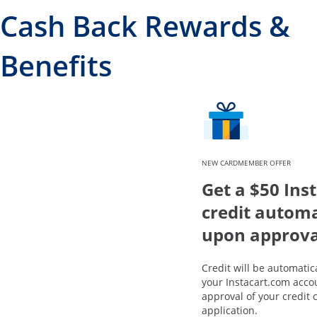
Cash Back Rewards &
Benefits
NEW CARDMEMBER OFFER
Get a $50 Ins
credit automa
upon approva
Credit will be automatic
your Instacart.com acco
approval of your credit 
application.