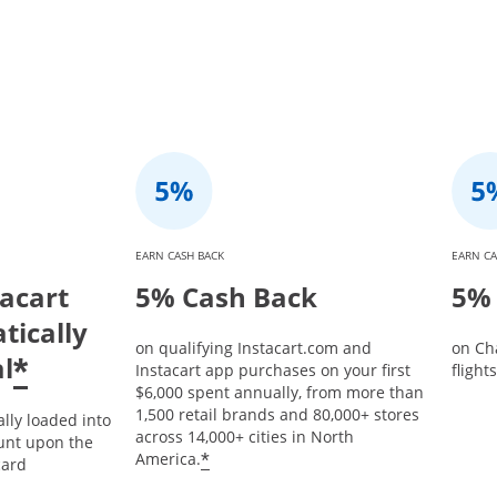
EARN CASH BACK
EARN CA
tacart
5% Cash Back
5% 
tically
on qualifying Instacart.com and
on Ch
l
*
Instacart app purchases on your first
flight
$6,000 spent annually, from more than
1,500 retail brands and 80,000+ stores
ally loaded into
across 14,000+ cities in North
unt upon the
*
America.
card