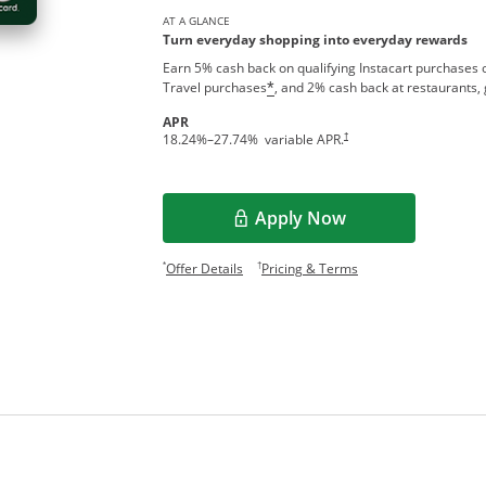
AT A GLANCE
Turn everyday shopping into everyday rewards
Earn 5% cash back on qualifying Instacart purchases o
Travel purchases
, and 2% cash back at restaurants, 
*
APR
†
18.24
%–
27.74
% variable APR.
Apply Now
Opens in a new window
Opens offer details overlay.
Opens pricing and te
*
†
Offer Details
Pricing & Terms