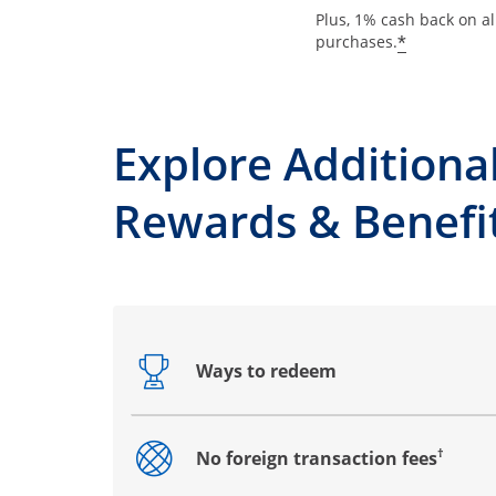
Plus, 1% cash back on al
*
purchases.
Explore Additiona
Rewards & Benefi
Ways to redeem
Opens drawer that reveals additional co
†
No foreign transaction fees
Opens drawer that reveals additional co