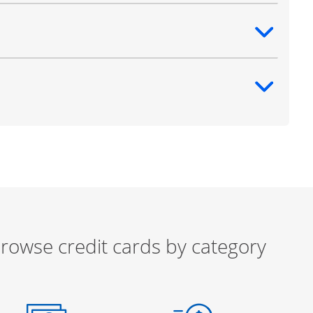
ntent
ntent
rowse credit cards by category