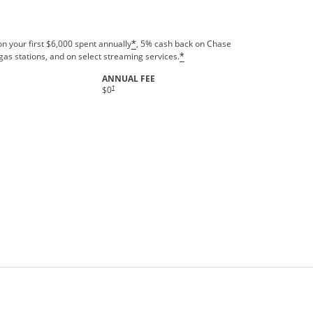
n your first $6,000 spent annually
, 5% cash back on Chase
*
gas stations, and on select streaming services.
*
ANNUAL FEE
†
$0
rms in new window.