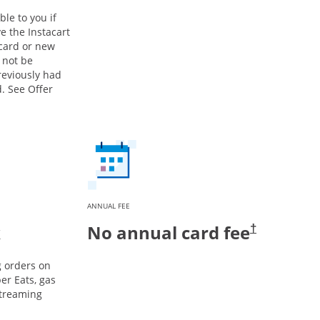
ble to you if
e the Instacart
 card or new
 not be
previously had
. See Offer
ANNUAL FEE
k
No annual card fee
†
g orders on
er Eats, gas
streaming