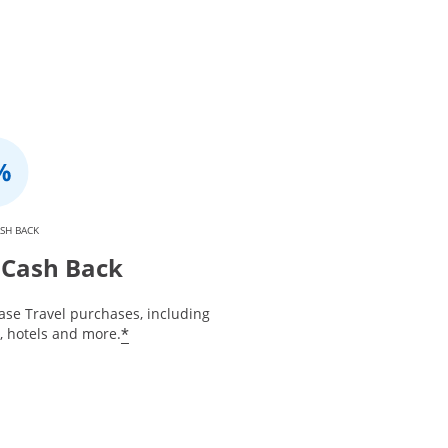
SH BACK
Cash Back
ase Travel purchases, including
*
s, hotels and more.