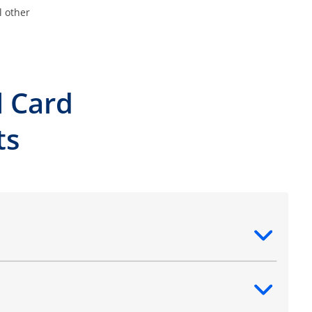
l other
l Card
ts
ntent
ntent