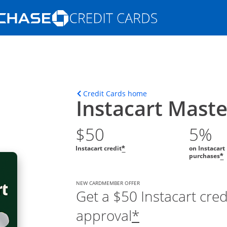
Opens Marketplace homepage in the s
ions in the same window
Opens home page in t
Credit Cards home
Instacart Mast
$50
5%
Instacart credit
on Instacart
*
purchases
*
NEW CARDMEMBER OFFER
Get a $50 Instacart cre
approval
*