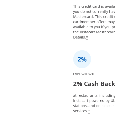
This credit card is availa
you do not currently hav
Mastercard. This credit
cardmember offers may
available to you if you 
the Instacart Mastercard
*
Details.
EARN CASH BACK
2% Cash Bac
at restaurants, includin
Instacart powered by Ub
stations, and on select 
*
services.