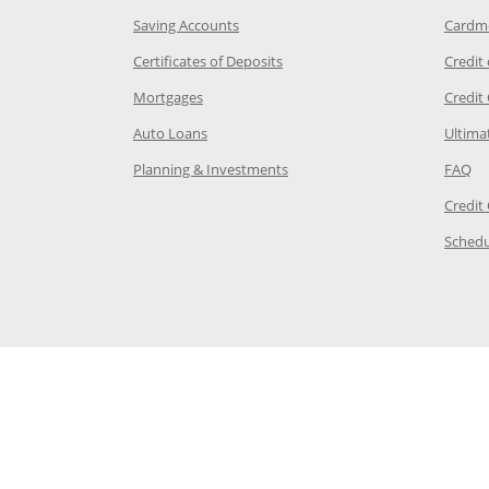
age in the same window
Opens Chase.com savings in a new wi
Saving Accounts
Cardm
 Category Page in the same window
Opens Chase.com CDs in a new
Certificates of Deposits
Credit
e in the same window
Opens Chase.com mortgage in a new wind
Mortgages
Credit
 same window
Opens Chase.com auto loans in a new win
Auto Loans
Ultima
 in the same window
Opens Chase.com investing in
Op
Planning & Investments
FAQ
ory Page in the same window
Credit
age in the same window
Schedu
Page in the same window