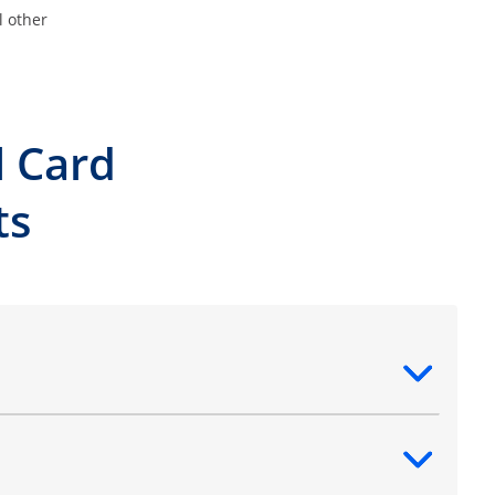
l other
l Card
ts
ntent
ntent