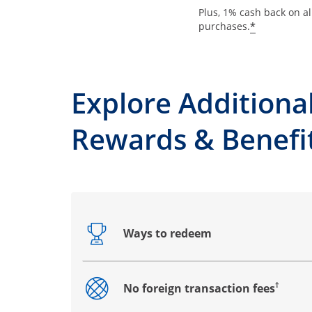
Plus, 1% cash back on al
*
purchases.
Explore Additiona
Rewards & Benefi
Ways to redeem
Opens drawer that reveals additional co
†
No foreign transaction fees
Opens drawer that reveals additional co