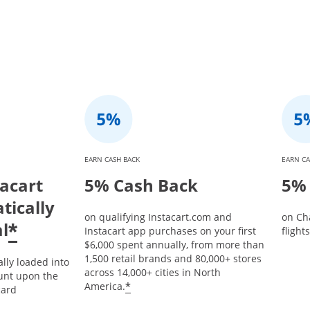
EARN CASH BACK
EARN CA
tacart
5% Cash Back
5% 
tically
on qualifying Instacart.com and
on Ch
l
*
Instacart app purchases on your first
flight
$6,000 spent annually, from more than
1,500 retail brands and 80,000+ stores
ally loaded into
across 14,000+ cities in North
unt upon the
*
America.
card