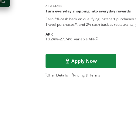
AT A GLANCE
Turn everyday shopping into everyday rewards
Earn 5% cash back on qualifying Instacart purchases o
Travel purchases
, and 2% cash back at restaurants, 
*
APR
†
18.24
%–
27.74
% variable APR.
Apply Now
Opens in a new window
Opens offer details overlay.
Opens pricing and te
*
†
Offer Details
Pricing & Terms