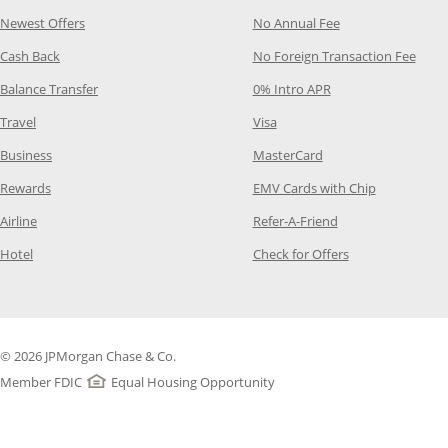
Opens Category Page in the same window
Opens Category P
Newest Offers
No Annual Fee
Opens Category Page in the same window
Opens
Cash Back
No Foreign Transaction Fee
Opens Category Page in the same window
Opens Category Pag
Balance Transfer
0% Intro APR
Opens Category Page in the same window
Opens Category Page in the
Travel
Visa
Opens Category Page in the same window
Opens Category Page
Business
MasterCard
Opens Category Page in the same window
Opens Categ
Rewards
EMV Cards with Chip
Opens Category Page in the same window
Opens Category P
Airline
Refer-A-Friend
Opens Category Page in the same window
Opens Category 
Hotel
Check for Offers
© 2026 JPMorgan Chase & Co.
Member FDIC
Equal Housing Opportunity