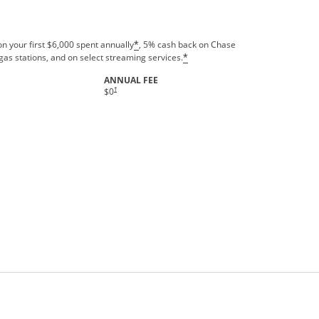
n your first $6,000 spent annually
, 5% cash back on Chase
*
gas stations, and on select streaming services.
*
ANNUAL FEE
†
$0
rms in new window.