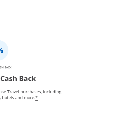
SH BACK
Cash Back
ase Travel purchases, including
*
s, hotels and more.