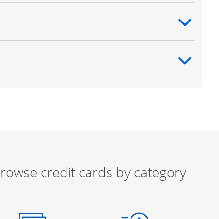
ntent
ntent
rowse credit cards by category