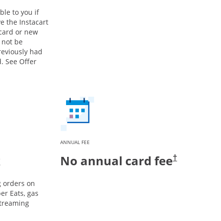
ble to you if
e the Instacart
 card or new
 not be
previously had
. See Offer
ANNUAL FEE
k
No annual card fee
†
g orders on
er Eats, gas
streaming