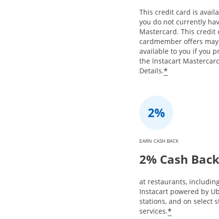
This credit card is availa
you do not currently hav
Mastercard. This credit
cardmember offers may
available to you if you 
the Instacart Mastercard
*
Details.
EARN CASH BACK
2% Cash Bac
at restaurants, includin
Instacart powered by Ub
stations, and on select 
*
services.