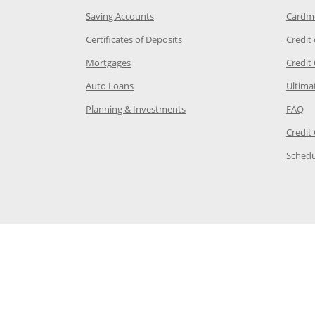
age in the same window
Opens Chase.com savings in a new wi
Saving Accounts
Cardm
 Category Page in the same window
Opens Chase.com CDs in a new
Certificates of Deposits
Credit
e in the same window
Opens Chase.com mortgage in a new wind
Mortgages
Credit
 same window
Opens Chase.com auto loans in a new win
Auto Loans
Ultima
 in the same window
Opens Chase.com investing in
Op
Planning & Investments
FAQ
ory Page in the same window
Credit
age in the same window
Schedu
Page in the same window