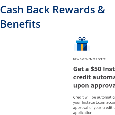
Cash Back Rewards &
Benefits
NEW CARDMEMBER OFFER
Get a $50 Ins
credit automa
upon approva
Credit will be automatic
your Instacart.com acco
approval of your credit 
application.