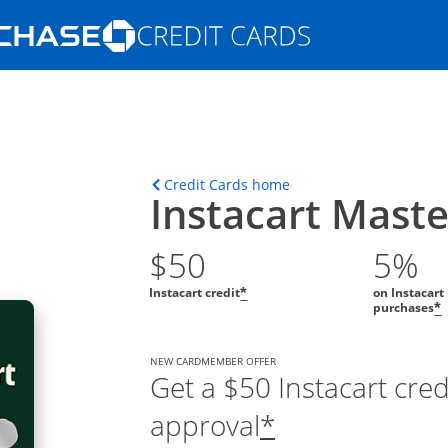
Opens Marketplace homepage in the s
ions in the same window
Opens home page in t
Credit Cards home
Instacart Mast
$50
5%
Instacart credit
on Instacart
*
purchases
*
NEW CARDMEMBER OFFER
Get a $50 Instacart cre
approval
*