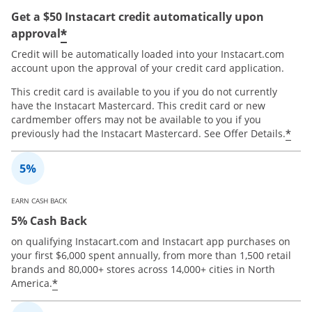
Get a $50 Instacart credit automatically upon
*
approval
Credit will be automatically loaded into your Instacart.com
account upon the approval of your credit card application.
This credit card is available to you if you do not currently
have the Instacart Mastercard. This credit card or new
cardmember offers may not be available to you if you
*
previously had the Instacart Mastercard. See Offer Details.
EARN CASH BACK
5% Cash Back
on qualifying Instacart.com and Instacart app purchases on
your first $6,000 spent annually, from more than 1,500 retail
brands and 80,000+ stores across 14,000+ cities in North
*
America.