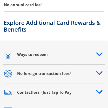
No annual card fee
†
Explore Additional Card Rewards &
Benefits
Ways to redeem
Opens drawer that reveals additional content
†
No foreign transaction fees
Opens drawer that reveals additional content
Contactless - Just Tap To Pay
Opens drawer that reveals additional content