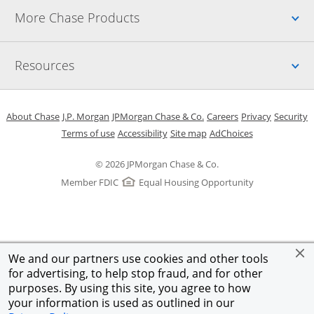
Up
More Chase Products
Up
Resources
Opens in a new window
Opens in a new window
Opens in a new window
Opens in a new w
Opens in 
O
About Chase
J.P. Morgan
JPMorgan Chase & Co.
Careers
Privacy
Security
Opens in a new window
Opens in a new window
Opens in the same windo
Opens Overlay
Terms of use
Accessibility
Site map
AdChoices
© 2026 JPMorgan Chase & Co.
Member FDIC
Equal Housing Opportunity
We and our partners use cookies and other tools
for advertising, to help stop fraud, and for other
purposes. By using this site, you agree to how
your information is used as outlined in our