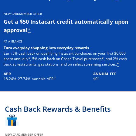
NEW CARDMEMBER OFFER
Get a $50 Instacart credit automatically upon
approval
*
AT A GLANCE
Turn everyday shopping into everyday rewards
Earn 5% cash back on qualifying Instacart purchases on your first $6,000
spent annually
, 5% cash back on Chase Travel purchases
, and 2% cash
*
*
back at restaurants, gas stations, and on select streaming services.
*
APR
ANNUAL FEE
†
†
18.24
%–
27.74
% variable APR.
$0
Cash Back Rewards & Benefits
NEW CARDMEMBER OFFER