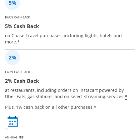
EARN CASH BACK
5% Cash Back
on Chase Travel purchases, including flights, hotels and
*
more.
EARN CASH BACK
2% Cash Back
at restaurants, including orders on Instacart powered by
*
Uber Eats, gas stations, and on select streaming services.
*
Plus, 1% cash back on all other purchases.
ANNUAL FEE