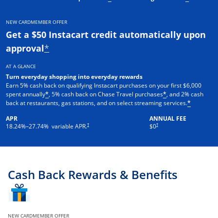
NEW CARDMEMBER OFFER
Get a $50 Instacart credit automatically upon
approval
*
AT A GLANCE
Turn everyday shopping into everyday rewards
Earn 5% cash back on qualifying Instacart purchases on your first $6,000
spent annually
, 5% cash back on Chase Travel purchases
, and 2% cash
*
*
back at restaurants, gas stations, and on select streaming services.
*
APR
ANNUAL FEE
†
†
18.24
%–
27.74
% variable APR.
$0
Cash Back Rewards & Benefits
NEW CARDMEMBER OFFER