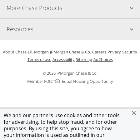
Up
More Chase Products
Up
Resources
Opens in a new window
Opens in a new window
Opens in a new window
Opens in a new w
Opens in 
O
About Chase
J.P. Morgan
JPMorgan Chase & Co.
Careers
Privacy
Security
Opens in a new window
Opens in a new window
Opens in the same windo
Opens Overlay
Terms of use
Accessibility
Site map
AdChoices
© 2026 JPMorgan Chase & Co.
Member FDIC
Equal Housing Opportunity
We and our partners use cookies and other tools
for advertising, to help stop fraud, and for other
purposes. By using this site, you agree to how
your information is used as outlined in our