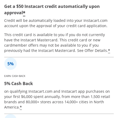
Get a $50 Instacart credit automatically upon
*
approval
Credit will be automatically loaded into your Instacart.com
account upon the approval of your credit card application.
This credit card is available to you if you do not currently
have the Instacart Mastercard. This credit card or new
cardmember offers may not be available to you if you
*
previously had the Instacart Mastercard. See Offer Details.
EARN CASH BACK
5% Cash Back
on qualifying Instacart.com and Instacart app purchases on
your first $6,000 spent annually, from more than 1,500 retail
brands and 80,000+ stores across 14,000+ cities in North
*
America.