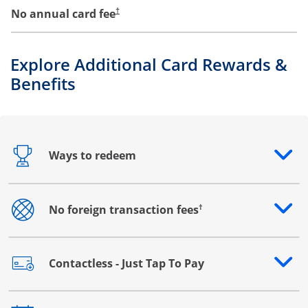
No annual card fee
†
Explore Additional Card Rewards &
Benefits
Ways to redeem
Opens drawer that reveals additional content
†
No foreign transaction fees
Opens drawer that reveals additional content
Contactless - Just Tap To Pay
Opens drawer that reveals additional content