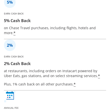
EARN CASH BACK
5% Cash Back
on Chase Travel purchases, including flights, hotels and
*
more.
EARN CASH BACK
2% Cash Back
at restaurants, including orders on Instacart powered by
*
Uber Eats, gas stations, and on select streaming services.
*
Plus, 1% cash back on all other purchases.
ANNUAL FEE