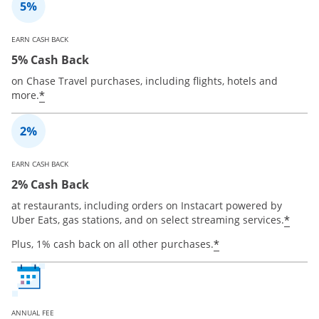
EARN CASH BACK
5% Cash Back
on Chase Travel purchases, including flights, hotels and
*
more.
EARN CASH BACK
2% Cash Back
at restaurants, including orders on Instacart powered by
*
Uber Eats, gas stations, and on select streaming services.
*
Plus, 1% cash back on all other purchases.
ANNUAL FEE