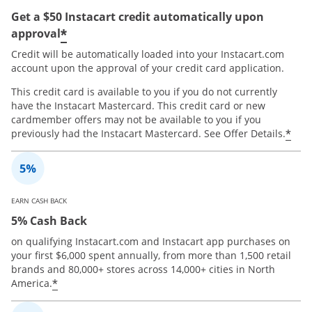
Get a $50 Instacart credit automatically upon
*
approval
Credit will be automatically loaded into your Instacart.com
account upon the approval of your credit card application.
This credit card is available to you if you do not currently
have the Instacart Mastercard. This credit card or new
cardmember offers may not be available to you if you
*
previously had the Instacart Mastercard. See Offer Details.
EARN CASH BACK
5% Cash Back
on qualifying Instacart.com and Instacart app purchases on
your first $6,000 spent annually, from more than 1,500 retail
brands and 80,000+ stores across 14,000+ cities in North
*
America.