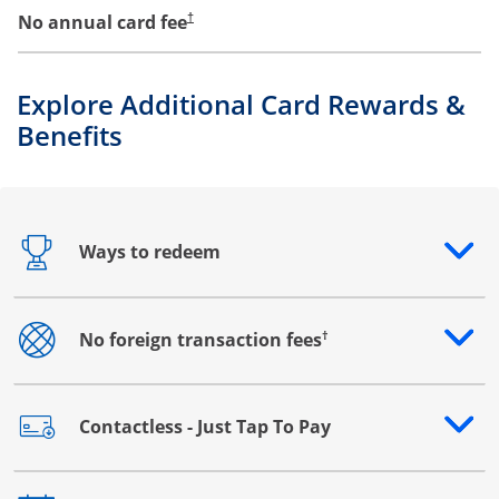
No annual card fee
†
Explore Additional Card Rewards &
Benefits
Ways to redeem
Opens drawer that reveals additional content
†
No foreign transaction fees
Opens drawer that reveals additional content
Contactless - Just Tap To Pay
Opens drawer that reveals additional content