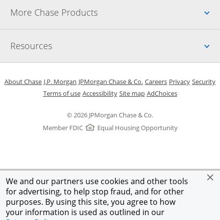
Up
More Chase Products
Up
Resources
Opens in a new window
Opens in a new window
Opens in a new window
Opens in a new w
Opens in 
O
About Chase
J.P. Morgan
JPMorgan Chase & Co.
Careers
Privacy
Security
Opens in a new window
Opens in a new window
Opens in the same windo
Opens Overlay
Terms of use
Accessibility
Site map
AdChoices
© 2026 JPMorgan Chase & Co.
Member FDIC
Equal Housing Opportunity
We and our partners use cookies and other tools
for advertising, to help stop fraud, and for other
purposes. By using this site, you agree to how
your information is used as outlined in our