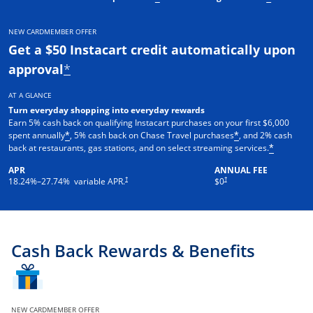
NEW CARDMEMBER OFFER
Get a $50 Instacart credit automatically upon
approval
*
AT A GLANCE
Turn everyday shopping into everyday rewards
Earn 5% cash back on qualifying Instacart purchases on your first $6,000
spent annually
, 5% cash back on Chase Travel purchases
, and 2% cash
*
*
back at restaurants, gas stations, and on select streaming services.
*
APR
ANNUAL FEE
†
†
18.24
%–
27.74
% variable APR.
$0
Cash Back Rewards & Benefits
NEW CARDMEMBER OFFER