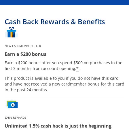
Cash Back Rewards & Benefits
NEW CARDMEMBER OFFER
Earn a $200 bonus
Earn a $200 bonus after you spend $500 on purchases in the
Opens offer details
*
first 3 months from account opening.
This product is available to you if you do not have this card
and have not received a new cardmember bonus for this card
in the past 24 months.
EARN REWARDS
Unlimited 1.5% cash back is just the beginning