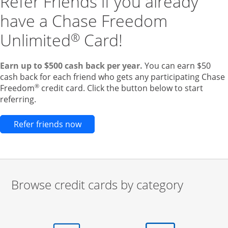
Refer Friends if you already
have a Chase Freedom
Unlimited
Card!
®
Earn up to $500 cash back per year.
You can earn $50
cash back for each friend who gets any participating Chase
®
Freedom
credit card. Click the button below to start
referring.
Opens new credit card offers and pr
Refer friends now
Browse credit cards by category
Start of carousel
Browse credit cards by category Slide 1 of 3