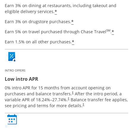
Earn 3% on dining at restaurants, including takeout and
Opens offer details overlay
*
eligible delivery services.
Opens offer details ov
*
Earn 3% on drugstore purchases.
Opens o
SM
*
Earn 5% on travel purchased through Chase Travel
.
Opens offer details ov
*
Earn 1.5% on all other purchases.
INTRO OFFERS
Low intro APR
0% intro APR for 15 months from account opening on
Opens pricing and terms in new window
purchases and balance transfers.
After the intro period, a
†
Opens pricing and terms in new window
variable APR of
18.24
%–
27.74
%.
Balance transfer fee applies,
†
Opens pricing and terms in new 
see pricing and terms for more details.
†