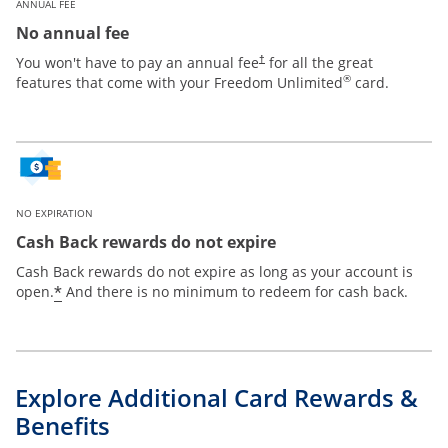
ANNUAL FEE
No annual fee
Opens pricing and terms in new win
You won't have to pay an annual fee
for all the great
†
®
features that come with your Freedom Unlimited
card.
NO EXPIRATION
Cash Back rewards do not expire
Cash Back rewards do not expire as long as your account is
Opens offer details overlay
*
open.
And there is no minimum to redeem for cash back.
Explore Additional Card Rewards &
Benefits