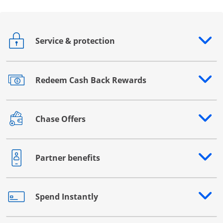
Service & protection
Opens drawer that reveals additional content
Redeem Cash Back Rewards
Opens drawer that reveals additional content
Chase Offers
Opens drawer that reveals additional content
Partner benefits
Opens drawer that reveals additional content
Spend Instantly
Opens drawer that reveals additional content