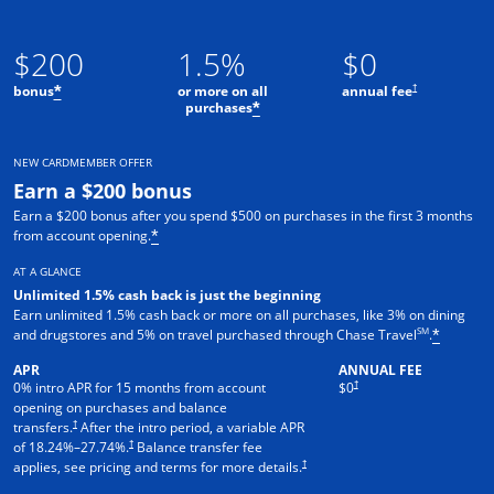
$200
1.5%
$0
†
bonus
or more on all
annual fee
*
purchases
*
NEW CARDMEMBER OFFER
Earn a $200 bonus
Earn a $200 bonus after you spend $500 on purchases in the first 3 months
from account opening.
*
AT A GLANCE
Unlimited 1.5% cash back is just the beginning
Earn unlimited 1.5% cash back or more on all purchases, like 3% on dining
SM
and drugstores and 5% on travel purchased through Chase Travel
.
*
APR
ANNUAL FEE
†
0% intro APR for 15 months from account
$0
opening on purchases and balance
†
transfers.
After the intro period, a variable APR
†
of
18.24
%–
27.74
%.
Balance transfer fee
†
applies, see pricing and terms for more details.