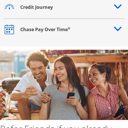
Credit Journey
Opens drawer that reveals additional content
®
Chase Pay Over Time
Opens drawer that reveals additional content