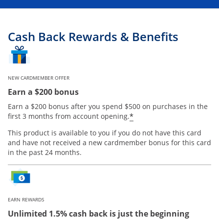
Cash Back Rewards & Benefits
NEW CARDMEMBER OFFER
Earn a $200 bonus
Earn a $200 bonus after you spend $500 on purchases in the
Opens offer details
*
first 3 months from account opening.
This product is available to you if you do not have this card
and have not received a new cardmember bonus for this card
in the past 24 months.
EARN REWARDS
Unlimited 1.5% cash back is just the beginning