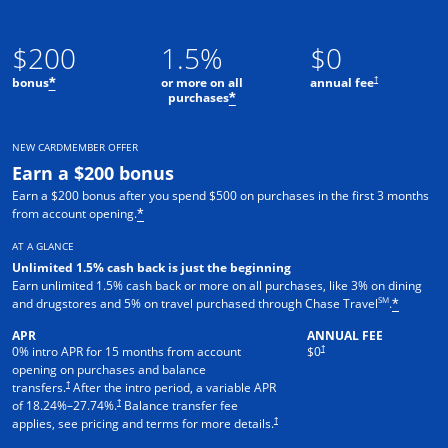
$200
1.5%
$0
†
bonus
or more on all
annual fee
*
purchases
*
NEW CARDMEMBER OFFER
Earn a $200 bonus
Earn a $200 bonus after you spend $500 on purchases in the first 3 months
from account opening.
*
AT A GLANCE
Unlimited 1.5% cash back is just the beginning
Earn unlimited 1.5% cash back or more on all purchases, like 3% on dining
SM
and drugstores and 5% on travel purchased through Chase Travel
.
*
APR
ANNUAL FEE
†
0% intro APR for 15 months from account
$0
opening on purchases and balance
†
transfers.
After the intro period, a variable APR
†
of
18.24
%–
27.74
%.
Balance transfer fee
†
applies, see pricing and terms for more details.