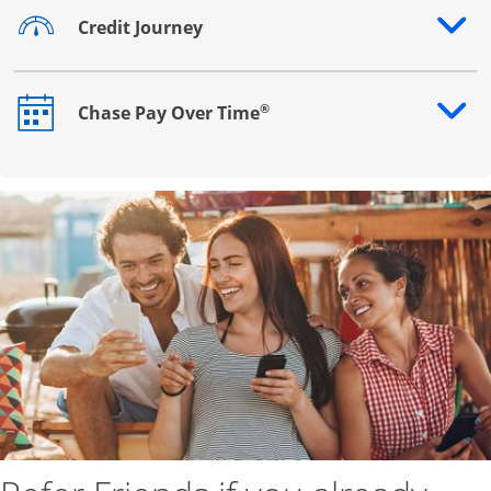
Credit Journey
Opens drawer that reveals additional content
®
Chase Pay Over Time
Opens drawer that reveals additional content