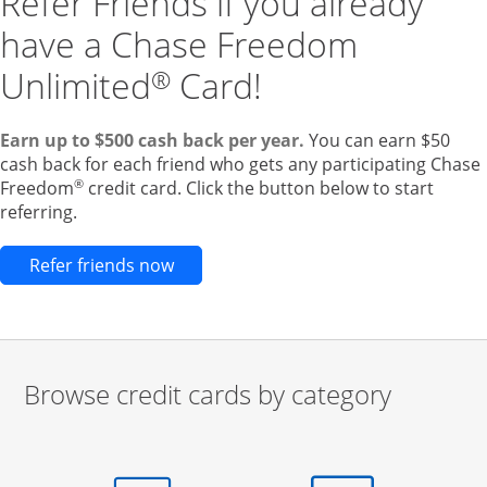
Refer Friends if you already
have a Chase Freedom
Unlimited
Card!
®
Earn up to $500 cash back per year.
You can earn $50
cash back for each friend who gets any participating Chase
®
Freedom
credit card. Click the button below to start
referring.
Opens new credit card offers and pr
Refer friends now
Browse credit cards by category
Start of carousel
Browse credit cards by category Slide 1 of 3