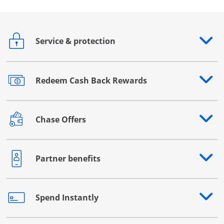
Service & protection
Opens drawer that reveals additional content
Redeem Cash Back Rewards
Opens drawer that reveals additional content
Chase Offers
Opens drawer that reveals additional content
Partner benefits
Opens drawer that reveals additional content
Spend Instantly
Opens drawer that reveals additional content