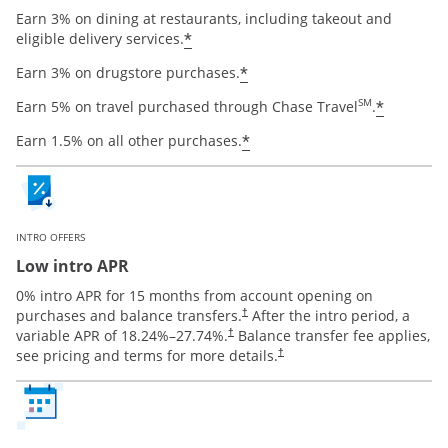
Earn 3% on dining at restaurants, including takeout and
Opens offer details overlay
*
eligible delivery services.
Opens offer details ov
*
Earn 3% on drugstore purchases.
Opens o
SM
*
Earn 5% on travel purchased through Chase Travel
.
Opens offer details ov
*
Earn 1.5% on all other purchases.
INTRO OFFERS
Low intro APR
0% intro APR for 15 months from account opening on
Opens pricing and terms in new window
purchases and balance transfers.
After the intro period, a
†
Opens pricing and terms in new window
variable APR of
18.24
%–
27.74
%.
Balance transfer fee applies,
†
Opens pricing and terms in new 
see pricing and terms for more details.
†