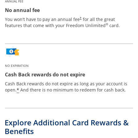
ANNUAL FEE
No annual fee
Opens pricing and terms in new win
You won't have to pay an annual fee
for all the great
†
®
features that come with your Freedom Unlimited
card.
NO EXPIRATION
Cash Back rewards do not expire
Cash Back rewards do not expire as long as your account is
Opens offer details overlay
*
open.
And there is no minimum to redeem for cash back.
Explore Additional Card Rewards &
Benefits