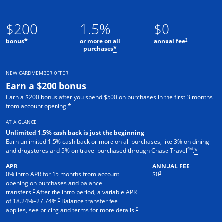
$200
1.5%
$0
†
bonus
or more on all
annual fee
*
purchases
*
NEW CARDMEMBER OFFER
Earn a $200 bonus
Earn a $200 bonus after you spend $500 on purchases in the first 3 months
from account opening.
*
AT A GLANCE
Unlimited 1.5% cash back is just the beginning
Earn unlimited 1.5% cash back or more on all purchases, like 3% on dining
SM
and drugstores and 5% on travel purchased through Chase Travel
.
*
APR
ANNUAL FEE
†
0% intro APR for 15 months from account
$0
opening on purchases and balance
†
transfers.
After the intro period, a variable APR
†
of
18.24
%–
27.74
%.
Balance transfer fee
†
applies, see pricing and terms for more details.