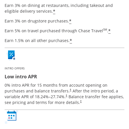
Earn 3% on dining at restaurants, including takeout and
Opens offer details overlay
*
eligible delivery services.
Opens offer details ov
*
Earn 3% on drugstore purchases.
Opens o
SM
*
Earn 5% on travel purchased through Chase Travel
.
Opens offer details ov
*
Earn 1.5% on all other purchases.
INTRO OFFERS
Low intro APR
0% intro APR for 15 months from account opening on
Opens pricing and terms in new window
purchases and balance transfers.
After the intro period, a
†
Opens pricing and terms in new window
variable APR of
18.24
%–
27.74
%.
Balance transfer fee applies,
†
Opens pricing and terms in new 
see pricing and terms for more details.
†