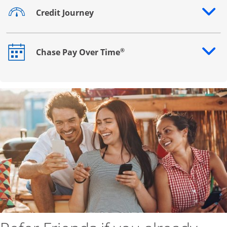
Credit Journey
Opens drawer that reveals additional content
®
Chase Pay Over Time
Opens drawer that reveals additional content