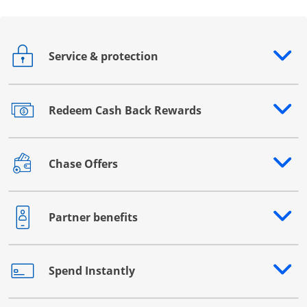
Service & protection
Opens drawer that reveals additional content
Redeem Cash Back Rewards
Opens drawer that reveals additional content
Chase Offers
Opens drawer that reveals additional content
Partner benefits
Opens drawer that reveals additional content
Spend Instantly
Opens drawer that reveals additional content