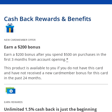
Cash Back Rewards & Benefits
NEW CARDMEMBER OFFER
Earn a $200 bonus
Earn a $200 bonus after you spend $500 on purchases in the
Opens offer details
*
first 3 months from account opening.
This product is available to you if you do not have this card
and have not received a new cardmember bonus for this card
in the past 24 months.
EARN REWARDS
Unlimited 1.5% cash back is just the beginning