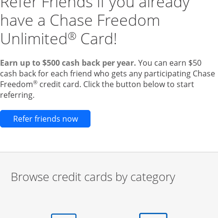
Refer Friends if you already
have a Chase Freedom
Unlimited
Card!
®
Earn up to $500 cash back per year.
You can earn $50
cash back for each friend who gets any participating Chase
®
Freedom
credit card. Click the button below to start
referring.
Opens new credit card offers and pr
Refer friends now
Browse credit cards by category
Start of carousel
Browse credit cards by category Slide 1 of 3