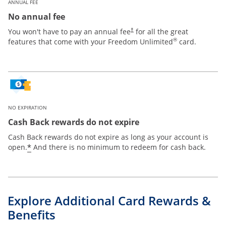
ANNUAL FEE
No annual fee
Opens pricing and terms in new win
You won't have to pay an annual fee
for all the great
†
®
features that come with your Freedom Unlimited
card.
NO EXPIRATION
Cash Back rewards do not expire
Cash Back rewards do not expire as long as your account is
Opens offer details overlay
*
open.
And there is no minimum to redeem for cash back.
Explore Additional Card Rewards &
Benefits