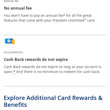
ANNUAL FEE
No annual fee
Opens pricing and terms in new win
You won't have to pay an annual fee
for all the great
†
®
features that come with your Freedom Unlimited
card.
NO EXPIRATION
Cash Back rewards do not expire
Cash Back rewards do not expire as long as your account is
Opens offer details overlay
*
open.
And there is no minimum to redeem for cash back.
Explore Additional Card Rewards &
Benefits