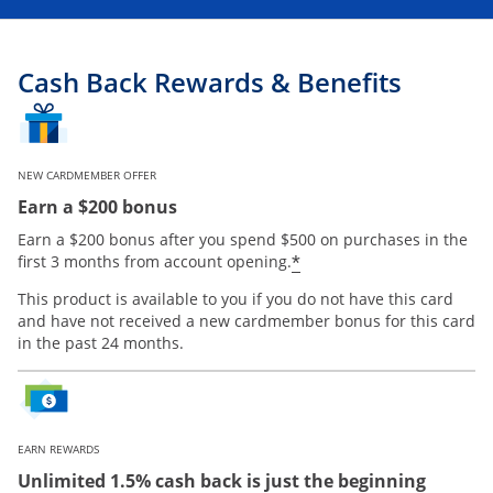
Cash Back Rewards & Benefits
NEW CARDMEMBER OFFER
Earn a $200 bonus
Earn a $200 bonus after you spend $500 on purchases in the
Opens offer details
*
first 3 months from account opening.
This product is available to you if you do not have this card
and have not received a new cardmember bonus for this card
in the past 24 months.
EARN REWARDS
Unlimited 1.5% cash back is just the beginning