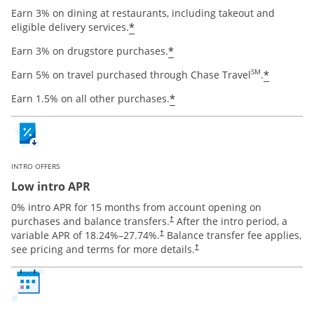
Earn 3% on dining at restaurants, including takeout and
Opens offer details overlay
*
eligible delivery services.
Opens offer details ov
*
Earn 3% on drugstore purchases.
Opens o
SM
*
Earn 5% on travel purchased through Chase Travel
.
Opens offer details ov
*
Earn 1.5% on all other purchases.
INTRO OFFERS
Low intro APR
0% intro APR for 15 months from account opening on
Opens pricing and terms in new window
purchases and balance transfers.
After the intro period, a
†
Opens pricing and terms in new window
variable APR of
18.24
%–
27.74
%.
Balance transfer fee applies,
†
Opens pricing and terms in new 
see pricing and terms for more details.
†