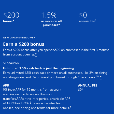
$200
1.5%
$0
†
bonus
or more on all
annual fee
*
purchases
*
NEW CARDMEMBER OFFER
Earn a $200 bonus
Earn a $200 bonus after you spend $500 on purchases in the first 3 months
from account opening.
*
AT A GLANCE
Unlimited 1.5% cash back is just the beginning
Earn unlimited 1.5% cash back or more on all purchases, like 3% on dining
SM
and drugstores and 5% on travel purchased through Chase Travel
.
*
APR
ANNUAL FEE
†
0% intro APR for 15 months from account
$0
opening on purchases and balance
†
transfers.
After the intro period, a variable APR
†
of
18.24
%–
27.74
%.
Balance transfer fee
†
applies, see pricing and terms for more details.