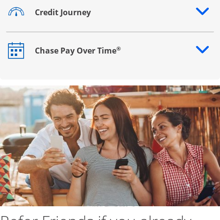
Credit Journey
Opens drawer that reveals additional content
®
Chase Pay Over Time
Opens drawer that reveals additional content