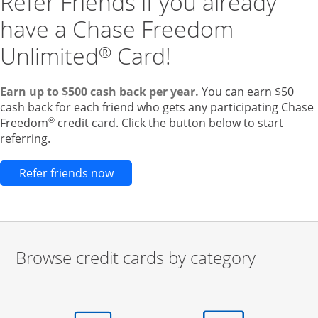
Refer Friends if you already
have a Chase Freedom
Unlimited
Card!
®
Earn up to $500 cash back per year.
You can earn $50
cash back for each friend who gets any participating Chase
®
Freedom
credit card. Click the button below to start
referring.
Opens new credit card offers and pr
Refer friends now
Browse credit cards by category
Start of carousel
Browse credit cards by category Slide 1 of 3