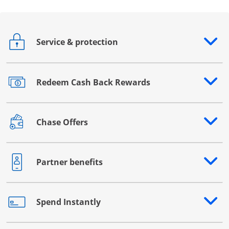
Service & protection
Opens drawer that reveals additional content
Redeem Cash Back Rewards
Opens drawer that reveals additional content
Chase Offers
Opens drawer that reveals additional content
Partner benefits
Opens drawer that reveals additional content
Spend Instantly
Opens drawer that reveals additional content