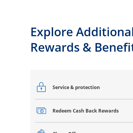
Explore Additiona
Rewards & Benefi
Service & protection
Opens drawer that reveals additional co
Redeem Cash Back Rewards
Opens drawer that reveals additional co