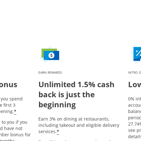
EARN REWARDS
INTRO O
bonus
Unlimited 1.5% cash
Low
back is just the
r you spend
0% in
beginning
 first 3
accou
Opens offer details overlay
*
ening.
balanc
period
Earn 3% on dining at restaurants,
 to you if you
27.74
including takeout and eligible delivery
nd have not
Opens offer details overlay
see p
*
services.
mber bonus for
detail
 months.