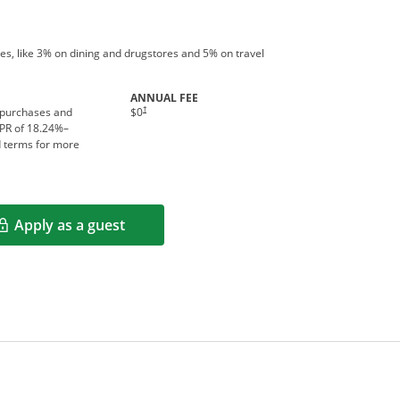
es, like 3% on dining and drugstores and 5% on travel
ANNUAL FEE
†
 purchases and
$0
APR of
18.24
%–
d terms for more
Apply as a guest
Opens in a new window
rms in new window.