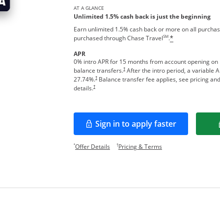
AT A GLANCE
Unlimited 1.5% cash back is just the beginning
Earn unlimited 1.5% cash back or more on all purchas
SM
purchased through Chase Travel
.
*
APR
0% intro APR for 15 months from account opening on
†
balance transfers.
After the intro period, a variable 
†
27.74
%.
Balance transfer fee applies, see pricing an
†
details.
Sign in to apply faster
Opens in a new window
Opens offer details overlay.
Opens pricing and te
*
†
Offer Details
Pricing & Terms