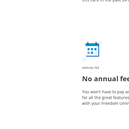
ANNUAL FEE
No annual fe
You won't have to pay a
for all the great featur
with your Freedom Unli