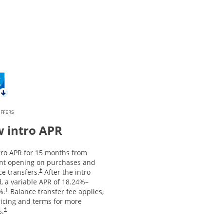
FFERS
 intro APR
tro APR for 15 months from
nt opening on purchases and
Opens pricing and terms in new window
e transfers.
After the intro
†
, a variable APR of
18.24
%–
Opens pricing and terms in new window
%.
Balance transfer fee applies,
†
ricing and terms for more
Opens pricing and terms in new window
s.
†