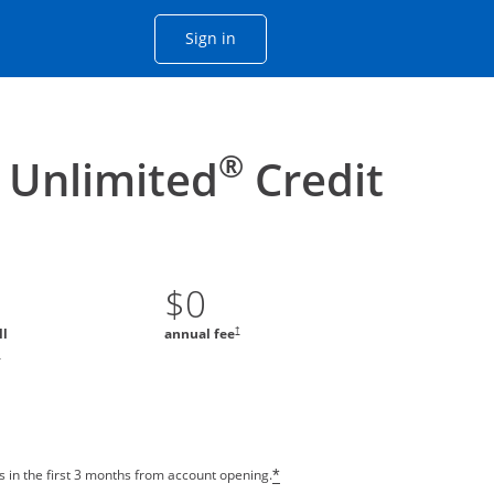
Opens Chase account sign in with
Sign in
ame window
he same window.
®
 Unlimited
Credit
$0
†
ll
annual fee
*
 in the first 3 months from account opening.
*