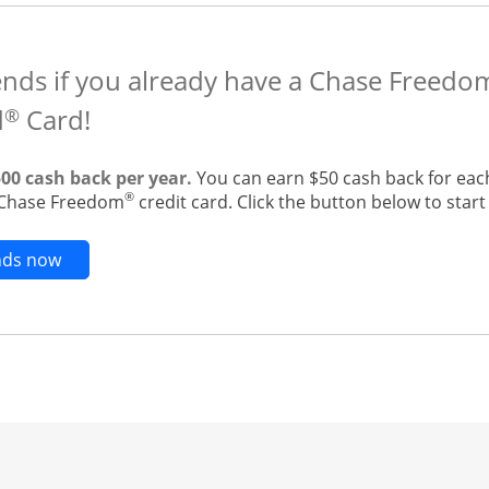
ends if you already have a Chase Freedo
d
Card!
®
500 cash back per year.
You can earn $50 cash back for eac
®
g Chase Freedom
credit card. Click the button below to start 
Opens new credit card offers and promotions in t
ends now