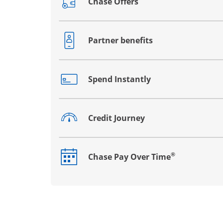
Chase Offers
Opens drawer that reveals additional co
Partner benefits
Opens drawer that reveals additional co
Spend Instantly
Opens drawer that reveals additional co
Credit Journey
Opens drawer that reveals additional co
®
Chase Pay Over Time
Opens drawer that reveals additional co