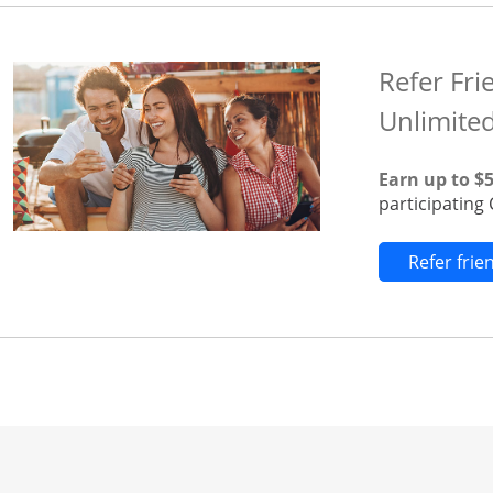
Refer Fri
Unlimite
Earn up to $
participatin
Refer fri