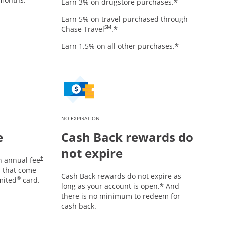
Opens offe
*
Earn 3% on drugstore purchases.
Earn 5% on travel purchased through
Opens offer details over
SM
*
Chase Travel
.
Opens offe
*
Earn 1.5% on all other purchases.
NO EXPIRATION
e
Cash Back rewards do
not expire
Opens pricing and terms in new window
n annual fee
†
es that come
Cash Back rewards do not expire as
®
mited
card.
Opens offer d
*
long as your account is open.
And
there is no minimum to redeem for
cash back.