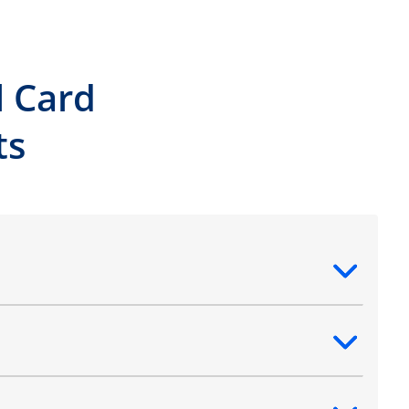
l Card
ts
ntent
ntent