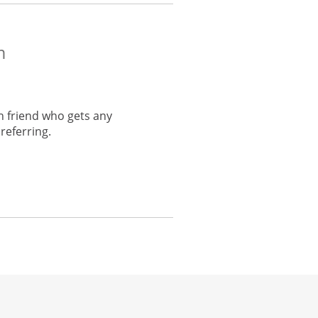
m
h friend who gets any
referring.
he same window