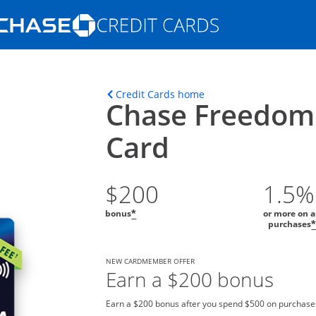
Opens Marketplace homepage in the s
ons in the same window
Opens home page in t
Credit Cards home
Chase Freedom
Card
$200
1.5%
bonus
or more on a
*
purchases
NEW CARDMEMBER OFFER
Earn a $200 bonus
Earn a $200 bonus after you spend $500 on purchases