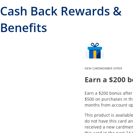
Cash Back Rewards &
Benefits
NEW CARDMEMBER OFFER
Earn a $200 
Earn a $200 bonus afte
$500 on purchases in the
months from account op
This product is available
do not have this card a
received a new cardme
this card in the past 24