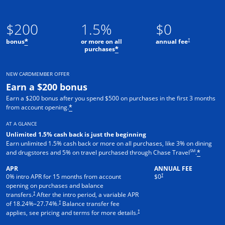
$200
1.5%
$0
†
bonus
or more on all
annual fee
*
purchases
*
NEW CARDMEMBER OFFER
Earn a $200 bonus
Earn a $200 bonus after you spend $500 on purchases in the first 3 months
from account opening.
*
AT A GLANCE
Unlimited 1.5% cash back is just the beginning
Earn unlimited 1.5% cash back or more on all purchases, like 3% on dining
SM
and drugstores and 5% on travel purchased through Chase Travel
.
*
APR
ANNUAL FEE
†
0% intro APR for 15 months from account
$0
opening on purchases and balance
†
transfers.
After the intro period, a variable APR
†
of
18.24
%–
27.74
%.
Balance transfer fee
†
applies, see pricing and terms for more details.