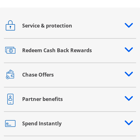
Service & protection
Opens drawer that reveals additional content
Redeem Cash Back Rewards
Opens drawer that reveals additional content
Chase Offers
Opens drawer that reveals additional content
Partner benefits
Opens drawer that reveals additional content
Spend Instantly
Opens drawer that reveals additional content