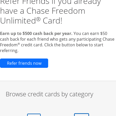
Refer Friends if you already
have a Chase Freedom
Unlimited
Card!
®
Earn up to $500 cash back per year.
You can earn $50
cash back for each friend who gets any participating Chase
®
Freedom
credit card. Click the button below to start
referring.
Opens new credit card offers and pr
Refer friends now
Browse credit cards by category
Start of carousel
Browse credit cards by category Slide 1 of 3