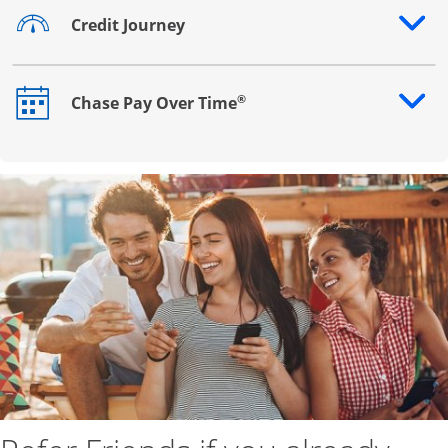
Credit Journey
Opens drawer that reveals additional content
®
Chase Pay Over Time
Opens drawer that reveals additional content