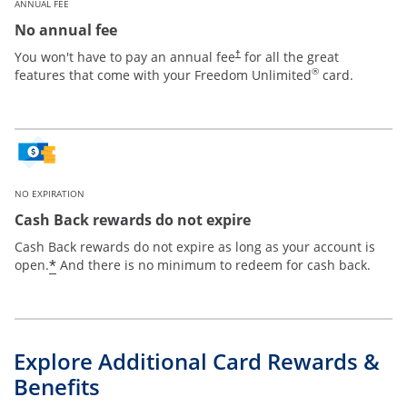
ANNUAL FEE
No annual fee
Opens pricing and terms in new win
You won't have to pay an annual fee
for all the great
†
®
features that come with your Freedom Unlimited
card.
NO EXPIRATION
Cash Back rewards do not expire
Cash Back rewards do not expire as long as your account is
Opens offer details overlay
*
open.
And there is no minimum to redeem for cash back.
Explore Additional Card Rewards &
Benefits