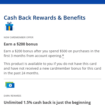
Cash Back Rewards & Benefits
NEW CARDMEMBER OFFER
Earn a $200 bonus
Earn a $200 bonus after you spend $500 on purchases in the
Opens offer details
*
first 3 months from account opening.
This product is available to you if you do not have this card
and have not received a new cardmember bonus for this card
in the past 24 months.
EARN REWARDS
Unlimited 1.5% cash back is just the beginning