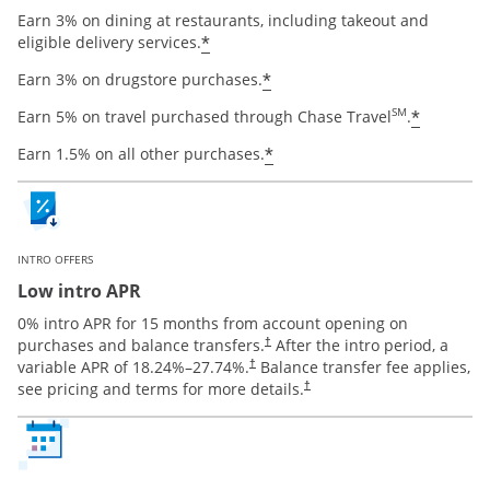
Earn 3% on dining at restaurants, including takeout and
Opens offer details overlay
*
eligible delivery services.
Opens offer details ov
*
Earn 3% on drugstore purchases.
Opens o
SM
*
Earn 5% on travel purchased through Chase Travel
.
Opens offer details ov
*
Earn 1.5% on all other purchases.
INTRO OFFERS
Low intro APR
0% intro APR for 15 months from account opening on
Opens pricing and terms in new window
purchases and balance transfers.
After the intro period, a
†
Opens pricing and terms in new window
variable APR of
18.24
%–
27.74
%.
Balance transfer fee applies,
†
Opens pricing and terms in new 
see pricing and terms for more details.
†