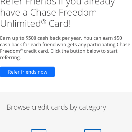
Refer Friends if you already
have a Chase Freedom
Unlimited
Card!
®
Earn up to $500 cash back per year.
You can earn $50
cash back for each friend who gets any participating Chase
®
Freedom
credit card. Click the button below to start
referring.
Opens new credit card offers and pr
Refer friends now
Browse credit cards by category
Start of carousel
Browse credit cards by category Slide 1 of 3