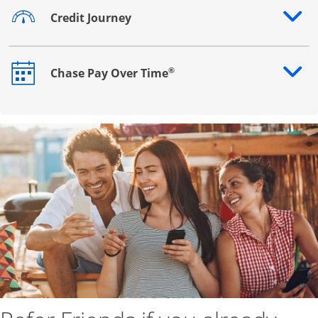
Credit Journey
Opens drawer that reveals additional content
®
Chase Pay Over Time
Opens drawer that reveals additional content