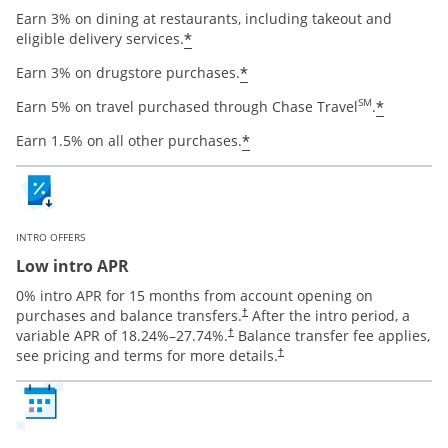
Earn 3% on dining at restaurants, including takeout and
Opens offer details overlay
*
eligible delivery services.
Opens offer details ov
*
Earn 3% on drugstore purchases.
Opens o
SM
*
Earn 5% on travel purchased through Chase Travel
.
Opens offer details ov
*
Earn 1.5% on all other purchases.
INTRO OFFERS
Low intro APR
0% intro APR for 15 months from account opening on
Opens pricing and terms in new window
purchases and balance transfers.
After the intro period, a
†
Opens pricing and terms in new window
variable APR of
18.24
%–
27.74
%.
Balance transfer fee applies,
†
Opens pricing and terms in new 
see pricing and terms for more details.
†