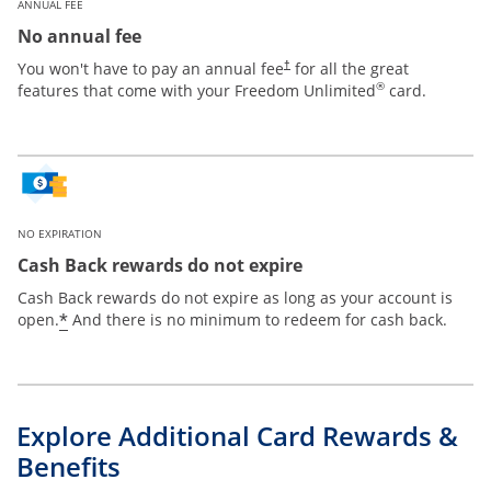
ANNUAL FEE
No annual fee
Opens pricing and terms in new win
You won't have to pay an annual fee
for all the great
†
®
features that come with your Freedom Unlimited
card.
NO EXPIRATION
Cash Back rewards do not expire
Cash Back rewards do not expire as long as your account is
Opens offer details overlay
*
open.
And there is no minimum to redeem for cash back.
Explore Additional Card Rewards &
Benefits