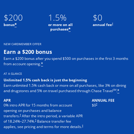
$200
1.5%
$0
†
bonus
or more on all
annual fee
*
purchases
*
NEW CARDMEMBER OFFER
Earn a $200 bonus
Earn a $200 bonus after you spend $500 on purchases in the first 3 months
from account opening.
*
AT A GLANCE
Unlimited 1.5% cash back is just the beginning
Earn unlimited 1.5% cash back or more on all purchases, like 3% on dining
SM
and drugstores and 5% on travel purchased through Chase Travel
.
*
APR
ANNUAL FEE
†
0% intro APR for 15 months from account
$0
opening on purchases and balance
†
transfers.
After the intro period, a variable APR
†
of
18.24
%–
27.74
%.
Balance transfer fee
†
applies, see pricing and terms for more details.