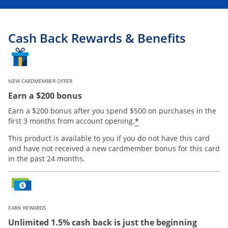
Cash Back Rewards & Benefits
NEW CARDMEMBER OFFER
Earn a $200 bonus
Earn a $200 bonus after you spend $500 on purchases in the
Opens offer details
*
first 3 months from account opening.
This product is available to you if you do not have this card
and have not received a new cardmember bonus for this card
in the past 24 months.
EARN REWARDS
Unlimited 1.5% cash back is just the beginning