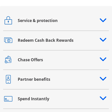
Service & protection
Opens drawer that reveals additional content
Redeem Cash Back Rewards
Opens drawer that reveals additional content
Chase Offers
Opens drawer that reveals additional content
Partner benefits
Opens drawer that reveals additional content
Spend Instantly
Opens drawer that reveals additional content