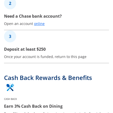
2
Need a Chase bank account?
Opens in a new window
Open an account
online
3
Deposit at least $250
Once your account is funded, return to this page
Cash Back Rewards & Benefits
CASH BACK
Earn 3% Cash Back on Dining