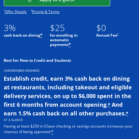
Opens offer details overlay.
Opens pricing and terms in new window.
*
†
Offer Details
Pricing & Terms
3%
$25
$0
†
cash back on dining
for enrolling in
Annual Fee
*
automatic
payments
*
Best for: New to Credit and Students
CARDMEMBER REWARDS
Establish credit, earn 3% cash back on dining
at restaurants, including takeout and eligible
delivery services, on up to $6,000 spent in the
first 6 months from account opening.
And
*
earn 1.5% cash back on all other purchases.
*
AT A GLANCE
Having at least $250 in Chase checking or savings accounts increases your
chances of being approved.
*