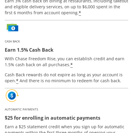
Earn 3% cash back on dining at restaurants, including takeout
and eligible delivery services, on up to $6,000 spent in the
*
first 6 months from account opening.
CASH BACK
Earn 1.5% Cash Back
With Chase Freedom Rise, you can establish credit and earn
*
1.5% cash back on all purchases.
Cash Back rewards do not expire as long as your account is
*
open.
And there is no minimum to redeem for cash back.
AUTOMATIC PAYMENTS
$25 for enrolling in automatic payments
Earn a $25 statement credit when you sign up for automatic
payments within the first three months of opening your