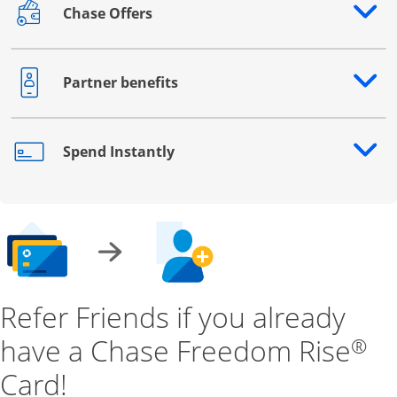
Chase Offers
Opens drawer that reveals additional content
Partner benefits
Opens drawer that reveals additional content
Spend Instantly
Opens drawer that reveals additional content
Refer Friends if you already
have a Chase Freedom Rise
®
Card!