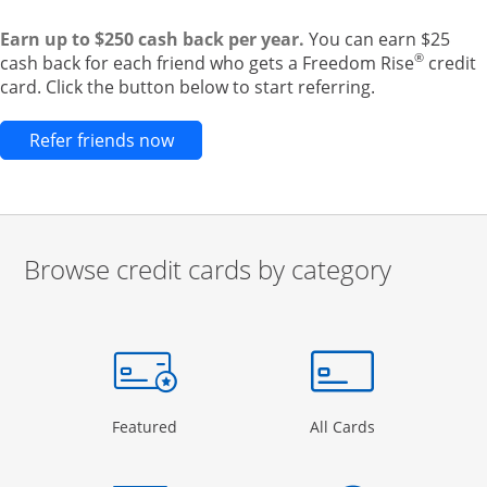
Earn up to $250 cash back per year.
You can earn $25
®
cash back for each friend who gets a Freedom Rise
credit
card. Click the button below to start referring.
Opens new credit card offers and pr
Refer friends now
Browse credit cards by category
Start of carousel
Browse credit cards by category Slide 1 of 3
e window
gory Page in the same window
Opens Category Page in the same window
Opens Categor
Featured
All Cards