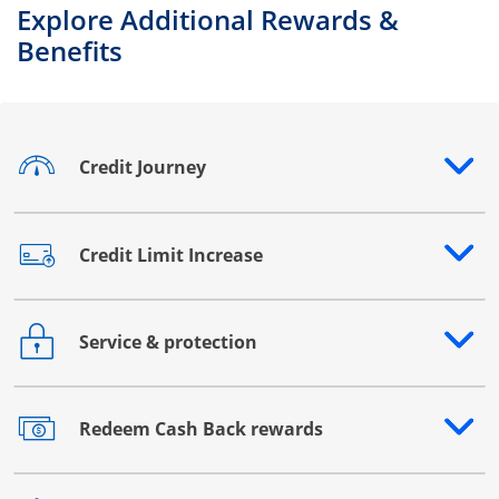
Explore Additional Rewards &
Benefits
Credit Journey
Opens drawer that reveals additional content
Credit Limit Increase
Opens drawer that reveals additional content
Service & protection
Opens drawer that reveals additional content
Redeem Cash Back rewards
Opens drawer that reveals additional content