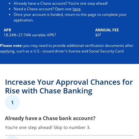
Already have a Chase account? You’re one step ahead!
Opens in a new window
Need a Chase account? Open one
here
Once your account is funded, return to this page to complete your
application.
APR
ANNUAL FEE
†
†
18.24
%–
27.74
% variable APR.
$0
Please note:
you may need to provide additional verification documents after
applying, such as a U.S.- issued driver's license and Social Security Card
Increase Your Approval Chances for
Rise with Chase Banking
1
Already have a Chase bank account?
You’re one step ahead! Skip to number 3.