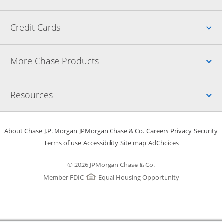
Up
Credit Cards
Up
More Chase Products
Up
Resources
Opens in a new window
Opens in a new window
Opens in a new window
Opens in a new w
Opens in 
O
About Chase
J.P. Morgan
JPMorgan Chase & Co.
Careers
Privacy
Security
Opens in a new window
Opens in a new window
Opens in the same windo
Opens Overlay
Terms of use
Accessibility
Site map
AdChoices
© 2026 JPMorgan Chase & Co.
Member FDIC
Equal Housing Opportunity