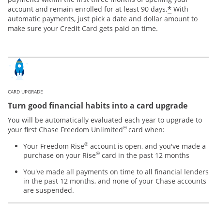
*
account and remain enrolled for at least 90 days.
With
automatic payments, just pick a date and dollar amount to
make sure your Credit Card gets paid on time.
CARD UPGRADE
Turn good financial habits into a card upgrade
You will be automatically evaluated each year to upgrade to
®
your first Chase Freedom Unlimited
card when:
®
Your Freedom Rise
account is open, and you've made a
®
purchase on your Rise
card in the past 12 months
You've made all payments on time to all financial lenders
in the past 12 months, and none of your Chase accounts
are suspended.