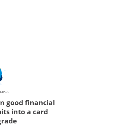
PGRADE
n good financial
its into a card
grade