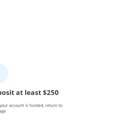
osit at least $250
your account is funded, return to
page