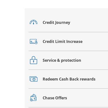
Credit Journey
Opens drawer that reveals additional co
Credit Limit Increase
Opens drawer that reveals additional co
Service & protection
Opens drawer that reveals additional co
Redeem Cash Back rewards
Opens drawer that reveals additional co
Chase Offers
Opens drawer that reveals additional co