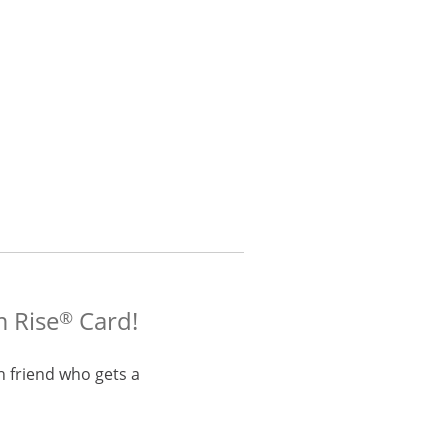
m Rise
Card!
®
h friend who gets a