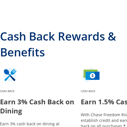
Cash Back Rewards &
Benefits
CASH BACK
CASH BACK
Earn 3% Cash Back on
Earn 1.5% Ca
Dining
With Chase Freedom Ris
establish credit and ea
Earn 3% cash back on dining at
*
back on all purchases.