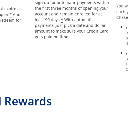
sign up for automatic payments within
You wi
the first three months of opening your
t expire as
each y
account and remain enrolled for at
*
open.
And
Chase
*
least 90 days.
With automatic
 redeem for
payments, just pick a date and dollar
Y
amount to make sure your Credit Card
o
gets paid on time.
p
t
Y
t
1
C
l Rewards