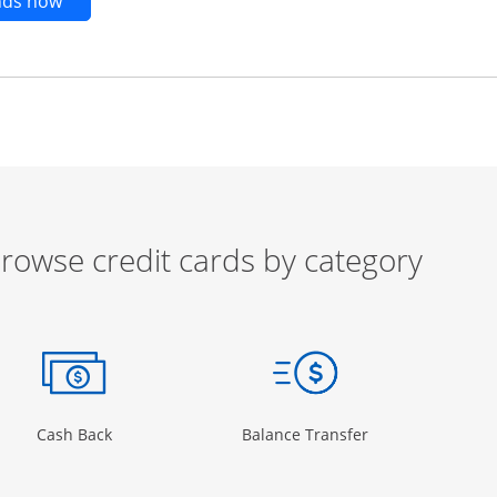
Opens new credit card offers and promotions in t
ends now
rowse credit cards by category
ow
ory Page in the same window
Opens Category Page in the same window
Opens Category 
Cash Back
Balance Transfer