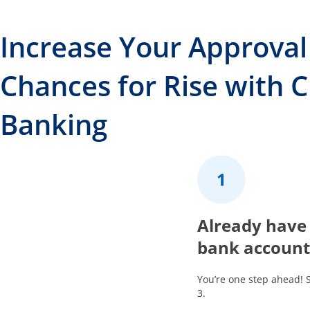
Increase Your Approval
Chances for Rise with 
Banking
1
Already have
bank account
You’re one step ahead! 
3.