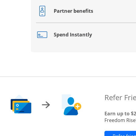
Partner benefits
Opens drawer that reveals additional co
Spend Instantly
Opens drawer that reveals additional co
Refer Fri
Earn up to $
Freedom Rise