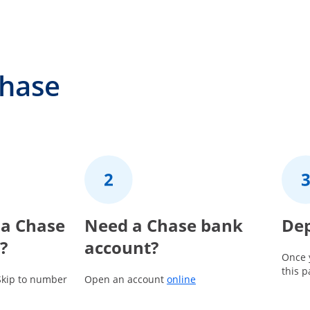
Chase
 a Chase
2
Need a Chase bank
3
Dep
?
account?
Once 
this 
Opens in a new window
Skip to number
Open an account
online