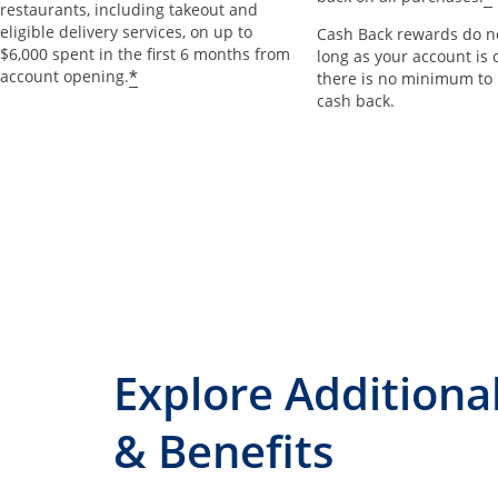
restaurants, including takeout and
eligible delivery services, on up to
Cash Back rewards do no
$6,000 spent in the first 6 months from
long as your account is 
*
account opening.
there is no minimum to
cash back.
Explore Additiona
& Benefits