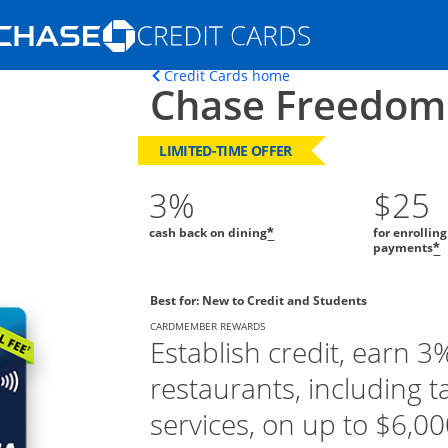
Opens Marketplace homepage in the s
Opens home page in t
Credit Cards home
Chase Freedom
ons in the same window
LIMITED-TIME OFFER
3%
$25
cash back on dining
for enrollin
*
payments
*
Best for: New to Credit and Students
CARDMEMBER REWARDS
Establish credit, earn 3
restaurants, including t
services, on up to $6,000