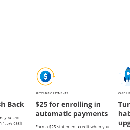
AUTOMATIC PAYMENTS
CARD U
sh Back
$25 for enrolling in
Tur
automatic payments
hab
e, you can
up
rn 1.5% cash
Earn a $25 statement credit when you