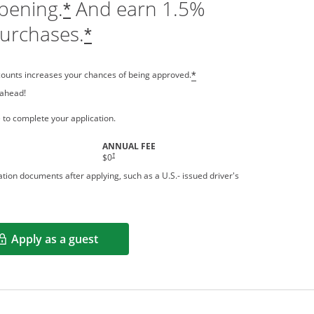
pening.
And earn 1.5%
*
purchases.
*
counts increases your chances of being approved.
*
 ahead!
 a new window
 to complete your application.
ANNUAL FEE
†
$0
tion documents after applying, such as a U.S.- issued driver's
Apply as a guest
Opens in a new window
rms in new window.