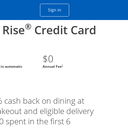
Opens Chase account sign in with
Sign in
ame window
he same window.
®
 Rise
Credit Card
$0
†
g in automatic
Annual Fee
% cash back on dining at
akeout and eligible delivery
 spent in the first 6