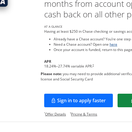
months from account o
cash back on all other 
AT A GLANCE
Having at least $250 in Chase checking or savings ac
Already have a Chase account? You’re one step
Opens in
Need a Chase account? Open one
here
Once your account is funded, return to this page
APR
†
18.24
%–
27.74
% variable APR.
Please note:
you may need to provide additional verifica
license and Social Security Card
Sign in to apply faster
Opens in a new window
Opens offer details overlay.
Opens pricing and te
*
†
Offer Details
Pricing & Terms