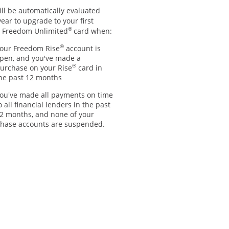
ll be automatically evaluated
ear to upgrade to your first
®
 Freedom Unlimited
card when:
®
our Freedom Rise
account is
pen, and you've made a
®
urchase on your Rise
card in
he past 12 months
ou've made all payments on time
o all financial lenders in the past
2 months, and none of your
hase accounts are suspended.