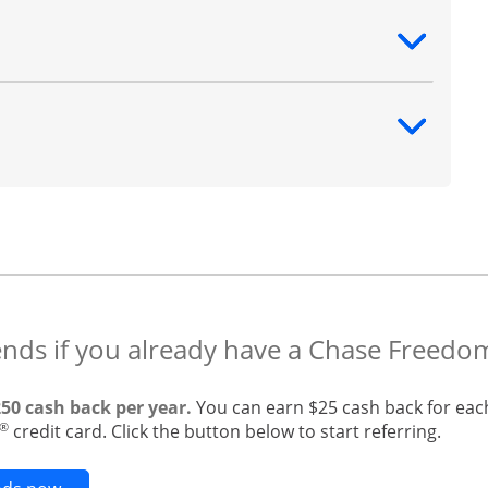
ntent
ntent
ends if you already have a Chase Freedo
250 cash back per year.
You can earn $25 cash back for eac
®
credit card. Click the button below to start referring.