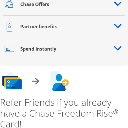
Chase Offers
Opens drawer that reveals additional content
Partner benefits
Opens drawer that reveals additional content
Spend Instantly
Opens drawer that reveals additional content
Refer Friends if you already
have a Chase Freedom Rise
®
Card!