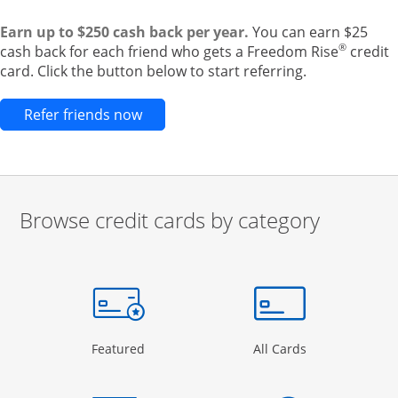
Earn up to $250 cash back per year.
You can earn $25
®
cash back for each friend who gets a Freedom Rise
credit
card. Click the button below to start referring.
Opens new credit card offers and pr
Refer friends now
Browse credit cards by category
Start of carousel
Browse credit cards by category Slide 1 of 3
e window
gory Page in the same window
Opens Category Page in the same window
Opens Categor
Featured
All Cards