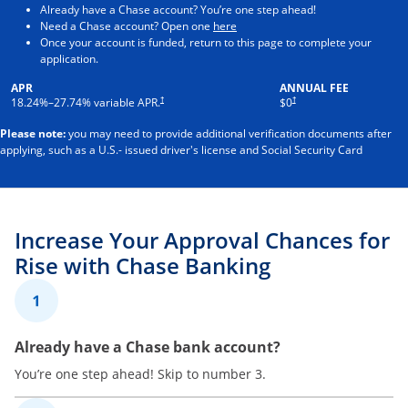
Already have a Chase account? You’re one step ahead!
Opens in a new window
Need a Chase account? Open one
here
Once your account is funded, return to this page to complete your
application.
APR
ANNUAL FEE
†
†
18.24
%–
27.74
% variable APR.
$0
Please note:
you may need to provide additional verification documents after
applying, such as a U.S.- issued driver's license and Social Security Card
Increase Your Approval Chances for
Rise with Chase Banking
1
Already have a Chase bank account?
You’re one step ahead! Skip to number 3.