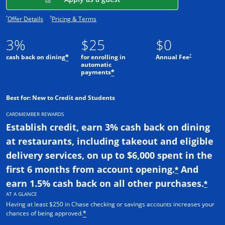
Opens offer details overlay.
Opens pricing and terms in new window.
*
†
Offer Details
Pricing & Terms
3%
$25
$0
†
cash back on dining
for enrolling in
Annual Fee
*
automatic
payments
*
Best for: New to Credit and Students
CARDMEMBER REWARDS
Establish credit, earn 3% cash back on dining
at restaurants, including takeout and eligible
delivery services, on up to $6,000 spent in the
first 6 months from account opening.
And
*
earn 1.5% cash back on all other purchases.
*
AT A GLANCE
Having at least $250 in Chase checking or savings accounts increases your
chances of being approved.
*