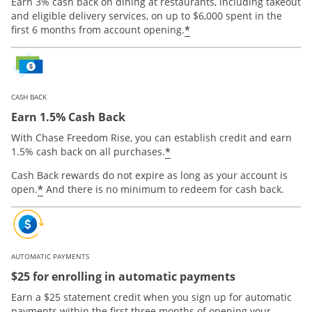
Earn 3% cash back on dining at restaurants, including takeout
and eligible delivery services, on up to $6,000 spent in the
*
first 6 months from account opening.
CASH BACK
Earn 1.5% Cash Back
With Chase Freedom Rise, you can establish credit and earn
*
1.5% cash back on all purchases.
Cash Back rewards do not expire as long as your account is
*
open.
And there is no minimum to redeem for cash back.
AUTOMATIC PAYMENTS
$25 for enrolling in automatic payments
Earn a $25 statement credit when you sign up for automatic
payments within the first three months of opening your