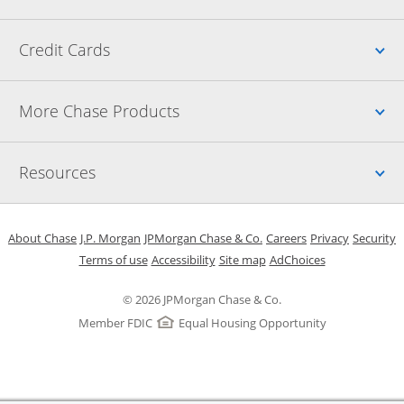
Up
Credit Cards
Up
More Chase Products
Up
Resources
Opens in a new window
Opens in a new window
Opens in a new window
Opens in a new w
Opens in 
O
About Chase
J.P. Morgan
JPMorgan Chase & Co.
Careers
Privacy
Security
Opens in a new window
Opens in a new window
Opens in the same windo
Opens Overlay
Terms of use
Accessibility
Site map
AdChoices
© 2026 JPMorgan Chase & Co.
Member FDIC
Equal Housing Opportunity