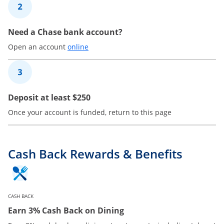
2
Need a Chase bank account?
Opens in a new window
Open an account
online
3
Deposit at least $250
Once your account is funded, return to this page
Cash Back Rewards & Benefits
CASH BACK
Earn 3% Cash Back on Dining