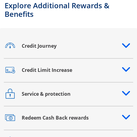
Explore Additional Rewards &
Benefits
Credit Journey
Opens drawer that reveals additional content
Credit Limit Increase
Opens drawer that reveals additional content
Service & protection
Opens drawer that reveals additional content
Redeem Cash Back rewards
Opens drawer that reveals additional content