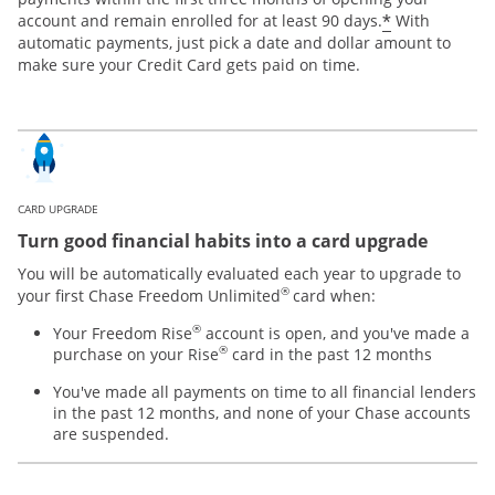
*
account and remain enrolled for at least 90 days.
With
automatic payments, just pick a date and dollar amount to
make sure your Credit Card gets paid on time.
CARD UPGRADE
Turn good financial habits into a card upgrade
You will be automatically evaluated each year to upgrade to
®
your first Chase Freedom Unlimited
card when:
®
Your Freedom Rise
account is open, and you've made a
®
purchase on your Rise
card in the past 12 months
You've made all payments on time to all financial lenders
in the past 12 months, and none of your Chase accounts
are suspended.