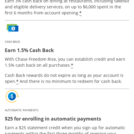
Earn 3% cash back on dining at restaurants, including takeout
and eligible delivery services, on up to $6,000 spent in the
*
first 6 months from account opening.
CASH BACK
Earn 1.5% Cash Back
With Chase Freedom Rise, you can establish credit and earn
*
1.5% cash back on all purchases.
Cash Back rewards do not expire as long as your account is
*
open.
And there is no minimum to redeem for cash back.
AUTOMATIC PAYMENTS
$25 for enrolling in automatic payments
Earn a $25 statement credit when you sign up for automatic
payments within the first three months of opening your