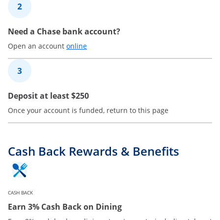
2
Need a Chase bank account?
Opens in a new window
Open an account
online
3
Deposit at least $250
Once your account is funded, return to this page
Cash Back Rewards & Benefits
CASH BACK
Earn 3% Cash Back on Dining