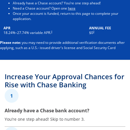
Already have a Chase account? You’re one step ahead!
Opens in a new window
Need a Chase account? Open one
here
Once your account is funded, return to this page to complete your
application.
APR
ANNUAL FEE
†
†
18.24
%–
27.74
% variable APR.
$0
Please note:
you may need to provide additional verification documents after
applying, such as a U.S.- issued driver's license and Social Security Card
Increase Your Approval Chances for
Rise with Chase Banking
1
Already have a Chase bank account?
You’re one step ahead! Skip to number 3.