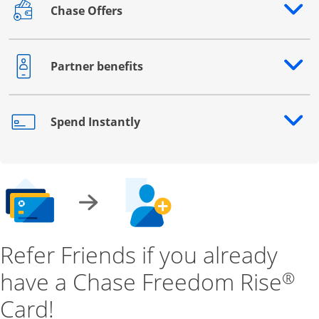
Chase Offers
Opens drawer that reveals additional content
Partner benefits
Opens drawer that reveals additional content
Spend Instantly
Opens drawer that reveals additional content
Refer Friends if you already
have a Chase Freedom Rise
®
Card!