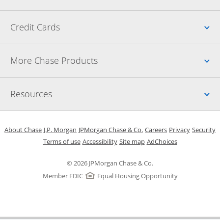
Up
Credit Cards
Up
More Chase Products
Up
Resources
Opens in a new window
Opens in a new window
Opens in a new window
Opens in a new w
Opens in 
O
About Chase
J.P. Morgan
JPMorgan Chase & Co.
Careers
Privacy
Security
Opens in a new window
Opens in a new window
Opens in the same windo
Opens Overlay
Terms of use
Accessibility
Site map
AdChoices
© 2026 JPMorgan Chase & Co.
Member FDIC
Equal Housing Opportunity