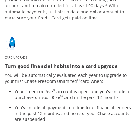
*
account and remain enrolled for at least 90 days.
With
automatic payments, just pick a date and dollar amount to
make sure your Credit Card gets paid on time.
CARD UPGRADE
Turn good financial habits into a card upgrade
You will be automatically evaluated each year to upgrade to
®
your first Chase Freedom Unlimited
card when:
®
Your Freedom Rise
account is open, and you've made a
®
purchase on your Rise
card in the past 12 months
You've made all payments on time to all financial lenders
in the past 12 months, and none of your Chase accounts
are suspended.