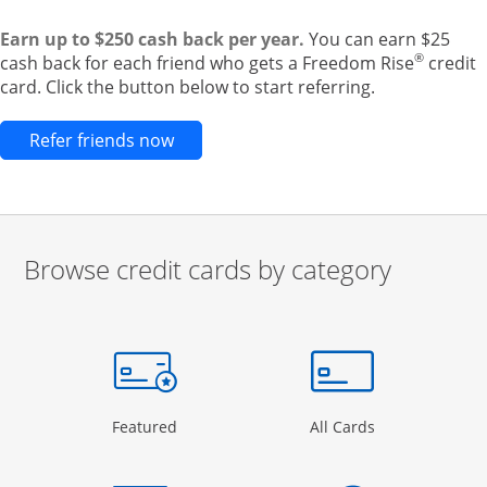
Earn up to $250 cash back per year.
You can earn $25
®
cash back for each friend who gets a Freedom Rise
credit
card. Click the button below to start referring.
Opens new credit card offers and pr
Refer friends now
Browse credit cards by category
Start of carousel
Browse credit cards by category Slide 1 of 3
e window
gory Page in the same window
Opens Category Page in the same window
Opens Categor
Featured
All Cards