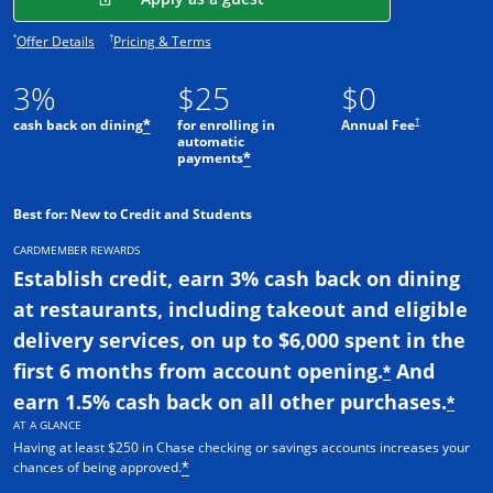
Opens offer details overlay.
Opens pricing and terms in new window.
*
†
Offer Details
Pricing & Terms
3%
$25
$0
†
cash back on dining
for enrolling in
Annual Fee
*
automatic
payments
*
Best for: New to Credit and Students
CARDMEMBER REWARDS
Establish credit, earn 3% cash back on dining
at restaurants, including takeout and eligible
delivery services, on up to $6,000 spent in the
first 6 months from account opening.
And
*
earn 1.5% cash back on all other purchases.
*
AT A GLANCE
Having at least $250 in Chase checking or savings accounts increases your
chances of being approved.
*