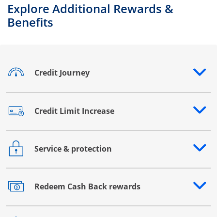
Explore Additional Rewards &
Benefits
Credit Journey
Opens drawer that reveals additional content
Credit Limit Increase
Opens drawer that reveals additional content
Service & protection
Opens drawer that reveals additional content
Redeem Cash Back rewards
Opens drawer that reveals additional content