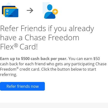
Refer Friends if you already
have a Chase Freedom
Flex
Card!
®
Earn up to $500 cash back per year.
You can earn $50
cash back for each friend who gets any participating Chase
®
Freedom
credit card. Click the button below to start
referring.
Opens new credit card offers and pr
Refer friends now