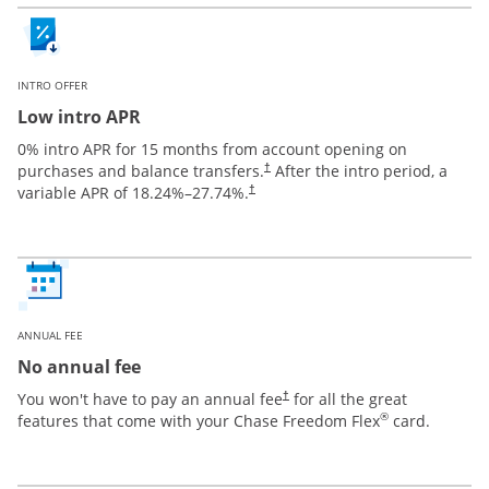
INTRO OFFER
Low intro APR
0% intro APR for 15 months from account opening on
purchases and balance transfers.
After the intro period, a
†
variable APR of
18.24
%–
27.74
%.
†
ANNUAL FEE
No annual fee
You won't have to pay an annual fee
for all the great
†
®
features that come with your Chase Freedom Flex
card.