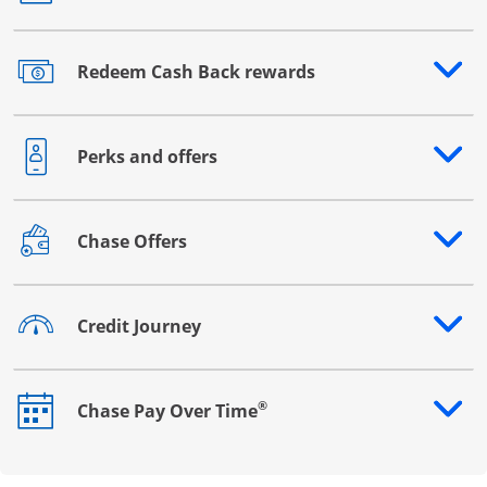
Redeem Cash Back rewards
Opens drawer that reveals additional content
Perks and offers
Opens drawer that reveals additional content
Chase Offers
Opens drawer that reveals additional content
Credit Journey
Opens drawer that reveals additional content
®
Chase Pay Over Time
Opens drawer that reveals additional content