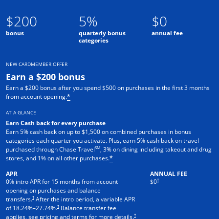
$200
5%
$0
bonus
quarterly bonus
annual fee
categories
NEW CARDMEMBER OFFER
Earn a $200 bonus
Earn a $200 bonus after you spend $500 on purchases in the first 3 months
from account opening.
*
AT A GLANCE
Earn Cash back for every purchase
Earn 5% cash back on up to $1,500 on combined purchases in bonus
categories each quarter you activate. Plus, earn 5% cash back on travel
SM
purchased through Chase Travel
, 3% on dining including takeout and drug
stores, and 1% on all other purchases.
*
APR
ANNUAL FEE
†
0% intro APR for 15 months from account
$0
opening on purchases and balance
†
transfers.
After the intro period, a variable APR
†
of
18.24
%–
27.74
%.
Balance transfer fee
†
applies, see pricing and terms for more details.