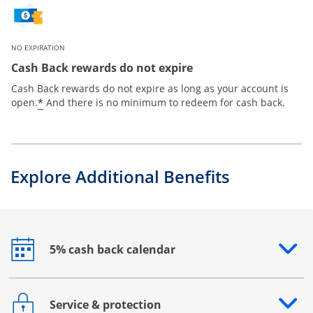
NO EXPIRATION
Cash Back rewards do not expire
Cash Back rewards do not expire as long as your account is
*
open.
And there is no minimum to redeem for cash back.
Explore Additional Benefits
5% cash back calendar
Opens drawer that reveals additional content
Service & protection
Opens drawer that reveals additional content