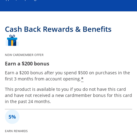
Cash Back Rewards & Benefits
NEW CARDMEMBER OFFER
Earn a $200 bonus
Earn a $200 bonus after you spend $500 on purchases in the
*
first 3 months from account opening.
This product is available to you if you do not have this card
and have not received a new cardmember bonus for this card
in the past 24 months.
EARN REWARDS