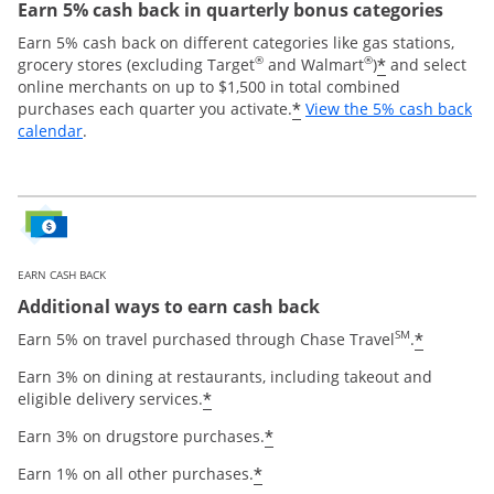
Earn 5% cash back in quarterly bonus categories
Earn 5% cash back on different categories like gas stations,
®
®
*
grocery stores (excluding Target
and Walmart
)
and select
online merchants on up to $1,500 in total combined
*
purchases each quarter you activate.
View the 5% cash back
Opens overlay
calendar
.
EARN CASH BACK
Additional ways to earn cash back
SM
*
Earn 5% on travel purchased through Chase Travel
.
Earn 3% on dining at restaurants, including takeout and
*
eligible delivery services.
*
Earn 3% on drugstore purchases.
*
Earn 1% on all other purchases.