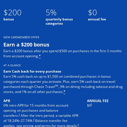
$200
5%
$0
bonus
quarterly bonus
annual fee
categories
NEW CARDMEMBER OFFER
Earn a $200 bonus
Earn a $200 bonus after you spend $500 on purchases in the first 3 months
from account opening.
*
AT A GLANCE
Earn Cash back for every purchase
Earn 5% cash back on up to $1,500 on combined purchases in bonus
categories each quarter you activate. Plus, earn 5% cash back on travel
SM
purchased through Chase Travel
, 3% on dining including takeout and drug
stores, and 1% on all other purchases.
*
APR
ANNUAL FEE
†
0% intro APR for 15 months from account
$0
opening on purchases and balance
†
transfers.
After the intro period, a variable APR
†
of
18.24
%–
27.74
%.
Balance transfer fee
†
applies, see pricing and terms for more details.