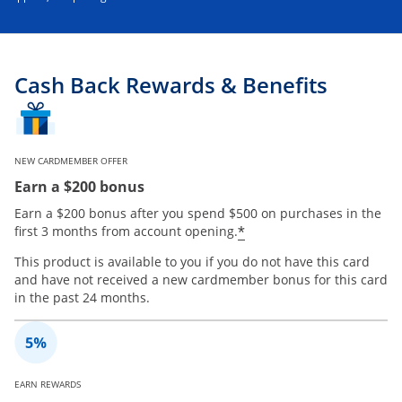
Cash Back Rewards & Benefits
NEW CARDMEMBER OFFER
Earn a $200 bonus
Earn a $200 bonus after you spend $500 on purchases in the
*
first 3 months from account opening.
This product is available to you if you do not have this card
and have not received a new cardmember bonus for this card
in the past 24 months.
EARN REWARDS