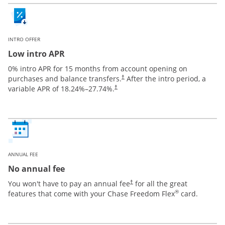
INTRO OFFER
Low intro APR
0% intro APR for 15 months from account opening on
purchases and balance transfers.
After the intro period, a
†
variable APR of
18.24
%–
27.74
%.
†
ANNUAL FEE
No annual fee
You won't have to pay an annual fee
for all the great
†
®
features that come with your Chase Freedom Flex
card.