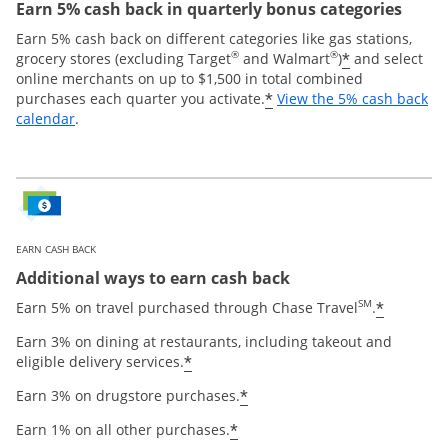
Earn 5% cash back in quarterly bonus categories
Earn 5% cash back on different categories like gas stations,
®
®
*
grocery stores (excluding Target
and Walmart
)
and select
online merchants on up to $1,500 in total combined
*
purchases each quarter you activate.
View the 5% cash back
Opens overlay
calendar
.
EARN CASH BACK
Additional ways to earn cash back
SM
*
Earn 5% on travel purchased through Chase Travel
.
Earn 3% on dining at restaurants, including takeout and
*
eligible delivery services.
*
Earn 3% on drugstore purchases.
*
Earn 1% on all other purchases.