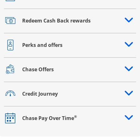
Redeem Cash Back rewards
Opens drawer that reveals additional content
Perks and offers
Opens drawer that reveals additional content
Chase Offers
Opens drawer that reveals additional content
Credit Journey
Opens drawer that reveals additional content
®
Chase Pay Over Time
Opens drawer that reveals additional content