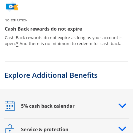
NO EXPIRATION
Cash Back rewards do not expire
Cash Back rewards do not expire as long as your account is
*
open.
And there is no minimum to redeem for cash back.
Explore Additional Benefits
5% cash back calendar
Opens drawer that reveals additional content
Service & protection
Opens drawer that reveals additional content