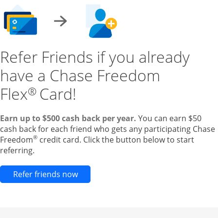
Refer Friends if you already
have a Chase Freedom
Flex
Card!
®
Earn up to $500 cash back per year.
You can earn $50
cash back for each friend who gets any participating Chase
®
Freedom
credit card. Click the button below to start
referring.
Opens new credit card offers and pr
Refer friends now