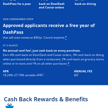
DashPass for a year
back on DoorDash
back on dining
and Caviar orders
NEW CARDMEMBER OFFER
Approved applicants receive a free year of
DashPass
that will auto-renew at $96/yr. Cancel anytime.
*
AT A GLANCE
†
No annual card fee
, just cash back on every purchase.
Earn 4% cash back on DoorDash and Caviar orders, 3% cash back on dining
when purchased directly from a restaurant, 2% cash back on grocery stores
online or in-store and 1% on all other purchases.
*
APR
ANNUAL FEE
†
†
18.24
%–
27.74
% variable APR.
$0
Cash Back Rewards & Benefits