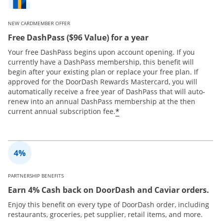
NEW CARDMEMBER OFFER
Free DashPass ($96 Value) for a year
Your free DashPass begins upon account opening. If you
currently have a DashPass membership, this benefit will
begin after your existing plan or replace your free plan. If
approved for the DoorDash Rewards Mastercard, you will
automatically receive a free year of DashPass that will auto-
renew into an annual DashPass membership at the then
*
current annual subscription fee.
PARTNERSHIP BENEFITS
Earn 4% Cash back on DoorDash and Caviar orders.
Enjoy this benefit on every type of DoorDash order, including
restaurants, groceries, pet supplier, retail items, and more.