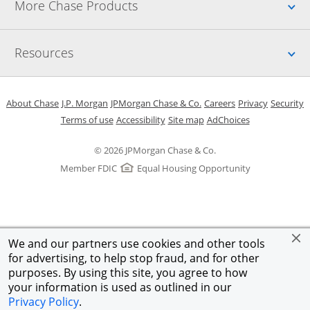
Up
More Chase Products
Up
Resources
Opens in a new window
Opens in a new window
Opens in a new window
Opens in a new w
Opens in 
O
About Chase
J.P. Morgan
JPMorgan Chase & Co.
Careers
Privacy
Security
Opens in a new window
Opens in a new window
Opens in the same windo
Opens Overlay
Terms of use
Accessibility
Site map
AdChoices
© 2026 JPMorgan Chase & Co.
Member FDIC
Equal Housing Opportunity
We and our partners use cookies and other tools
for advertising, to help stop fraud, and for other
purposes. By using this site, you agree to how
your information is used as outlined in our
Privacy Policy
.