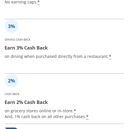
*
No earning caps.
DINING CASH BACK
Earn 3% Cash Back
*
on dining when purchased directly from a restaurant.
CASH BACK
Earn 2% Cash Back
*
on grocery stores online or in-store.
*
And, 1% cash back on all other purchases.