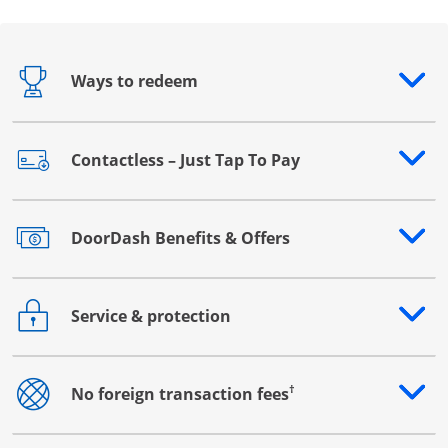
Ways to redeem
Opens drawer that reveals additional content
Contactless – Just Tap To Pay
Opens drawer that reveals additional content
DoorDash Benefits & Offers
Opens drawer that reveals additional content
Service & protection
Opens drawer that reveals additional content
†
No foreign transaction fees
Opens drawer that reveals additional content