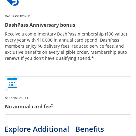
DASHPASS BONUS
DashPass Anniversary bonus
Receive a complimentary DashPass membership ($96 value)
every year with $10,000 in annual card spend. DashPass
members enjoy $0 delivery fees, reduced service fees, and
exclusive benefits on every eligible order. Membership auto
*
renews if you don't have qualifying spend.
NO ANNUAL FEE
No annual card fee
†
Explore Additional Benefits